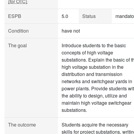
(for OTC)
ESPB
5.0
Status
mandato
Condition
have not
The goal
Introduce students to the basic
concepts of high voltage
substations. Explain the basic of t
high voltage substation in the
distribution and transmission
networks and switchgear yards in
power plants. Provide students wi
the ability to design, utilize and
maintain high voltage switchgear
substations.
The outcome
Students acquire the necessary
skills for project substations, writi