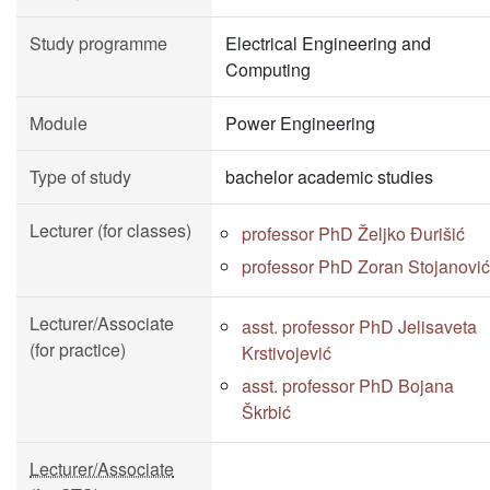
Study programme
Electrical Engineering and
Computing
Module
Power Engineering
Type of study
bachelor academic studies
Lecturer (for classes)
professor PhD Željko Đurišić
professor PhD Zoran Stojanović
Lecturer/Associate
asst. professor PhD Jelisaveta
(for practice)
Krstivojević
asst. professor PhD Bojana
Škrbić
Lecturer/Associate