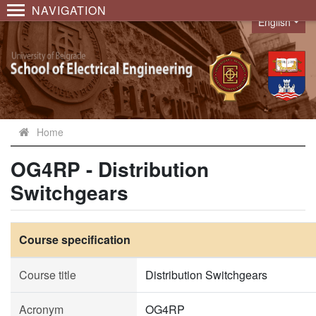
NAVIGATION
English
Language
Home
OG4RP - Distribution
Switchgears
Course specification
Course title
Distribution Switchgears
Acronym
OG4RP