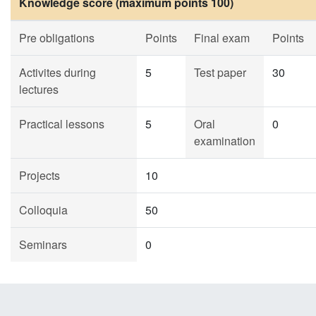
Knowledge score (maximum points 100)
Pre obligations
Points
Final exam
Points
Activites during
5
Test paper
30
lectures
Practical lessons
5
Oral
0
examination
Projects
10
Colloquia
50
Seminars
0