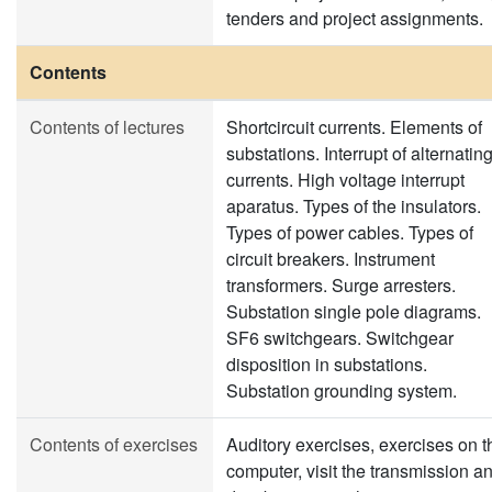
tenders and project assignments.
Contents
Contents of lectures
Shortcircuit currents. Elements of
substations. Interrupt of alternatin
currents. High voltage interrupt
aparatus. Types of the insulators.
Types of power cables. Types of
circuit breakers. Instrument
transformers. Surge arresters.
Substation single pole diagrams.
SF6 switchgears. Switchgear
disposition in substations.
Substation grounding system.
Contents of exercises
Auditory exercises, exercises on t
computer, visit the transmission a