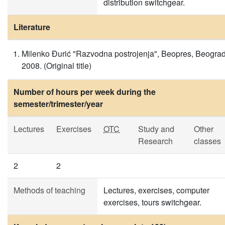
distribution switchgear.
Literature
Milenko Đurić "Razvodna postrojenja", Beopres, Beogra
2008. (Original title)
Number of hours per week during the
semester/trimester/year
Lectures
Exercises
OTC
Study and
Other
Research
classes
2
2
Methods of teaching
Lectures, exercises, computer
exercises, tours switchgear.