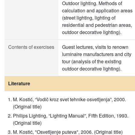
Outdoor lighting. Methods of
calculation and application areas
(street lighting, lighting of
residential and pedestrian areas,
outdoor decorative lighting).
Contents of exercises
Guest lectures, visits to renown
luminaire manufacturers and city
tour (analysis of the existing
outdoor decorative lighting).
Literature
M. Kostić, “Vodič kroz svet tehnike osvetljenja”, 2000.
(Original title)
Philips Lighting, “Lighting Manual”, Fifth Edition, 1993.
(Original title)
M. Kostić, "Osvetljenje puteva", 2006. (Original title)