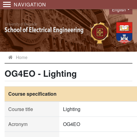
NAVIGATION
English
Language
Home
OG4EO - Lighting
Course specification
Course title
Lighting
Acronym
OG4EO