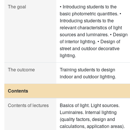
The goal
• Introducing students to the
basic photometric quantities. •
Introducing students to the
relevant characteristics of light
sources and luminaires. • Design
of interior lighting. • Design of
street and outdoor decorative
lighting.
The outcome
Training students to design
indoor and outdoor lighting.
Contents
Contents of lectures
Basics of light. Light sources.
Luminaires. Internal lighting
(quality factors, design and
calculations, application areas).