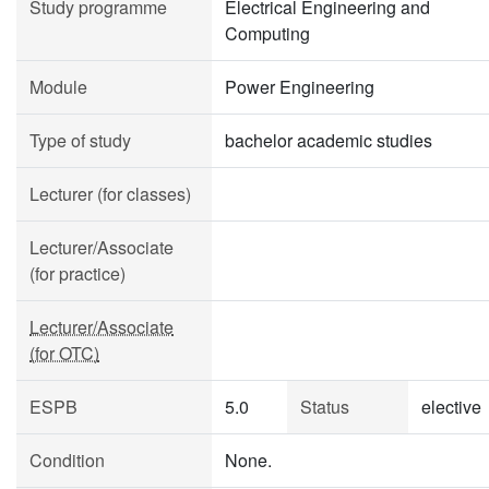
Study programme
Electrical Engineering and
Computing
Module
Power Engineering
Type of study
bachelor academic studies
Lecturer (for classes)
Lecturer/Associate
(for practice)
Lecturer/Associate
(for OTC)
ESPB
5.0
Status
elective
Condition
None.