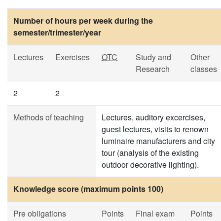
Number of hours per week during the
semester/trimester/year
Lectures
Exercises
OTC
Study and
Other
Research
classes
2
2
Methods of teaching
Lectures, auditory excercises,
guest lectures, visits to renown
luminaire manufacturers and city
tour (analysis of the existing
outdoor decorative lighting).
Knowledge score (maximum points 100)
Pre obligations
Points
Final exam
Points