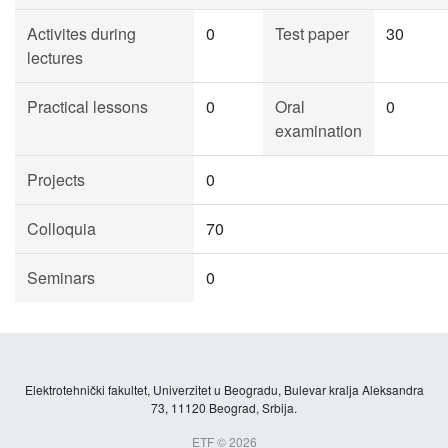
Activites during
0
Test paper
30
lectures
Practical lessons
0
Oral
0
examination
Projects
0
Colloquia
70
Seminars
0
Elektrotehnički fakultet, Univerzitet u Beogradu, Bulevar kralja Aleksandra
73, 11120 Beograd, Srbija.
ETF © 2026