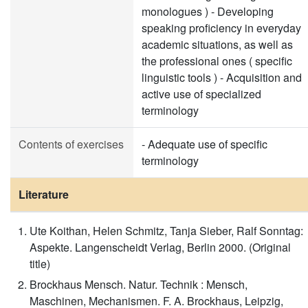
monologues ) - Developing
speaking proficiency in everyday
academic situations, as well as
the professional ones ( specific
linguistic tools ) - Acquisition and
active use of specialized
terminology
Contents of exercises
- Adequate use of specific
terminology
Literature
Ute Koithan, Helen Schmitz, Tanja Sieber, Ralf Sonntag:
Aspekte. Langenscheidt Verlag, Berlin 2000. (Original
title)
Brockhaus Mensch. Natur. Technik : Mensch,
Maschinen, Mechanismen. F. A. Brockhaus, Leipzig,