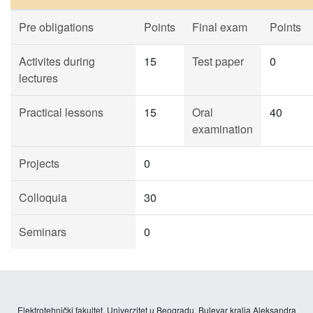
Pre obligations
Points
Final exam
Points
Activites during
15
Test paper
0
lectures
Practical lessons
15
Oral
40
examination
Projects
0
Colloquia
30
Seminars
0
Elektrotehnički fakultet, Univerzitet u Beogradu, Bulevar kralja Aleksandra