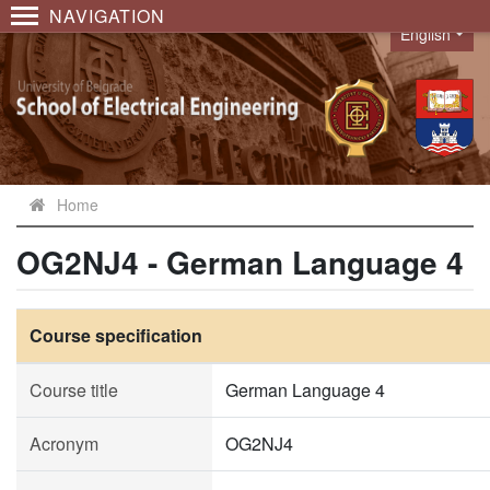
NAVIGATION
English
Language
Home
OG2NJ4 - German Language 4
Course specification
Course title
German Language 4
Acronym
OG2NJ4