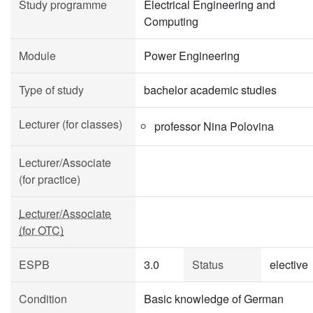
Study programme
Electrical Engineering and
Computing
Module
Power Engineering
Type of study
bachelor academic studies
Lecturer (for classes)
professor Nina Polovina
Lecturer/Associate
(for practice)
Lecturer/Associate
(for OTC)
ESPB
3.0
Status
elective
Condition
Basic knowledge of German