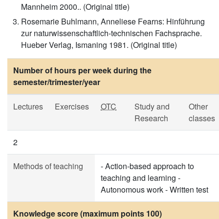
Mannheim 2000.. (Original title)
Rosemarie Buhlmann, Anneliese Fearns: Hinführung
zur naturwissenschaftlich-technischen Fachsprache.
Hueber Verlag, Ismaning 1981. (Original title)
Number of hours per week during the
semester/trimester/year
Lectures
Exercises
OTC
Study and
Other
Research
classes
2
Methods of teaching
- Action-based approach to
teaching and learning -
Autonomous work - Written test
Knowledge score (maximum points 100)