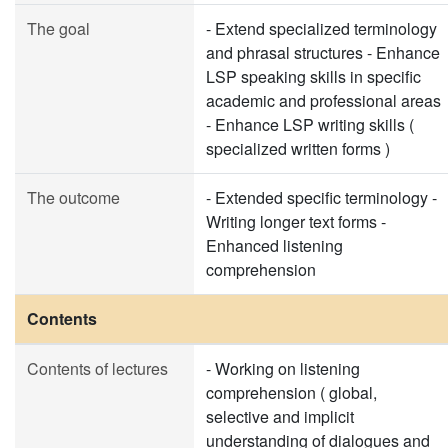
The goal
- Extend specialized terminology
and phrasal structures - Enhance
LSP speaking skills in specific
academic and professional areas
- Enhance LSP writing skills (
specialized written forms )
The outcome
- Extended specific terminology -
Writing longer text forms -
Enhanced listening
comprehension
Contents
Contents of lectures
- Working on listening
comprehension ( global,
selective and implicit
understanding of dialogues and