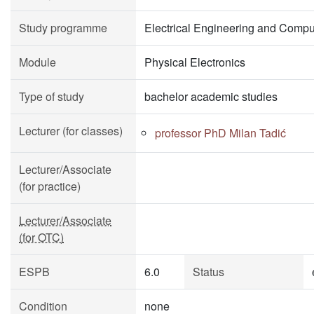
Study programme
Electrical Engineering and Compu
Module
Physical Electronics
Type of study
bachelor academic studies
Lecturer (for classes)
professor PhD Milan Tadić
Lecturer/Associate
(for practice)
Lecturer/Associate
(for OTC)
ESPB
6.0
Status
Condition
none