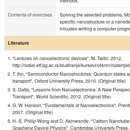
methods.
Contents of exercises
Solving the selected problems. Mo
specific nanostructure or a nanod
inlcudes writing a computer progr
Literature
"Lectures on nanoelectronic devices", M. Tadić, 2012,
http://nobel.etf.bg.ac.rs/studiranje/kursevi/of4nin/materija
T. Ihn, "Semiconductor Nanostructures: Quantum states a
transport", Oxford University Press, 2010. (Original title)
S. Datta, "Lessons from Nanoelectronics: A New Perspec
Transport", World Scientific, 2012. (Original title)
G. W. Hanson, "Fundamentals of Nanoelectronics", Prenti
2007. (Original title)
H.-S. Philip Wong and D. Akinwande, "Carbon Nanotube
Graphene Device Physics", Cambridge University Press,