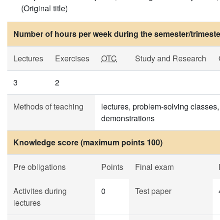
(Original title)
Number of hours per week during the semester/trimeste
Lectures
Exercises
OTC
Study and Research
3
2
Methods of teaching
lectures, problem-solving classes,
demonstrations
Knowledge score (maximum points 100)
Pre obligations
Points
Final exam
Activites during
0
Test paper
lectures