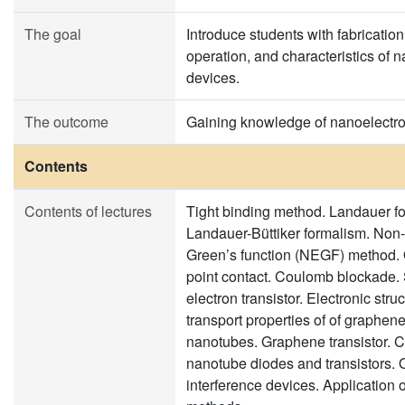
The goal
Introduce students with fabrication
operation, and characteristics of 
devices.
The outcome
Gaining knowledge of nanoelectro
Contents
Contents of lectures
Tight binding method. Landauer f
Landauer-Büttiker formalism. Non-
Green’s function (NEGF) method
point contact. Coulomb blockade. 
electron transistor. Electronic stru
transport properties of of graphen
nanotubes. Graphene transistor. 
nanotube diodes and transistors.
interference devices. Application 