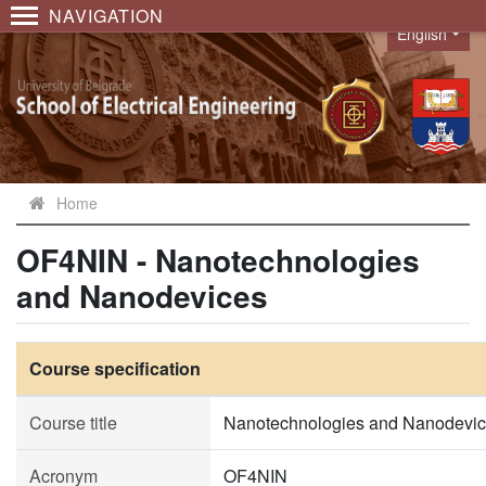
NAVIGATION
English
Language
Home
OF4NIN - Nanotechnologies
and Nanodevices
Course specification
Course title
Nanotechnologies and Nanodevi
Acronym
OF4NIN