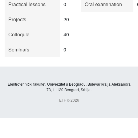
Practical lessons
0
Oral examination
Projects
20
Colloquia
40
Seminars
0
Elektrotehnički fakultet, Univerzitet u Beogradu, Bulevar kralja Aleksandra
73, 11120 Beograd, Srbija.
ETF © 2026