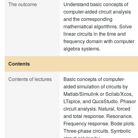
The outcome
Understand basic concepts of
computer-aided circuit analysis
and the corresponding
mathematical algorithms. Solve
linear circuits in the time and
frequency domain with computer
algebra systems.
Contents
Contents of lectures
Basic concepts of computer-
aided simulation of circuits by
Matlab/Simulink or Scilab/Xcos,
LTspice, and QucsStudio. Phasor
circuit analysis. Natural, forced
and total response. Resonance.
Frequency response. Bode plots.
Three-phase circuits. Symbolic