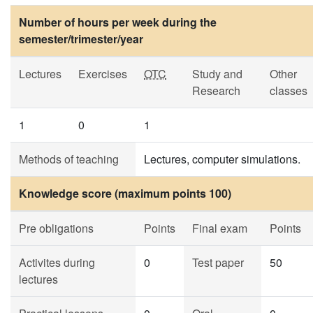
Number of hours per week during the
semester/trimester/year
Lectures
Exercises
OTC
Study and
Other
Research
classes
1
0
1
Methods of teaching
Lectures, computer simulations.
Knowledge score (maximum points 100)
Pre obligations
Points
Final exam
Points
Activites during
0
Test paper
50
lectures