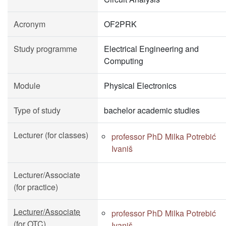
Acronym
OF2PRK
Study programme
Electrical Engineering and
Computing
Module
Physical Electronics
Type of study
bachelor academic studies
Lecturer (for classes)
professor PhD Milka Potrebić
Ivaniš
Lecturer/Associate
(for practice)
Lecturer/Associate
professor PhD Milka Potrebić
(for OTC)
Ivaniš