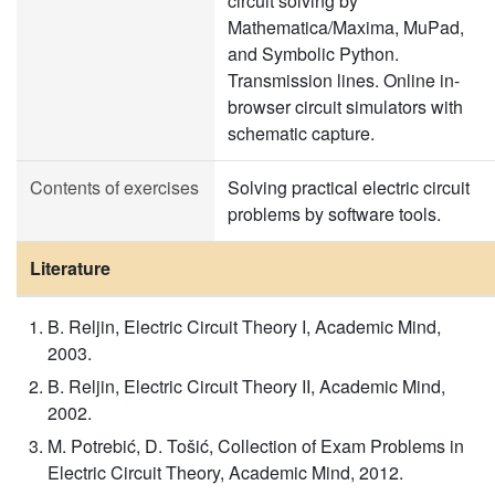
circuit solving by
Mathematica/Maxima, MuPad,
and Symbolic Python.
Transmission lines. Online in-
browser circuit simulators with
schematic capture.
Contents of exercises
Solving practical electric circuit
problems by software tools.
Literature
B. Reljin, Electric Circuit Theory I, Academic Mind,
2003.
B. Reljin, Electric Circuit Theory II, Academic Mind,
2002.
M. Potrebić, D. Tošić, Collection of Exam Problems in
Electric Circuit Theory, Academic Mind, 2012.