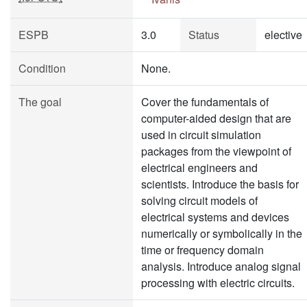
ESPB
3.0
Status
elective
Condition
None.
The goal
Cover the fundamentals of
computer-aided design that are
used in circuit simulation
packages from the viewpoint of
electrical engineers and
scientists. Introduce the basis for
solving circuit models of
electrical systems and devices
numerically or symbolically in the
time or frequency domain
analysis. Introduce analog signal
processing with electric circuits.