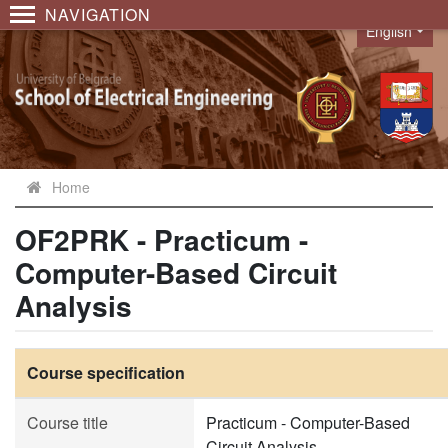
NAVIGATION
English
Language
Home
OF2PRK - Practicum -
Computer-Based Circuit
Analysis
Course specification
Course title
Practicum - Computer-Based
Circuit Analysis