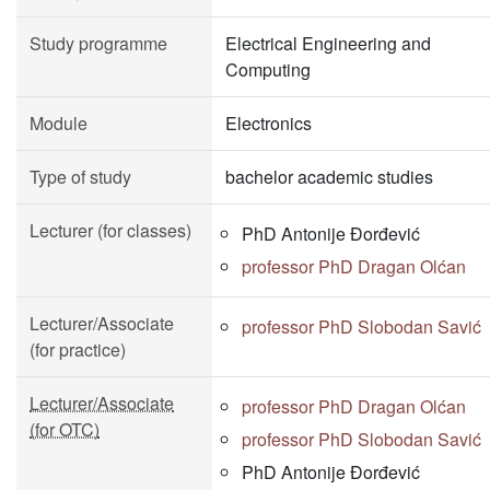
Study programme
Electrical Engineering and
Computing
Module
Electronics
Type of study
bachelor academic studies
Lecturer (for classes)
PhD Antonije Đorđević
professor PhD Dragan Olćan
Lecturer/Associate
professor PhD Slobodan Savić
(for practice)
Lecturer/Associate
professor PhD Dragan Olćan
(for OTC)
professor PhD Slobodan Savić
PhD Antonije Đorđević