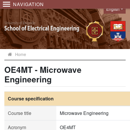
NAVIGATION
English
Language
Home
OE4MT - Microwave
Engineering
Course specification
Course title
Microwave Engineering
Acronym
OE4MT