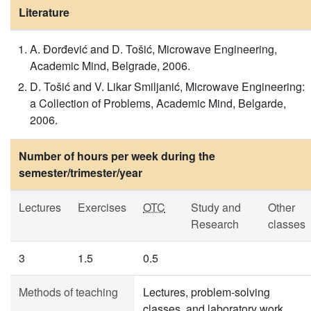
Literature
A. Đorđević and D. Tošić, Microwave Engineering,
Academic Mind, Belgrade, 2006.
D. Tošić and V. Likar Smiljanić, Microwave Engineering:
a Collection of Problems, Academic Mind, Belgarde,
2006.
Number of hours per week during the
semester/trimester/year
Lectures
Exercises
OTC
Study and
Other
Research
classes
3
1.5
0.5
Methods of teaching
Lectures, problem-solving
classes, and laboratory work