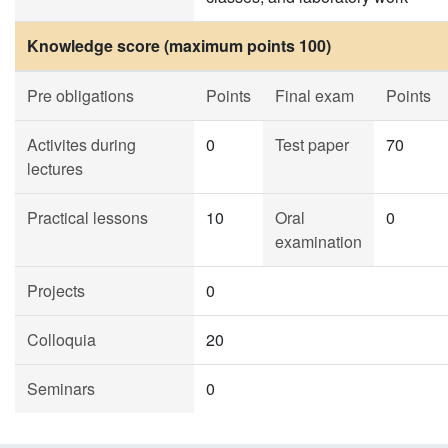
Knowledge score (maximum points 100)
Pre obligations
Points
Final exam
Points
Activites during
0
Test paper
70
lectures
Practical lessons
10
Oral
0
examination
Projects
0
Colloquia
20
Seminars
0