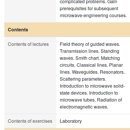
complicated problems. Gain
prerequisites for subsequent
microwave-engineering courses.
Contents
Contents of lectures
Field theory of guided waves.
Transmission lines. Standing
waves. Smith chart. Matching
circuits. Classical lines. Planar
lines. Waveguides. Resonators.
Scattering parameters.
Introduction to microwave solid-
state devices. Introduction to
microwave tubes. Radiation of
electromagnetic waves.
Contents of exercises
Laboratory