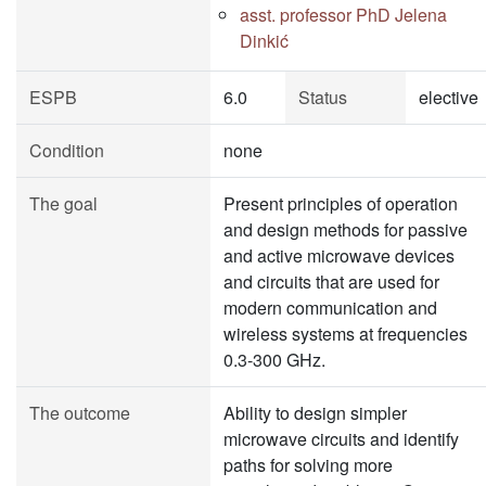
asst. professor PhD Jelena
Dinkić
ESPB
6.0
Status
elective
Condition
none
The goal
Present principles of operation
and design methods for passive
and active microwave devices
and circuits that are used for
modern communication and
wireless systems at frequencies
0.3-300 GHz.
The outcome
Ability to design simpler
microwave circuits and identify
paths for solving more