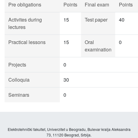
Pre obligations
Points
Final exam
Points
Activites during
15
Test paper
40
lectures
Practical lessons
15
Oral
0
examination
Projects
0
Colloquia
30
Seminars
0
Elektrotehnički fakultet, Univerzitet u Beogradu, Bulevar kralja Aleksandra
73, 11120 Beograd, Srbija.