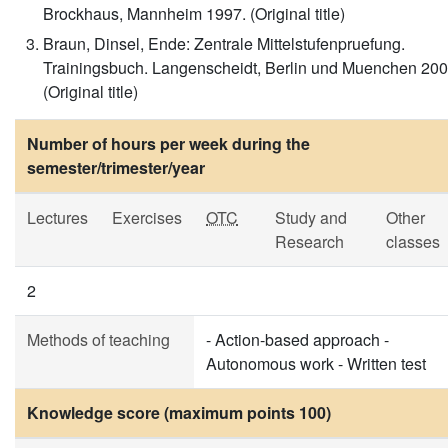
Brockhaus, Mannheim 1997. (Original title)
Braun, Dinsel, Ende: Zentrale Mittelstufenpruefung.
Trainingsbuch. Langenscheidt, Berlin und Muenchen 200
(Original title)
Number of hours per week during the
semester/trimester/year
Lectures
Exercises
OTC
Study and
Other
Research
classes
2
Methods of teaching
- Action-based approach -
Autonomous work - Written test
Knowledge score (maximum points 100)