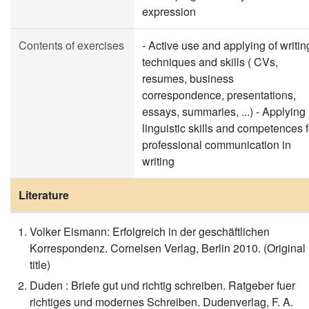
expression
Contents of exercises
- Active use and applying of writin
techniques and skills ( CVs,
resumes, business
correspondence, presentations,
essays, summaries, ...) - Applying
linguistic skills and competences f
professional communication in
writing
Literature
Volker Eismann: Erfolgreich in der geschäftlichen
Korrespondenz. Cornelsen Verlag, Berlin 2010. (Original
title)
Duden : Briefe gut und richtig schreiben. Ratgeber fuer
richtiges und modernes Schreiben. Dudenverlag, F. A.