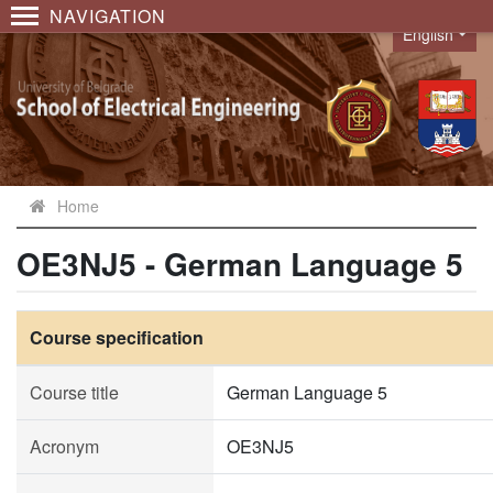
NAVIGATION
English
Language
Home
OE3NJ5 - German Language 5
Course specification
Course title
German Language 5
Acronym
OE3NJ5