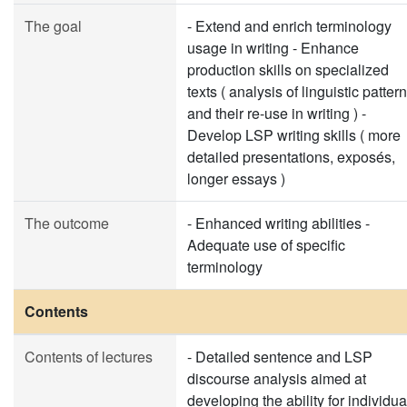
The goal
- Extend and enrich terminology
usage in writing - Enhance
production skills on specialized
texts ( analysis of linguistic patter
and their re-use in writing ) -
Develop LSP writing skills ( more
detailed presentations, exposés,
longer essays )
The outcome
- Enhanced writing abilities -
Adequate use of specific
terminology
Contents
Contents of lectures
- Detailed sentence and LSP
discourse analysis aimed at
developing the ability for individua