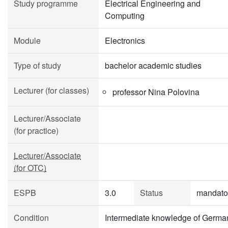
Study programme
Electrical Engineering and
Computing
Module
Electronics
Type of study
bachelor academic studies
Lecturer (for classes)
professor Nina Polovina
Lecturer/Associate
(for practice)
Lecturer/Associate
(for OTC)
ESPB
3.0
Status
mandato
Condition
Intermediate knowledge of Germa