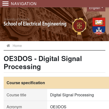
NAVIGATION
English
Language
Home
OE3DOS - Digital Signal
Processing
Course specification
Course title
Digital Signal Processing
Acronym
OE3DOS