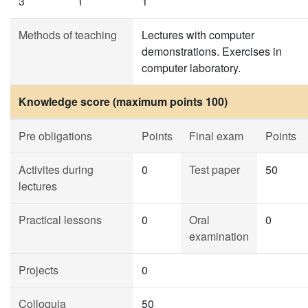
3
1
1
Methods of teaching
Lectures with computer
demonstrations. Exercises in
computer laboratory.
Knowledge score (maximum points 100)
Pre obligations
Points
Final exam
Points
Activites during
0
Test paper
50
lectures
Practical lessons
0
Oral
0
examination
Projects
0
Colloquia
50