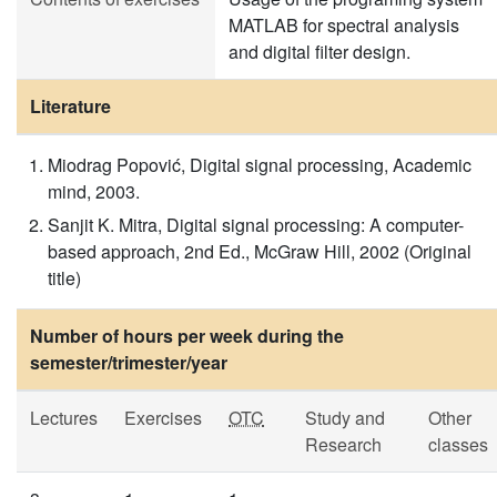
MATLAB for spectral analysis
and digital filter design.
Literature
Miodrag Popović, Digital signal processing, Academic
mind, 2003.
Sanjit K. Mitra, Digital signal processing: A computer-
based approach, 2nd Ed., McGraw Hill, 2002 (Original
title)
Number of hours per week during the
semester/trimester/year
Lectures
Exercises
OTC
Study and
Other
Research
classes