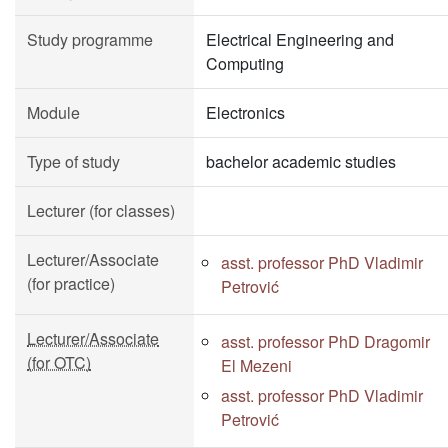
Study programme
Electrical Engineering and
Computing
Module
Electronics
Type of study
bachelor academic studies
Lecturer (for classes)
Lecturer/Associate
asst. professor PhD Vladimir
(for practice)
Petrović
Lecturer/Associate
asst. professor PhD Dragomir
(for OTC)
El Mezeni
asst. professor PhD Vladimir
Petrović