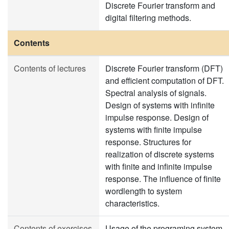
Discrete Fourier transform and
digital filtering methods.
Contents
Contents of lectures
Discrete Fourier transform (DFT)
and efficient computation of DFT.
Spectral analysis of signals.
Design of systems with infinite
impulse response. Design of
systems with finite impulse
response. Structures for
realization of discrete systems
with finite and infinite impulse
response. The influence of finite
wordlength to system
characteristics.
Contents of exercises
Usage of the programing system