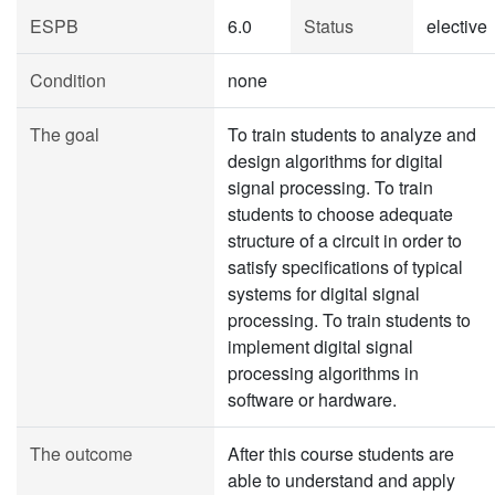
ESPB
6.0
Status
elective
Condition
none
The goal
To train students to analyze and
design algorithms for digital
signal processing. To train
students to choose adequate
structure of a circuit in order to
satisfy specifications of typical
systems for digital signal
processing. To train students to
implement digital signal
processing algorithms in
software or hardware.
The outcome
After this course students are
able to understand and apply