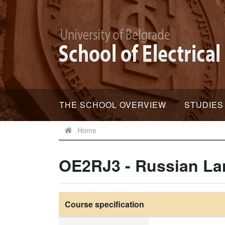
THE SCHOOL OVERVIEW
STUDIES
Home
OE2RJ3 - Russian La
Course specification