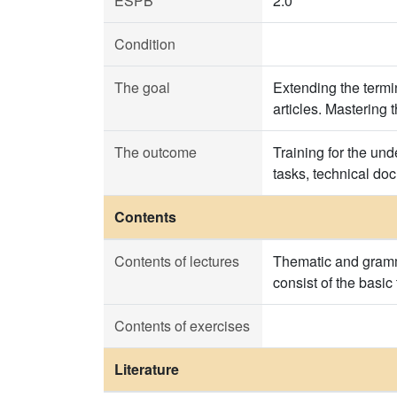
ESPB
2.0
Condition
The goal
Extending the termin
articles. Mastering 
The outcome
Training for the und
tasks, technical do
Contents
Contents of lectures
Thematic and gramma
consist of the basic
Contents of exercises
Literature