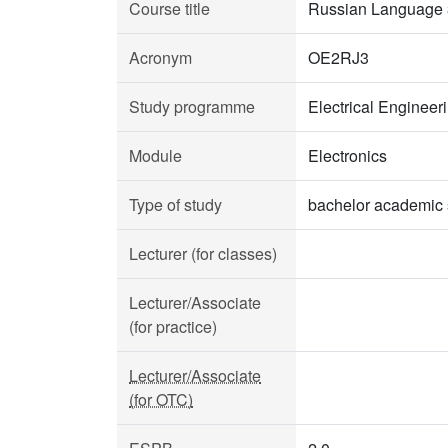
Course title
Russian Language 
Acronym
OE2RJ3
Study programme
Electrical Enginee
Module
Electronics
Type of study
bachelor academic 
Lecturer (for classes)
Lecturer/Associate
(for practice)
Lecturer/Associate
(for OTC)