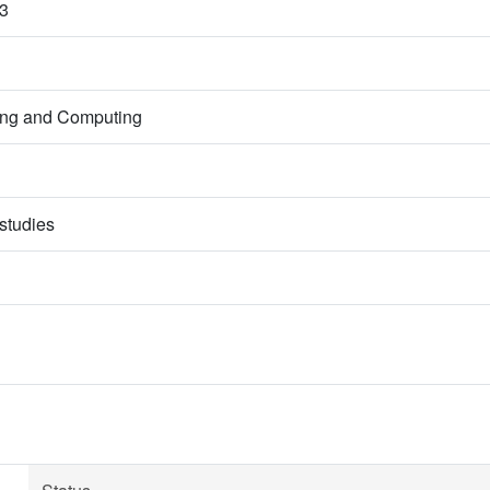
3
ring and Computing
studies