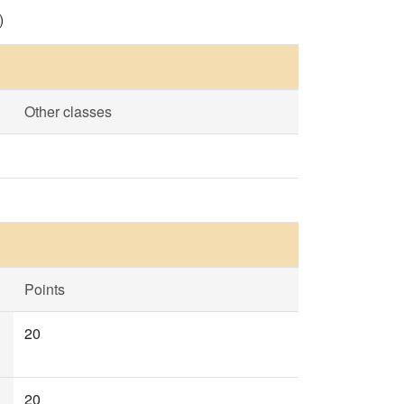
)
Other classes
Points
20
20