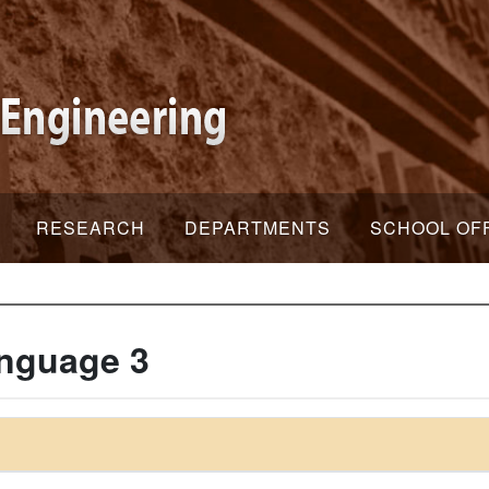
RESEARCH
DEPARTMENTS
SCHOOL OF
nguage 3