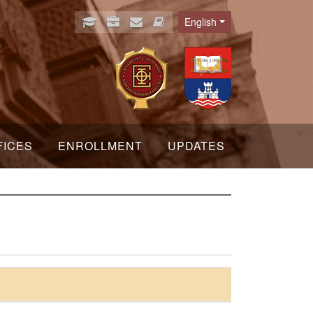
English
Language
FICES
ENROLLMENT
UPDATES