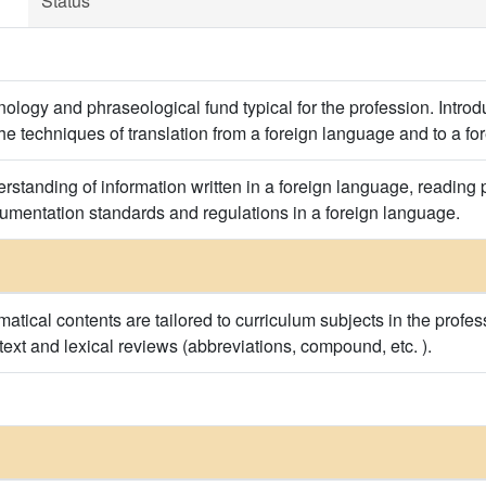
Status
ology and phraseological fund typical for the profession. Introduc
the techniques of translation from a foreign language and to a f
erstanding of information written in a foreign language, reading 
cumentation standards and regulations in a foreign language.
tical contents are tailored to curriculum subjects in the profes
 text and lexical reviews (abbreviations, compound, etc. ).