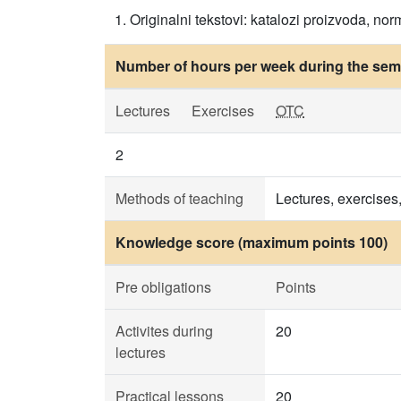
Originalni tekstovi: katalozi proizvoda, norm
Number of hours per week during the seme
Lectures
Exercises
OTC
2
Methods of teaching
Lectures, exercises
Knowledge score (maximum points 100)
Pre obligations
Points
Activites during
20
lectures
Practical lessons
20