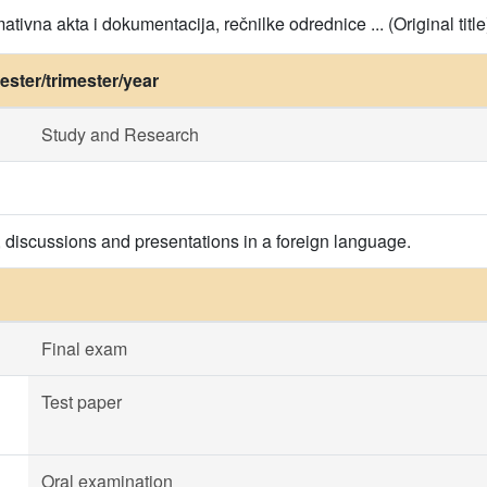
ativna akta i dokumentacija, rečnilke odrednice ... (Original title
ster/trimester/year
Study and Research
, discussions and presentations in a foreign language.
Final exam
Test paper
Oral examination