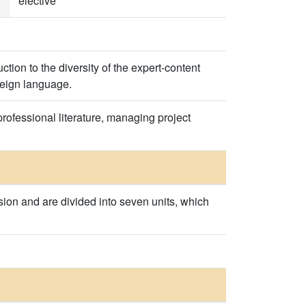
elective
tion to the diversity of the expert-content
oreign language.
professional literature, managing project
sion and are divided into seven units, which