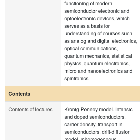
functioning of modern
semiconductor electronic and
optoelectronic devices, which
serves as a basis for
understanding of courses such
as analog and digital electronics,
optical communications,
quantum mechanics, statistical
physics, quantum electronics,
micro and nanoelectronics and
spintronics.
Contents
Contents of lectures
Kronig-Penney model. Intrinsic
and doped semiconductors,
carrier density, transport in
semiconductors, drift-diffusion
model, inhomogeneous