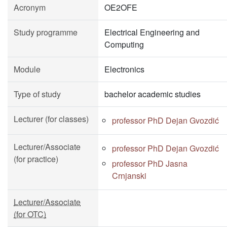
Acronym
OE2OFE
Study programme
Electrical Engineering and
Computing
Module
Electronics
Type of study
bachelor academic studies
Lecturer (for classes)
professor PhD Dejan Gvozdić
Lecturer/Associate
professor PhD Dejan Gvozdić
(for practice)
professor PhD Jasna
Crnjanski
Lecturer/Associate
(for OTC)