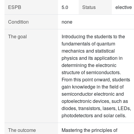
ESPB
5.0
Status
elective
Condition
none
The goal
Introducing the students to the
fundamentals of quantum
mechanics and statistical
physics and its application in
determining the electronic
structure of semiconductors.
From this point onward, students
gain knowledge in the field of
semiconductor electronic and
optoelectronic devices, such as
diodes, transistors, lasers, LEDs,
photodetectors and solar cells.
The outcome
Mastering the principles of