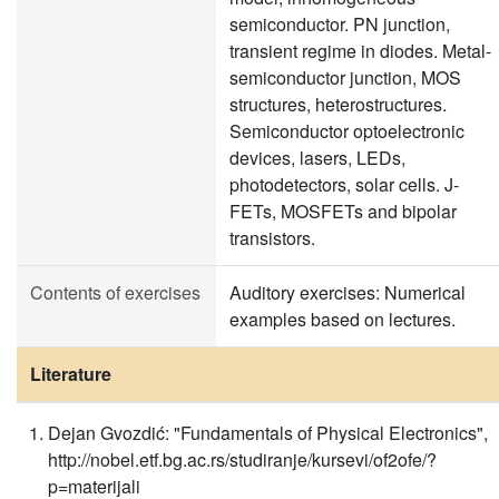
semiconductor. PN junction,
transient regime in diodes. Metal-
semiconductor junction, MOS
structures, heterostructures.
Semiconductor optoelectronic
devices, lasers, LEDs,
photodetectors, solar cells. J-
FETs, MOSFETs and bipolar
transistors.
Contents of exercises
Auditory exercises: Numerical
examples based on lectures.
Literature
Dejan Gvozdić: "Fundamentals of Physical Electronics",
http://nobel.etf.bg.ac.rs/studiranje/kursevi/of2ofe/?
p=materijali