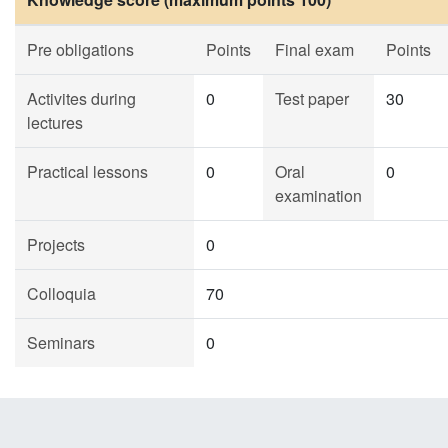
Pre obligations
Points
Final exam
Points
Activites during
0
Test paper
30
lectures
Practical lessons
0
Oral
0
examination
Projects
0
Colloquia
70
Seminars
0