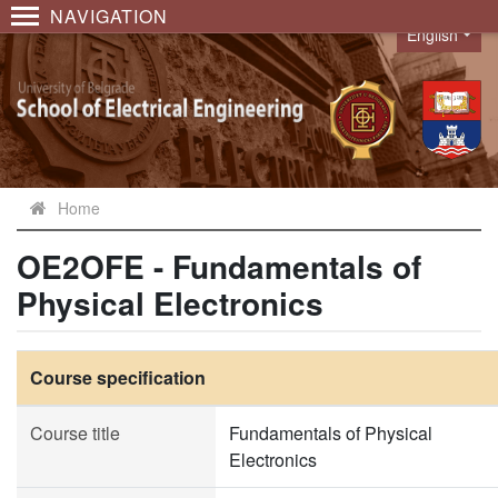
NAVIGATION
English
Language
Home
OE2OFE - Fundamentals of
Physical Electronics
Course specification
Course title
Fundamentals of Physical
Electronics