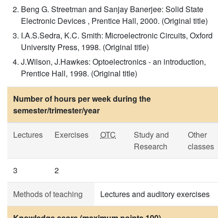
Beng G. Streetman and Sanjay Banerjee: Solid State
Electronic Devices , Prentice Hall, 2000. (Original title)
I.A.S.Sedra, K.C. Smith: Microelectronic Circuits, Oxford
University Press, 1998. (Original title)
J.Wilson, J.Hawkes: Optoelectronics - an introduction,
Prentice Hall, 1998. (Original title)
Number of hours per week during the
semester/trimester/year
Lectures
Exercises
OTC
Study and
Other
Research
classes
3
2
Methods of teaching
Lectures and auditory exercises
Knowledge score (maximum points 100)