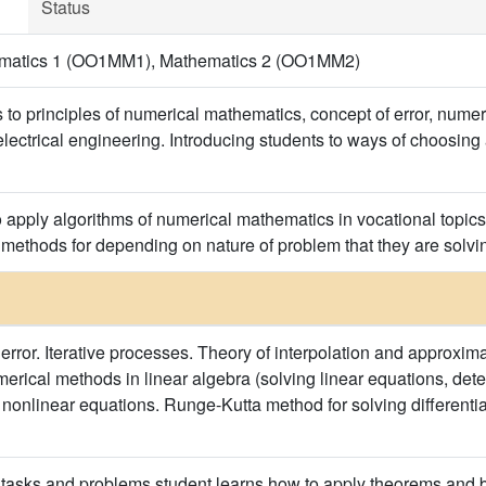
Status
hematics 1 (OO1MM1), Mathematics 2 (OO1MM2)
 to principles of numerical mathematics, concept of error, numer
f electrical engineering. Introducing students to ways of choosi
 apply algorithms of numerical mathematics in vocational topics i
methods for depending on nature of problem that they are solvin
error. Iterative processes. Theory of interpolation and approxima
erical methods in linear algebra (solving linear equations, dete
 nonlinear equations. Runge-Kutta method for solving differenti
asks and problems student learns how to apply theorems and ba