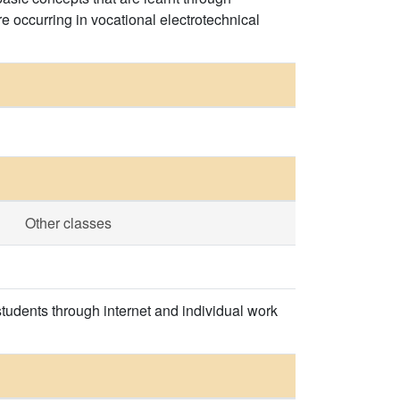
e occurring in vocational electrotechnical
Other classes
tudents through internet and individual work