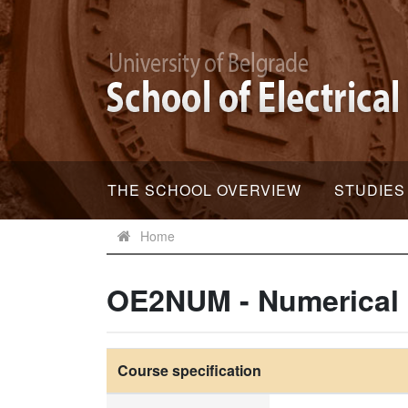
THE SCHOOL OVERVIEW
STUDIES
Home
OE2NUM - Numerical
Course specification