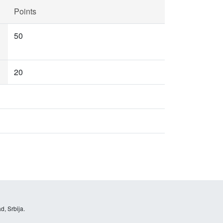
Points
50
20
d, Srbija.