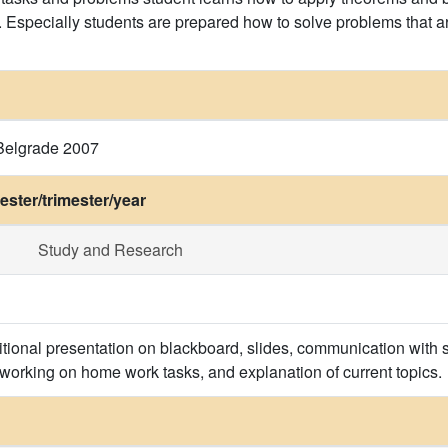
. Especially students are prepared how to solve problems that ar
, Belgrade 2007
ster/trimester/year
Study and Research
itional presentation on blackboard, slides, communication with s
 working on home work tasks, and explanation of current topics.