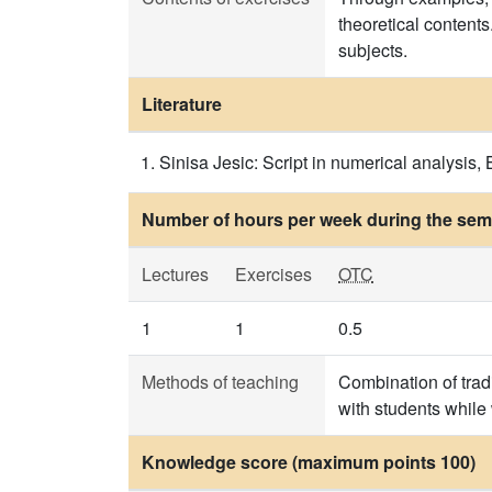
theoretical contents
subjects.
Literature
Sinisa Jesic: Script in numerical analysis
Number of hours per week during the seme
Lectures
Exercises
OTC
1
1
0.5
Methods of teaching
Combination of trad
with students while
Knowledge score (maximum points 100)