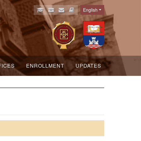
English
Language
FICES
ENROLLMENT
UPDATES