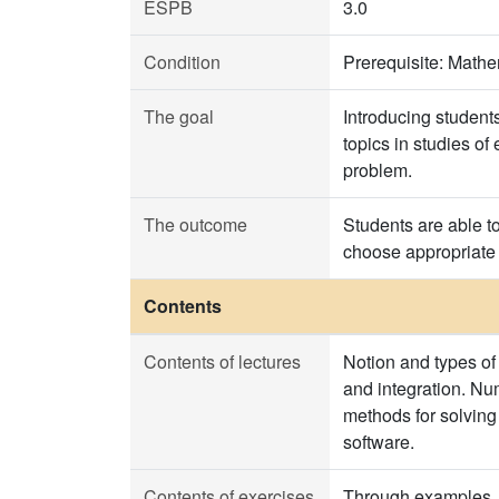
ESPB
3.0
Condition
Prerequisite: Mat
The goal
Introducing students
topics in studies o
problem.
The outcome
Students are able to
choose appropriate 
Contents
Contents of lectures
Notion and types of 
and integration. Num
methods for solving
software.
Contents of exercises
Through examples, t