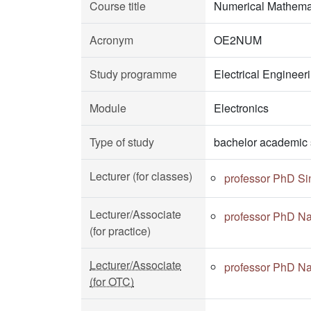
Course title
Numerical Mathema
Acronym
OE2NUM
Study programme
Electrical Enginee
Module
Electronics
Type of study
bachelor academic 
Lecturer (for classes)
professor PhD Si
Lecturer/Associate
professor PhD Na
(for practice)
Lecturer/Associate
professor PhD Na
(for OTC)