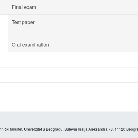
Final exam
Test paper
Oral examination
hnički fakultet, Univerzitet u Beogradu, Bulevar kralja Aleksandra 73, 11120 Beogra