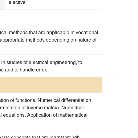
elective
ical methods that are applicable in vocational
ng appropriate methods depending on nature of
n studies of electrical engineering, to
g and to handle error.
tion of functions. Numerical differentiation
rmination of inverse matrix). Numerical
al equations. Application of mathematical
sic concepts that are learnt through