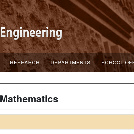
RESEARCH
DEPARTMENTS
SCHOOL OF
 Mathematics