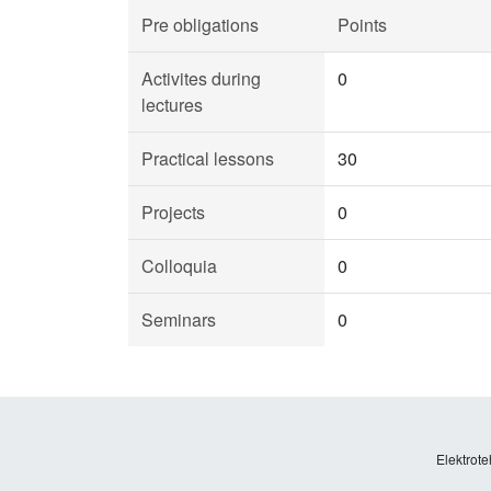
Pre obligations
Points
Activites during
0
lectures
Practical lessons
30
Projects
0
Colloquia
0
Seminars
0
Elektrote