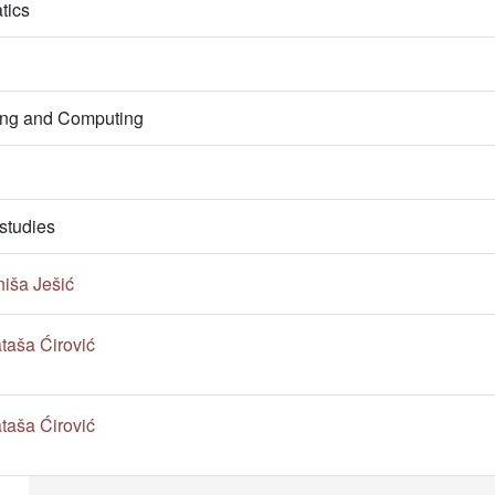
tics
ring and Computing
studies
niša Ješić
taša Ćirović
taša Ćirović