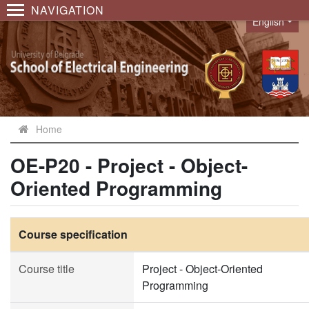
NAVIGATION
English
Language
Home
OE-P20 - Project - Object-
Oriented Programming
Course specification
Course title
Project - Object-Oriented
Programming