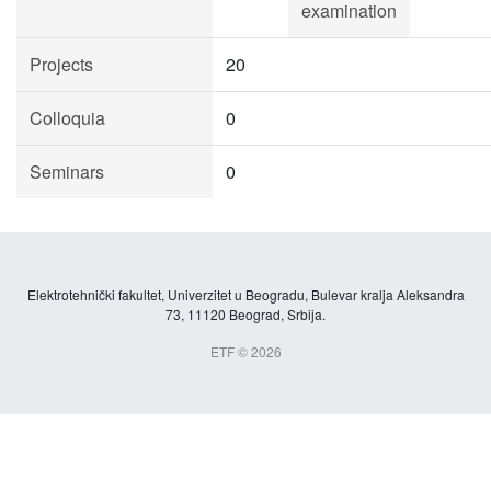
examination
Projects
20
Colloquia
0
Seminars
0
Elektrotehnički fakultet, Univerzitet u Beogradu, Bulevar kralja Aleksandra
73, 11120 Beograd, Srbija.
ETF © 2026