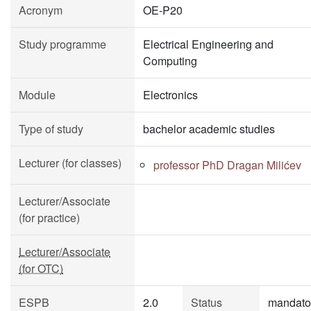
Acronym
OE-P20
Study programme
Electrical Engineering and
Computing
Module
Electronics
Type of study
bachelor academic studies
Lecturer (for classes)
professor PhD Dragan Milićev
Lecturer/Associate
(for practice)
Lecturer/Associate
(for OTC)
ESPB
2.0
Status
mandato