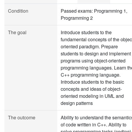
Condition
Passed exams: Programming 1,
Programming 2
The goal
Introduce students to the
fundamental concepts of the objec
oriented paradigm. Prepare
students to design and implement
programs using object-oriented
programming languages. Learn th
C++ programming language.
Introduce students to the basic
concepts and ideas of object-
oriented modeling in UML and
design patterns
The outcome
Ability to understand the semantic
of code written in C++. Ability to
solve programming tasks (coding)