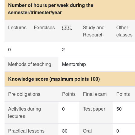
Number of hours per week during the
semester/trimester/year
Lectures
Exercises
OTC
Study and
Other
Research
classes
0
2
Methods of teaching
Mentorship
Knowledge score (maximum points 100)
Pre obligations
Points
Final exam
Points
Activites during
0
Test paper
50
lectures
Practical lessons
30
Oral
0