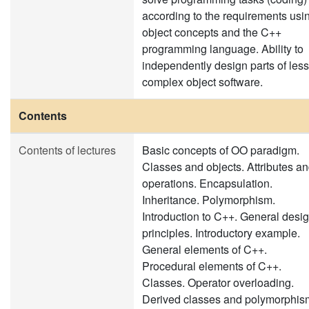
according to the requirements usi
object concepts and the C++
programming language. Ability to
independently design parts of less
complex object software.
Contents
Contents of lectures
Basic concepts of OO paradigm.
Classes and objects. Attributes a
operations. Encapsulation.
Inheritance. Polymorphism.
Introduction to C++. General desi
principles. Introductory example.
General elements of C++.
Procedural elements of C++.
Classes. Operator overloading.
Derived classes and polymorphis