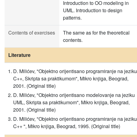
Introduction to OO modeling in
UML. Introduction to design
patterns.
Contents of exercises
The same as for the theoretical
contents.
Literature
D. Milićev, "Objektno orijentisano programiranje na jeziku
C++, Skripta sa praktikumom", Mikro knjiga, Beograd,
2001. (Original title)
D. Milićev, "Objektno orijentisano modelovanje na jeziku
UML, Skripta sa praktikumom", Mikro knjiga, Beograd,
2001. (Original title)
D. Milićev, "Objektno orijentisano programiranje na jeziku
C++ ", Mikro knjiga, Beograd, 1995. (Original title)