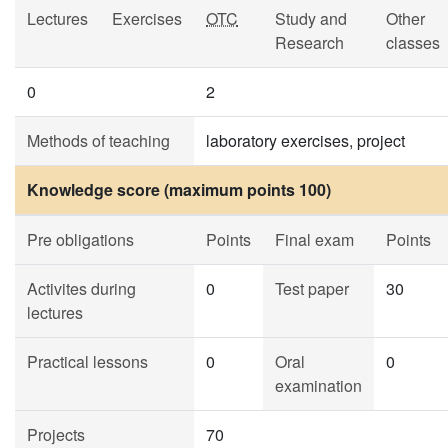
Lectures
Exercises
OTC
Study and
Other
Research
classes
0
2
Methods of teaching
laboratory exercises, project
Knowledge score (maximum points 100)
Pre obligations
Points
Final exam
Points
Activites during
0
Test paper
30
lectures
Practical lessons
0
Oral
0
examination
Projects
70