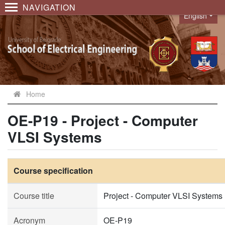
NAVIGATION
English
Language
Home
OE-P19 - Project - Computer
VLSI Systems
Course specification
Course title
Project - Computer VLSI Systems
Acronym
OE-P19