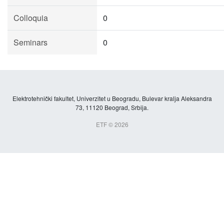
Colloquia
0
Seminars
0
Elektrotehnički fakultet, Univerzitet u Beogradu, Bulevar kralja Aleksandra
73, 11120 Beograd, Srbija.
ETF © 2026