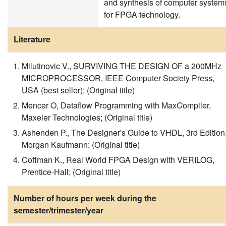
and synthesis of computer system
for FPGA technology.
Literature
Milutinovic V., SURVIVING THE DESIGN OF a 200MHz
MICROPROCESSOR, IEEE Computer Society Press,
USA (best seller); (Original title)
Mencer O, Dataflow Programming with MaxCompiler,
Maxeler Technologies; (Original title)
Ashenden P., The Designer's Guide to VHDL, 3rd Edition
Morgan Kaufmann; (Original title)
Coffman K., Real World FPGA Design with VERILOG,
Prentice-Hall; (Original title)
Number of hours per week during the
semester/trimester/year