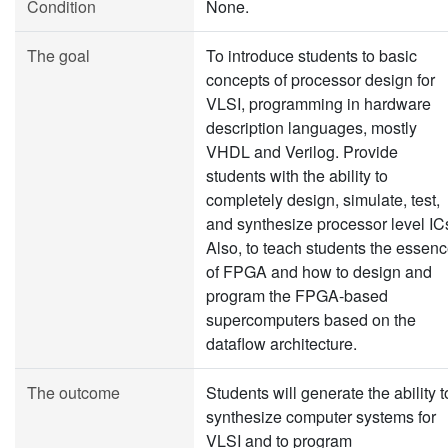
Condition
None.
The goal
To introduce students to basic
concepts of processor design for
VLSI, programming in hardware
description languages, mostly
VHDL and Verilog. Provide
students with the ability to
completely design, simulate, test,
and synthesize processor level IC
Also, to teach students the essen
of FPGA and how to design and
program the FPGA-based
supercomputers based on the
dataflow architecture.
The outcome
Students will generate the ability t
synthesize computer systems for
VLSI and to program