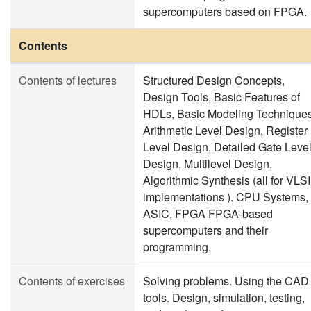
supercomputers based on FPGA.
Contents
Contents of lectures
Structured Design Concepts,
Design Tools, Basic Features of
HDLs, Basic Modeling Techniques
Arithmetic Level Design, Register
Level Design, Detailed Gate Leve
Design, Multilevel Design,
Algorithmic Synthesis (all for VLSI
implementations ). CPU Systems,
ASIC, FPGA FPGA-based
supercomputers and their
programming.
Contents of exercises
Solving problems. Using the CAD
tools. Design, simulation, testing,