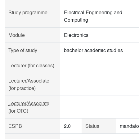
Study programme
Electrical Engineering and
Computing
Module
Electronics
Type of study
bachelor academic studies
Lecturer (for classes)
Lecturer/Associate
(for practice)
Lecturer/Associate
(for OTC)
ESPB
2.0
Status
mandato