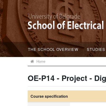
THE SCHOOL OVERVIEW
STUDIES
Home
OE-P14 - Project - Di
Course specification