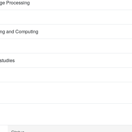
mage Processing
ring and Computing
studies