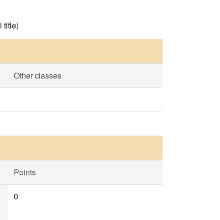
title)
Other classes
Points
0