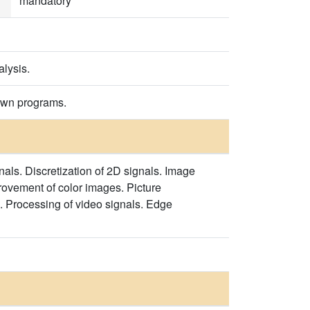
mandatory
alysis.
 own programs.
als. Discretization of 2D signals. Image
rovement of color images. Picture
 Processing of video signals. Edge