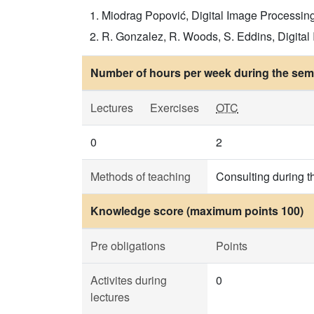
Miodrag Popović, Digital Image Processin
R. Gonzalez, R. Woods, S. Eddins, Digital 
Number of hours per week during the seme
Lectures
Exercises
OTC
0
2
Methods of teaching
Consulting during t
Knowledge score (maximum points 100)
Pre obligations
Points
Activites during
0
lectures