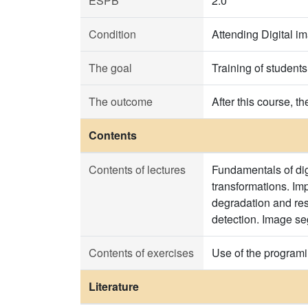
ESPB
2.0
Condition
Attending Digital i
The goal
Training of student
The outcome
After this course, t
Contents
Contents of lectures
Fundamentals of dig
transformations. Im
degradation and res
detection. Image se
Contents of exercises
Use of the progra
Literature