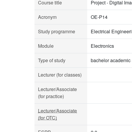
Course title
Project - Digital I
Acronym
OE-P14
Study programme
Electrical Enginee
Module
Electronics
Type of study
bachelor academic 
Lecturer (for classes)
Lecturer/Associate
(for practice)
Lecturer/Associate
(for OTC)