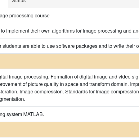
Status
mage processing course
s to implement their own algorithms for image processing and an
he students are able to use software packages and to write their
ital image processing. Formation of digital image and video sign
provement of picture quality in space and transform domain. Imp
toration. Image compression. Standards for image compression.
gmentation.
ming system MATLAB.