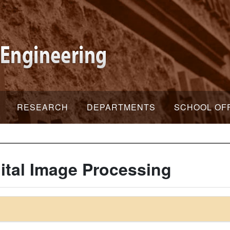
RESEARCH
DEPARTMENTS
SCHOOL OF
gital Image Processing