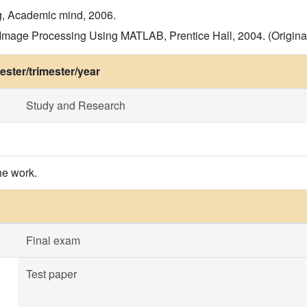
g, Academic mind, 2006.
Image Processing Using MATLAB, Prentice Hall, 2004. (Original 
ster/trimester/year
Study and Research
he work.
Final exam
Test paper