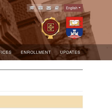
English
Language
FICES
ENROLLMENT
UPDATES