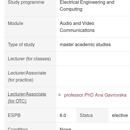
Study programme
Electrical Engineering and
Computing
Module
Audio and Video
Communications
Type of study
master academic studies
Lecturer (for classes)
Lecturer/Associate
(for practice)
Lecturer/Associate
professor PhD Ana Gavrovska
(for OTC)
ESPB
6.0
Status
elective
Condition
None