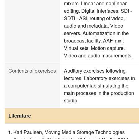
mixers. Linear and nonlinear
editing. Digital interfaces. SDI -
SDTI - ASI, routing of video,
audio and metadata. Video
servers. Automatization in the
broadcast facility. AAF, mxf.
Virtual sets. Motion capture.
Video and audio masurements.
Contents of exercises
Auditory exercises following
lectures. Laboratory exercises in
a computer lab simulating the
main proceses in the production
studio.
Literature
Karl Paulsen, Moving Media Storage Technologies