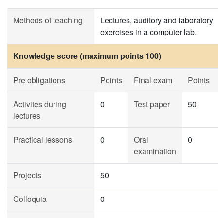
Methods of teaching
Lectures, auditory and laboratory
exercises in a computer lab.
Knowledge score (maximum points 100)
Pre obligations
Points
Final exam
Points
Activites during
0
Test paper
50
lectures
Practical lessons
0
Oral
0
examination
Projects
50
Colloquia
0