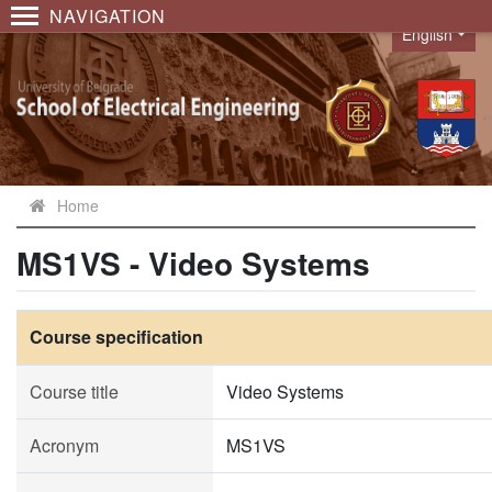
NAVIGATION
English
Language
Home
MS1VS - Video Systems
Course specification
Course title
Video Systems
Acronym
MS1VS