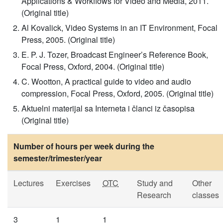
Applications & Workflows for Video and Media, 2011.
(Original title)
Al Kovalick, Video Systems in an IT Environment, Focal
Press, 2005. (Original title)
E. P. J. Tozer, Broadcast Engineer’s Reference Book,
Focal Press, Oxford, 2004. (Original title)
C. Wootton, A practical guide to video and audio
compression, Focal Press, Oxford, 2005. (Original title)
Aktuelni materijal sa Interneta i članci iz časopisa
(Original title)
Number of hours per week during the
semester/trimester/year
Lectures
Exercises
OTC
Study and
Other
Research
classes
3
1
1