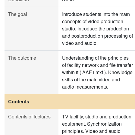
The goal
Introduce students into the main
concepts of video production
studio. Introduce the production
and postproduction processing of
video and audio.
The outcome
Understanding of the principles
of facility network and file transfer
within it ( AAF i mxf ). Knowledge
skills of the main video and
audio measurements.
Contents
Contents of lectures
TV facility, studio and production
equipment. Synchronization
principles. Video and audio