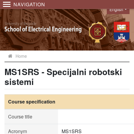
NAVIGATION
English
Language
Home
MS1SRS - Specijalni robotski
sistemi
Course specification
Course title
Acronym
MS1SRS