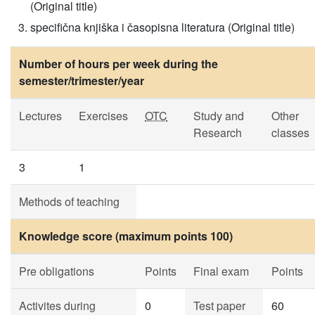
(Original title)
specifična knjiška i časopisna literatura (Original title)
Number of hours per week during the
semester/trimester/year
Lectures
Exercises
OTC
Study and
Other
Research
classes
3
1
Methods of teaching
Knowledge score (maximum points 100)
Pre obligations
Points
Final exam
Points
Activites during
0
Test paper
60