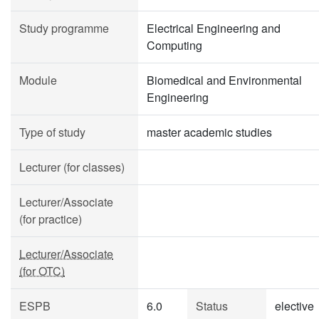
Study programme
Electrical Engineering and
Computing
Module
Biomedical and Environmental
Engineering
Type of study
master academic studies
Lecturer (for classes)
Lecturer/Associate
(for practice)
Lecturer/Associate
(for OTC)
ESPB
6.0
Status
elective