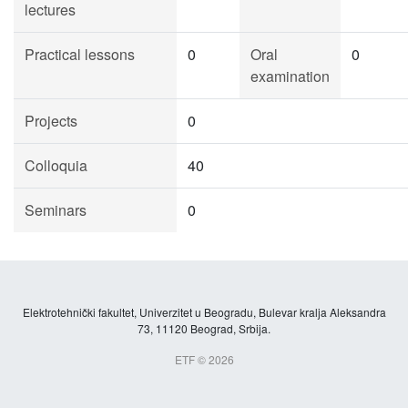
lectures
Practical lessons
0
Oral
0
examination
Projects
0
Colloquia
40
Seminars
0
Elektrotehnički fakultet, Univerzitet u Beogradu, Bulevar kralja Aleksandra
73, 11120 Beograd, Srbija.
ETF © 2026