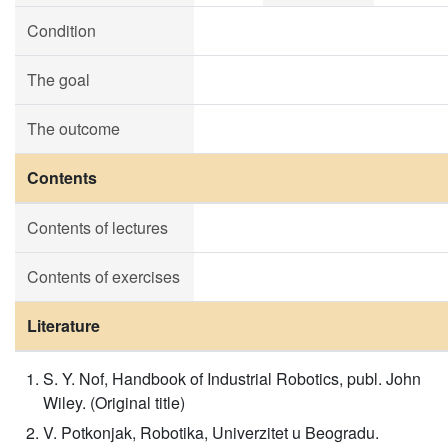
Condition
The goal
The outcome
Contents
Contents of lectures
Contents of exercises
Literature
S. Y. Nof, Handbook of Industrial Robotics, publ. John
Wiley. (Original title)
V. Potkonjak, Robotika, Univerzitet u Beogradu.