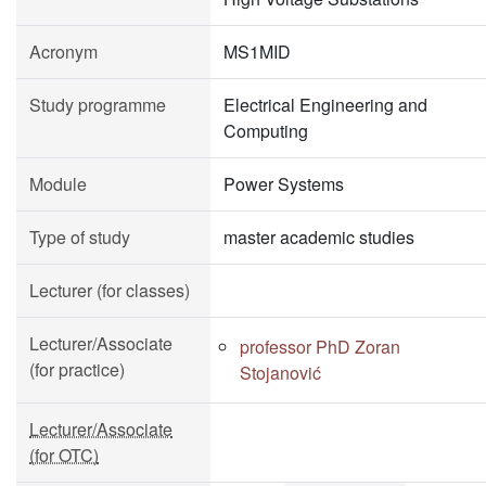
Acronym
MS1MID
Study programme
Electrical Engineering and
Computing
Module
Power Systems
Type of study
master academic studies
Lecturer (for classes)
Lecturer/Associate
professor PhD Zoran
(for practice)
Stojanović
Lecturer/Associate
(for OTC)