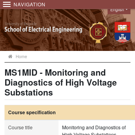
NAVIGATION
English
Language
Home
MS1MID - Monitoring and
Diagnostics of High Voltage
Substations
Course specification
Course title
Monitoring and Diagnostics of
High Voltage Substations