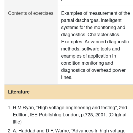
Contents of exercises
Examples of measurement of the
partial discharges. Intelligent
systems for the monitoring and
diagnostics. Characteristics.
Examples. Advanced diagnostic
methods, software tools and
examples of application in
condition monitoring and
diagnostics of overhead power
lines.
Literature
H.M.Ryan, “High voltage engineering and testing”, 2nd
Edition, IEE Publishing London, p.728, 2001. (Original
title)
A. Haddad and D.F. Warne, “Advances in high voltage