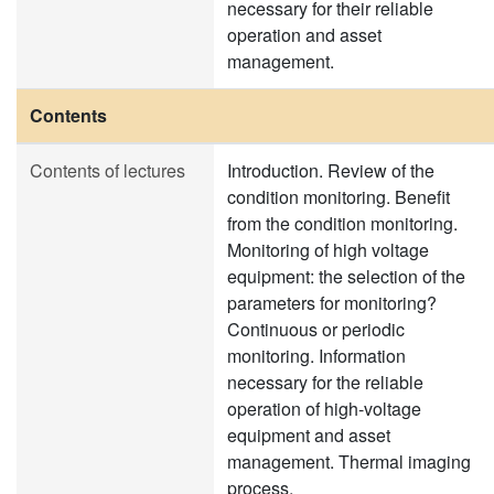
necessary for their reliable
operation and asset
management.
Contents
Contents of lectures
Introduction. Review of the
condition monitoring. Benefit
from the condition monitoring.
Monitoring of high voltage
equipment: the selection of the
parameters for monitoring?
Continuous or periodic
monitoring. Information
necessary for the reliable
operation of high-voltage
equipment and asset
management. Thermal imaging
process.