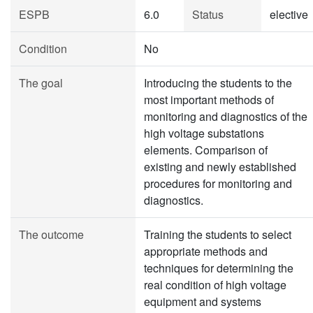
ESPB
6.0
Status
elective
Condition
No
The goal
Introducing the students to the
most important methods of
monitoring and diagnostics of the
high voltage substations
elements. Comparison of
existing and newly established
procedures for monitoring and
diagnostics.
The outcome
Training the students to select
appropriate methods and
techniques for determining the
real condition of high voltage
equipment and systems