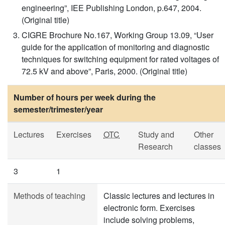
engineering”, IEE Publishing London, p.647, 2004.
(Original title)
CIGRE Brochure No.167, Working Group 13.09, “User
guide for the application of monitoring and diagnostic
techniques for switching equipment for rated voltages of
72.5 kV and above”, Paris, 2000. (Original title)
Number of hours per week during the
semester/trimester/year
Lectures
Exercises
OTC
Study and
Other
Research
classes
3
1
Methods of teaching
Classic lectures and lectures in
electronic form. Exercises
include solving problems,