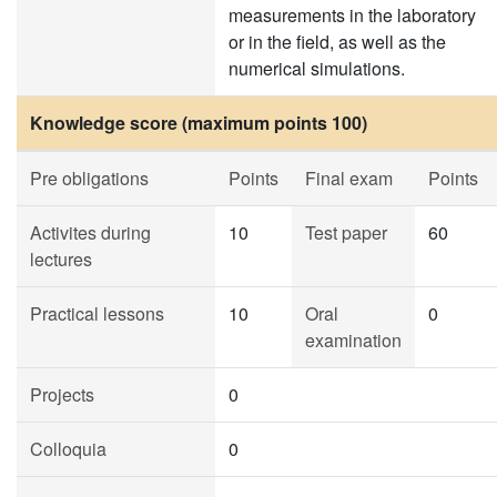
measurements in the laboratory
or in the field, as well as the
numerical simulations.
Knowledge score (maximum points 100)
Pre obligations
Points
Final exam
Points
Activites during
10
Test paper
60
lectures
Practical lessons
10
Oral
0
examination
Projects
0
Colloquia
0