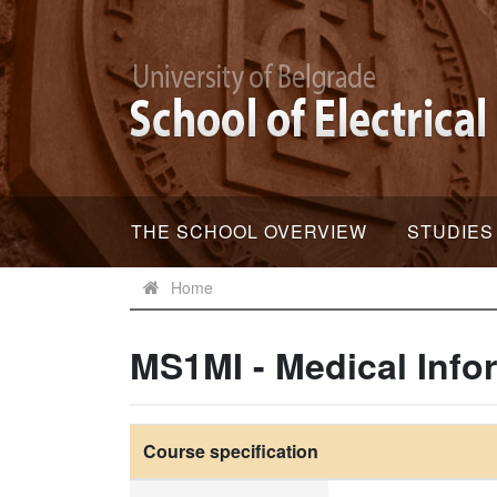
THE SCHOOL OVERVIEW
STUDIES
Home
MS1MI - Medical Info
Course specification