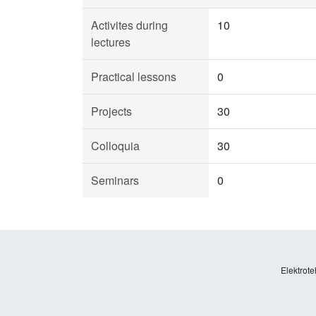
Activites during
10
lectures
Practical lessons
0
Projects
30
Colloquia
30
Seminars
0
Elektrote