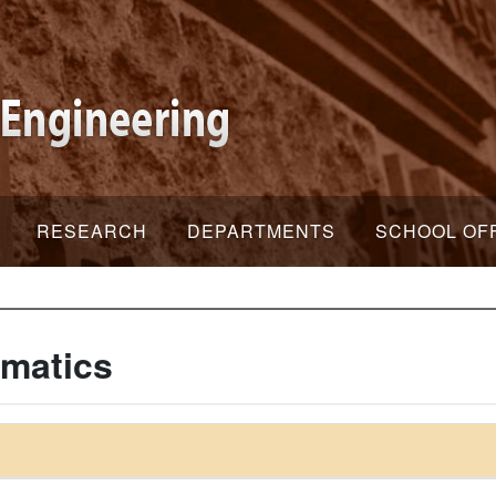
RESEARCH
DEPARTMENTS
SCHOOL OF
rmatics