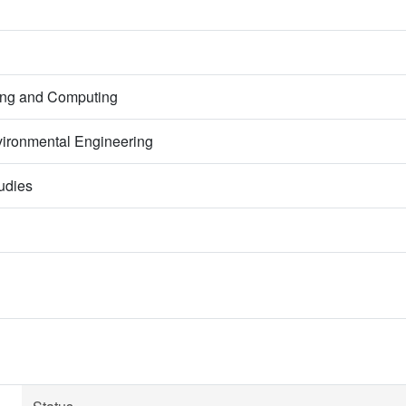
ring and Computing
ironmental Engineering
udies