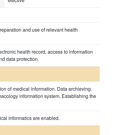
elective
reparation and use of relevant health
ectronic health record, access to information
nd data protection.
ion of medical information. Data archieving.
rmacology information system. Establishing the
cal informatics are enabled.