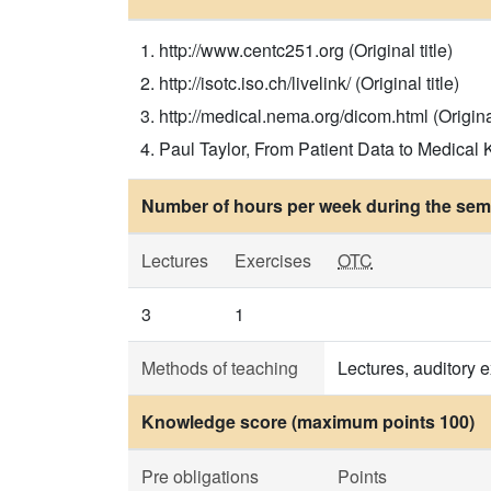
http://www.centc251.org (Original title)
http://isotc.iso.ch/livelink/ (Original title)
http://medical.nema.org/dicom.html (Original
Paul Taylor, From Patient Data to Medical K
Number of hours per week during the seme
Lectures
Exercises
OTC
3
1
Methods of teaching
Lectures, auditory 
Knowledge score (maximum points 100)
Pre obligations
Points