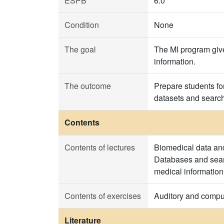
ESPB
6.0
Condition
None
The goal
The MI program give
information.
The outcome
Prepare students for
datasets and searchi
Contents
Contents of lectures
Biomedical data and
Databases and searc
medical information
Contents of exercises
Auditory and comput
Literature