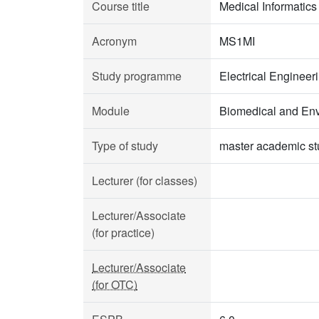
Course title
Medical Informatics
Acronym
MS1MI
Study programme
Electrical Enginee
Module
Biomedical and Env
Type of study
master academic st
Lecturer (for classes)
Lecturer/Associate
(for practice)
Lecturer/Associate
(for OTC)