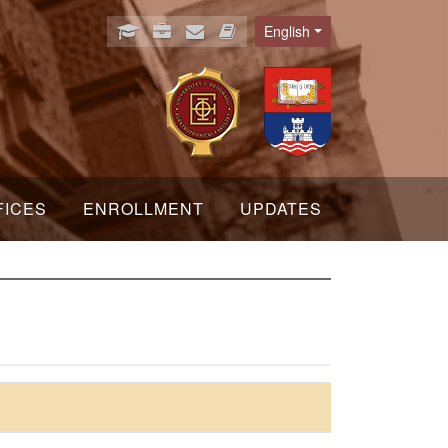
English
Language
FICES
ENROLLMENT
UPDATES