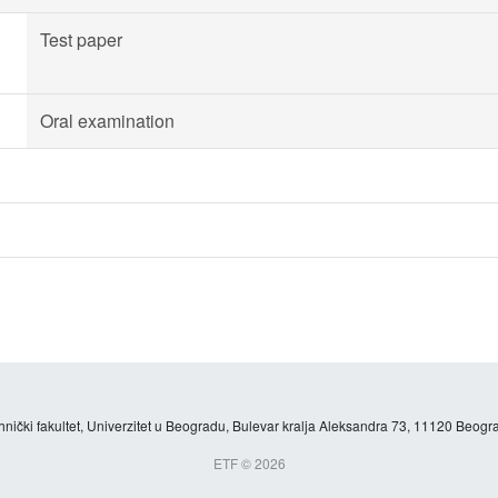
Test paper
Oral examination
hnički fakultet, Univerzitet u Beogradu, Bulevar kralja Aleksandra 73, 11120 Beogra
ETF © 2026