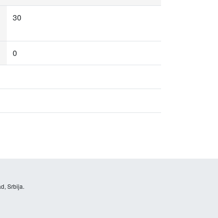
30
0
d, Srbija.