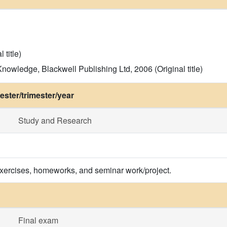
 title)
nowledge, Blackwell Publishing Ltd, 2006 (Original title)
ster/trimester/year
Study and Research
exercises, homeworks, and seminar work/project.
Final exam