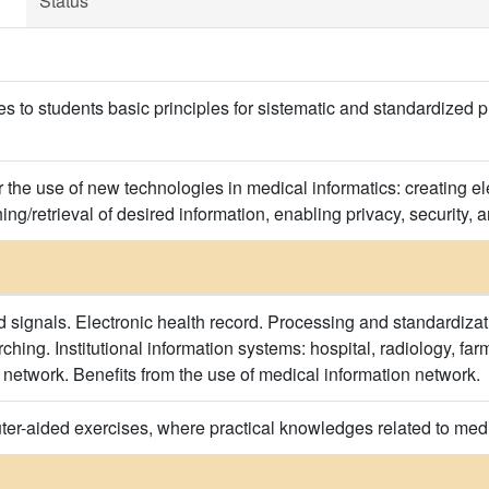
Status
s to students basic principles for sistematic and standardized p
 the use of new technologies in medical informatics: creating el
ng/retrieval of desired information, enabling privacy, security, a
 signals. Electronic health record. Processing and standardizat
hing. Institutional information systems: hospital, radiology, fa
 network. Benefits from the use of medical information network.
er-aided exercises, where practical knowledges related to medi