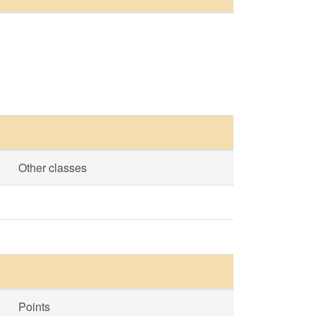
Other classes
Points