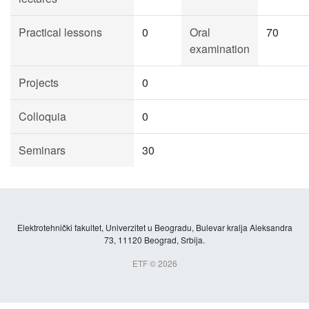
Practical lessons
0
Oral
70
examination
Projects
0
Colloquia
0
Seminars
30
Elektrotehnički fakultet, Univerzitet u Beogradu, Bulevar kralja Aleksandra
73, 11120 Beograd, Srbija.
ETF © 2026