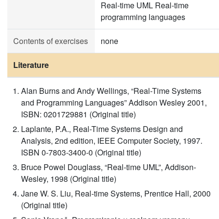
Real-time UML Real-time
programming languages
Contents of exercises
none
Literature
Alan Burns and Andy Wellings, “Real-Time Systems
and Programming Languages” Addison Wesley 2001,
ISBN: 0201729881 (Original title)
Laplante, P.A., Real-Time Systems Design and
Analysis, 2nd edition, IEEE Computer Society, 1997.
ISBN 0-7803-3400-0 (Original title)
Bruce Powel Douglass, “Real-time UML”, Addison-
Wesley, 1998 (Original title)
Jane W. S. Liu, Real-time Systems, Prentice Hall, 2000
(Original title)