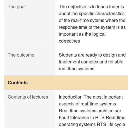
The goal
The objective is to teach tudents
about the specific characteristics
of the real-time sytems where the
response time of the system is as
important as the logical
correctnes
The outcome
Students are ready to design and
implement complex and reliable
real-time systems
Contents
Contents of lectures
Introduction The most important
aspects of real-time systems
Real-time systems architecture
Fault-tolerance in RTS Real-time
operating systems RTS life cycle