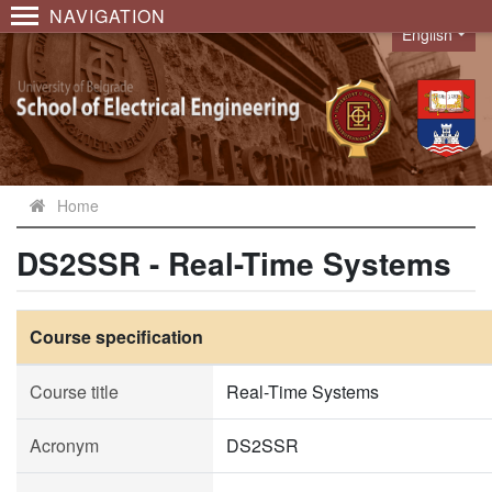
NAVIGATION
English
Language
Home
DS2SSR - Real-Time Systems
Course specification
Course title
Real-Time Systems
Acronym
DS2SSR