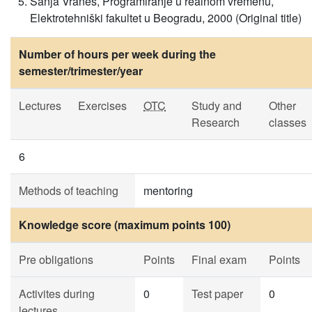
Sanja Vraneš, Programiranje u realnom vremenu,
Elektrotehniški fakultet u Beogradu, 2000 (Original title)
Number of hours per week during the
semester/trimester/year
Lectures
Exercises
OTC
Study and
Other
Research
classes
6
Methods of teaching
mentoring
Knowledge score (maximum points 100)
Pre obligations
Points
Final exam
Points
Activites during
0
Test paper
0
lectures