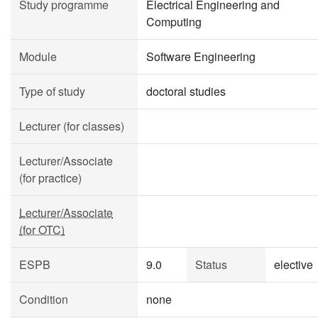
Study programme
Electrical Engineering and
Computing
Module
Software Engineering
Type of study
doctoral studies
Lecturer (for classes)
Lecturer/Associate
(for practice)
Lecturer/Associate
(for OTC)
ESPB
9.0
Status
elective
Condition
none