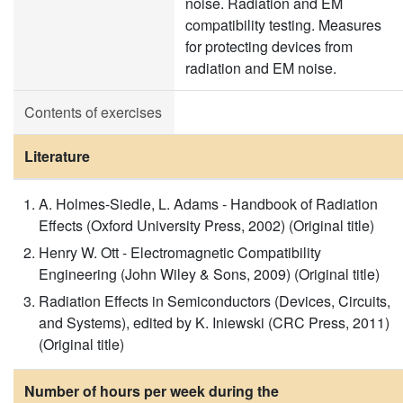
noise. Radiation and EM
compatibility testing. Measures
for protecting devices from
radiation and EM noise.
Contents of exercises
Literature
A. Holmes-Siedle, L. Adams - Handbook of Radiation
Effects (Oxford University Press, 2002) (Original title)
Henry W. Ott - Electromagnetic Compatibility
Engineering (John Wiley & Sons, 2009) (Original title)
Radiation Effects in Semiconductors (Devices, Circuits,
and Systems), edited by K. Iniewski (CRC Press, 2011)
(Original title)
Number of hours per week during the