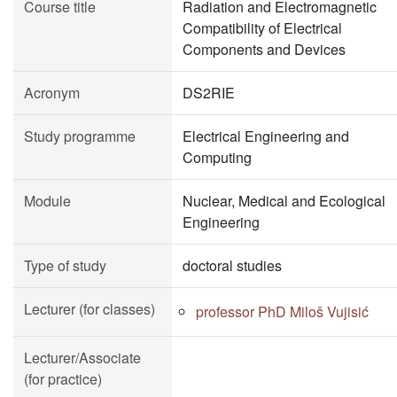
Course title
Radiation and Electromagnetic
Compatibility of Electrical
Components and Devices
Acronym
DS2RIE
Study programme
Electrical Engineering and
Computing
Module
Nuclear, Medical and Ecological
Engineering
Type of study
doctoral studies
Lecturer (for classes)
professor PhD Miloš Vujisić
Lecturer/Associate
(for practice)