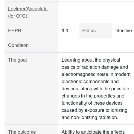
Lecturer/Associate
(for OTC)
ESPB
9.0
Status
elective
Condition
The goal
Learning about the physical
basics of radiation damage and
electromagnetic noise in modern
electronic components and
devices, along with the possible
changes in the properties and
functionality of these devices
caused by exposure to ionizing
and non-ionizing radiation.
The outcome
Ability to anticipate the effects