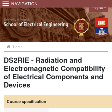
NAVIGATION
English
Language
Home
DS2RIE - Radiation and
Electromagnetic Compatibility
of Electrical Components and
Devices
Course specification