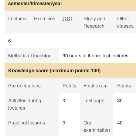
semester/trimester/year
Lectures
Exercises
OTC
Study and
Other
Research
classes
6
Methods of teaching
90 hours of theoretical lectures.
Knowledge score (maximum points 100)
Pre obligations
Points
Final exam
Points
Activites during
0
Test paper
30
lectures
Practical lessons
0
Oral
40
examination