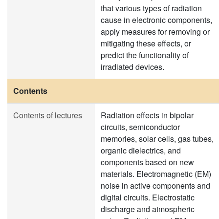
that various types of radiation
cause in electronic components,
apply measures for removing or
mitigating these effects, or
predict the functionality of
irradiated devices.
Contents
Contents of lectures
Radiation effects in bipolar
circuits, semiconductor
memories, solar cells, gas tubes,
organic dielectrics, and
components based on new
materials. Electromagnetic (EM)
noise in active components and
digital circuits. Electrostatic
discharge and atmospheric