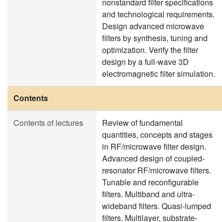
nonstandard filter specifications
and technological requirements.
Design advanced microwave
filters by synthesis, tuning and
optimization. Verify the filter
design by a full-wave 3D
electromagnetic filter simulation.
Contents
Contents of lectures
Review of fundamental
quantities, concepts and stages
in RF/microwave filter design.
Advanced design of coupled-
resonator RF/microwave filters.
Tunable and reconfigurable
filters. Multiband and ultra-
wideband filters. Quasi-lumped
filters. Multilayer, substrate-