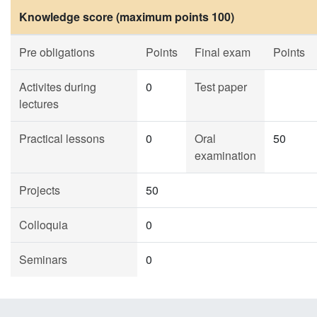
Knowledge score (maximum points 100)
Pre obligations
Points
Final exam
Points
Activites during
0
Test paper
lectures
Practical lessons
0
Oral
50
examination
Projects
50
Colloquia
0
Seminars
0