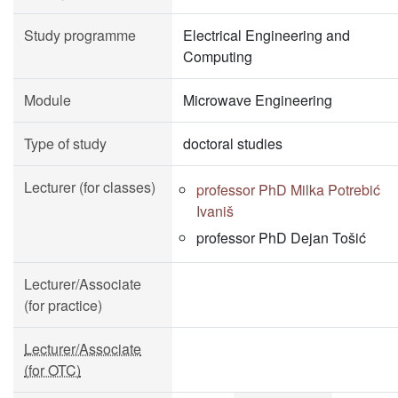
Study programme
Electrical Engineering and
Computing
Module
Microwave Engineering
Type of study
doctoral studies
Lecturer (for classes)
professor PhD Milka Potrebić
Ivaniš
professor PhD Dejan Tošić
Lecturer/Associate
(for practice)
Lecturer/Associate
(for OTC)