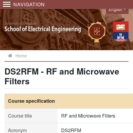
NAVIGATION
English
Language
Home
DS2RFM - RF and Microwave
Filters
Course specification
Course title
RF and Microwave Filters
Acronym
DS2RFM