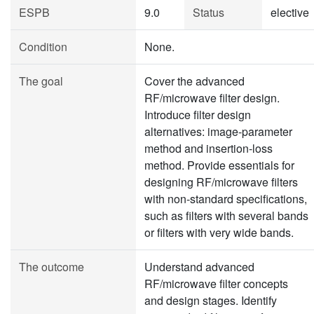
ESPB
9.0
Status
elective
Condition
None.
The goal
Cover the advanced
RF/microwave filter design.
Introduce filter design
alternatives: image-parameter
method and insertion-loss
method. Provide essentials for
designing RF/microwave filters
with non-standard specifications,
such as filters with several bands
or filters with very wide bands.
The outcome
Understand advanced
RF/microwave filter concepts
and design stages. Identify