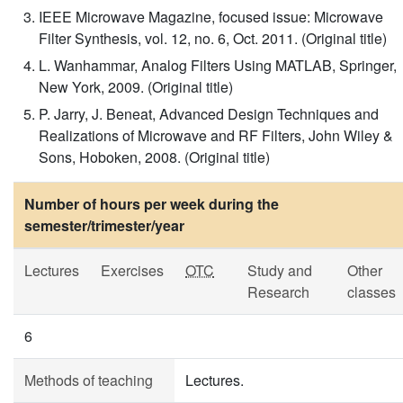
IEEE Microwave Magazine, focused issue: Microwave
Filter Synthesis, vol. 12, no. 6, Oct. 2011. (Original title)
L. Wanhammar, Analog Filters Using MATLAB, Springer,
New York, 2009. (Original title)
P. Jarry, J. Beneat, Advanced Design Techniques and
Realizations of Microwave and RF Filters, John Wiley &
Sons, Hoboken, 2008. (Original title)
Number of hours per week during the
semester/trimester/year
Lectures
Exercises
OTC
Study and
Other
Research
classes
6
Methods of teaching
Lectures.