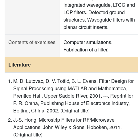
integrated waveguide, LTCC and
LCP filters. Defected ground
structures. Waveguide filters with
planar circuit inserts.
Contents of exercises
Computer simulations.
Fabrication of a filter.
Literature
M. D. Lutovac, D. V. Tošić, B. L. Evans, Filter Design for
Signal Processing using MATLAB and Mathematica,
Prentice Hall, Upper Saddle River, 2001. ---, Reprint for
P. R. China, Publishing House of Electronics Industry,
Beijing, China, 2002. (Original title)
J.-S. Hong, Microstrip Filters for RF/Microwave
Applications, John Wiley & Sons, Hoboken, 2011.
(Original title)