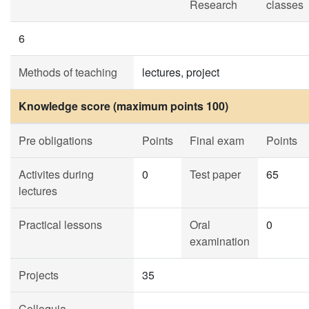
Research
classes
6
Methods of teaching
lectures, project
Knowledge score (maximum points 100)
Pre obligations
Points
Final exam
Points
Activites during
0
Test paper
65
lectures
Practical lessons
Oral
0
examination
Projects
35
Colloquia