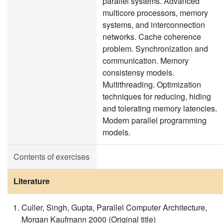
parallel systems. Advanced
multicore processors, memory
systems, and interconnection
networks. Cache coherence
problem. Synchronization and
communication. Memory
consistensy models.
Multithreading. Optimization
techniques for reducing, hiding
and tolerating memory latencies.
Modern parallel programming
models.
Contents of exercises
Literature
Culler, Singh, Gupta, Parallel Computer Architecture,
Morgan Kaufmann 2000 (Original title)