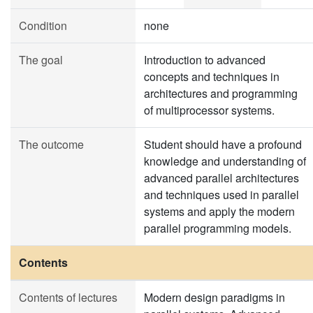
Condition
none
The goal
Introduction to advanced
concepts and techniques in
architectures and programming
of multiprocessor systems.
The outcome
Student should have a profound
knowledge and understanding of
advanced parallel architectures
and techniques used in parallel
systems and apply the modern
parallel programming models.
Contents
Contents of lectures
Modern design paradigms in