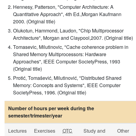
Hennesy, Patterson, "Computer Architecture: A
Quantitative Approach", 4th Ed.,Morgan Kaufmann
2000. (Original title)
Olukotun, Hammond, Laudon, "Chip Multiprocessor
Architecture", Morgan and Claypool,2007. (Original title)
Tomasevic, Milutinovic, "Cache coherence problem in
Shared Memory Multiprocessors: Hardware
Approaches", IEEE Computer SocietyPress, 1993
(Original title)
Protić, Tomašević, Milutinović, "Distributed Shared
Memory: Concepts and Systems", IEEE Computer
SocietyPress, 1996. (Original title)
Number of hours per week during the
semester/trimester/year
Lectures
Exercises
OTC
Study and
Other