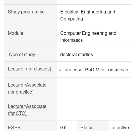
Study programme
Electrical Engineering and
Computing
Module
Computer Engineering and
Informatics
Type of study
doctoral studies
Lecturer (for classes)
professor PhD Milo Tomašević
Lecturer/Associate
(for practice)
Lecturer/Associate
(for OTC)
ESPB
9.0
Status
elective