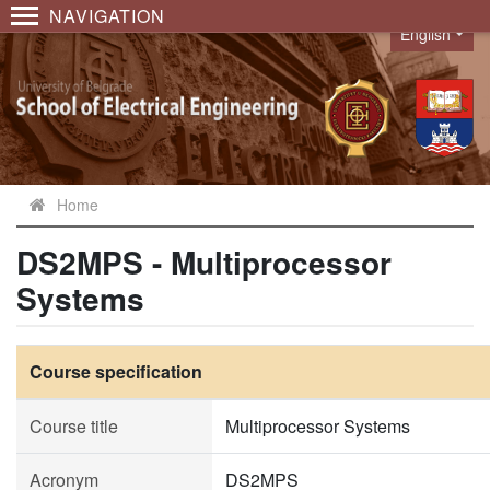
NAVIGATION
English
Language
Home
DS2MPS - Multiprocessor
Systems
Course specification
Course title
Multiprocessor Systems
Acronym
DS2MPS