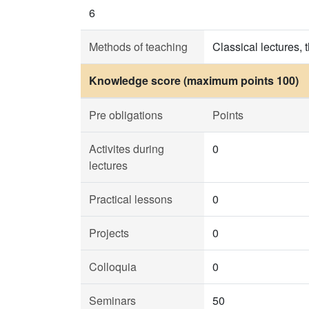
6
Methods of teaching
Classical lectures, 
Knowledge score (maximum points 100)
Pre obligations
Points
Activites during
0
lectures
Practical lessons
0
Projects
0
Colloquia
0
Seminars
50