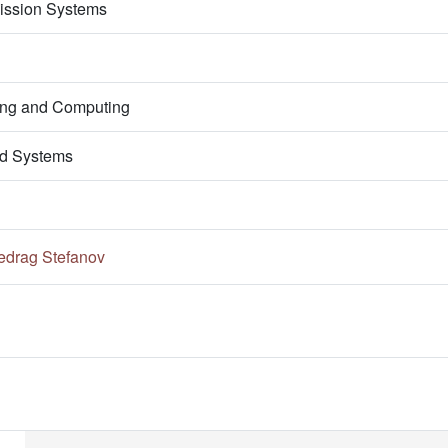
ission Systems
ring and Computing
d Systems
edrag Stefanov