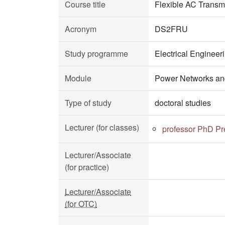
Course title
Flexible AC Transm
Acronym
DS2FRU
Study programme
Electrical Enginee
Module
Power Networks an
Type of study
doctoral studies
Lecturer (for classes)
professor PhD Pr
Lecturer/Associate
(for practice)
Lecturer/Associate
(for OTC)