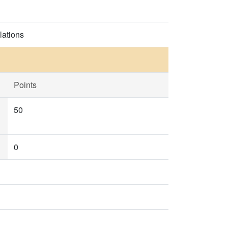
lations
Points
50
0