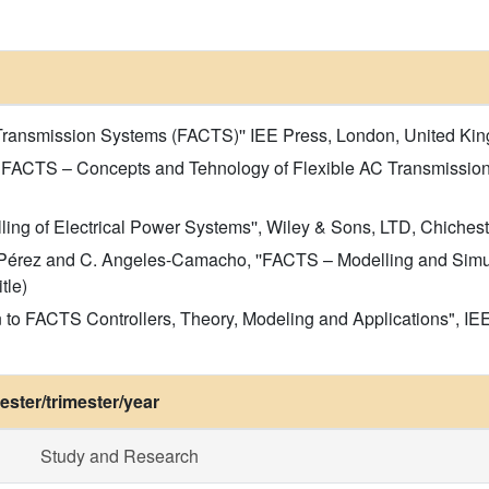
 Transmission Systems (FACTS)'' IEE Press, London, United Kingd
ng FACTS – Concepts and Tehnology of Flexible AC Transmissio
ling of Electrical Power Systems'', Wiley & Sons, LTD, Chichester
z-Pérez and C. Angeles-Camacho, ''FACTS – Modelling and Simul
tle)
n to FACTS Controllers, Theory, Modeling and Applications", I
ster/trimester/year
Study and Research