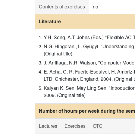
Contents of exercises
no
Literature
Y.H. Song, A.T. Johns (Eds.) ''Flexible AC
N.G. Hingorani, L. Gyugyi, ''Understandi
(Original title)
J. Arrillaga, N.R. Watson, ''Computer Model
E. Acha, C. R. Fuerte-Esquivel, H. Ambri
LTD, Chichester, England, 2004. (Original ti
Kalyan K. Sen, Mey Ling Sen, "Introductio
2009. (Original title)
Number of hours per week during the seme
Lectures
Exercises
OTC