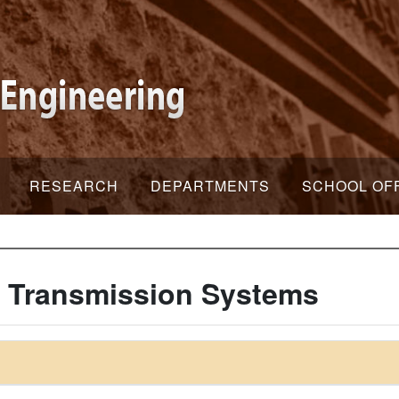
RESEARCH
DEPARTMENTS
SCHOOL OF
C Transmission Systems