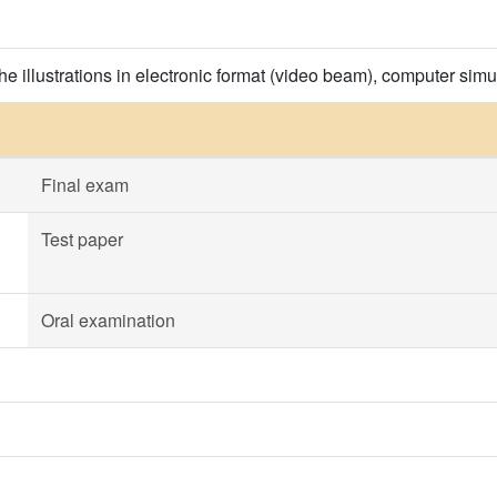
the illustrations in electronic format (video beam), computer simu
Final exam
Test paper
Oral examination