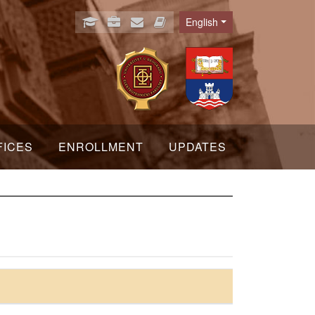
English
Language
FICES
ENROLLMENT
UPDATES