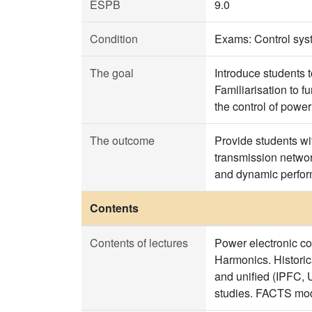
ESPB
9.0
Condition
Exams: Control syst
The goal
Introduce students 
Familiarisation to f
the control of power
The outcome
Provide students wit
transmission network
and dynamic perfor
Contents
Contents of lectures
Power electronic co
Harmonics. Histor
and unified (IPFC, 
studies. FACTS mod