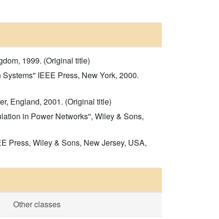
om, 1999. (Original title)
n Systems'' IEEE Press, New York, 2000.
, England, 2001. (Original title)
ation in Power Networks'', Wiley & Sons,
EEE Press, Wiley & Sons, New Jersey, USA,
Other classes