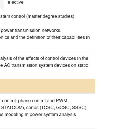
elective
stem control (master degree studies)
in power transmission networks.
cs and the definition of their capabilities in
ysis of the effects of control devices in the
ble AC transmission system devices on static
er control: phase control and PWM.
VC, STATCOM), series (TCSC, GCSC, SSSC)
ces modeling in power system analysis