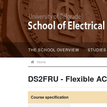
THE SCHOOL OVERVIEW
STUDIES
Home
DS2FRU - Flexible A
Course specification