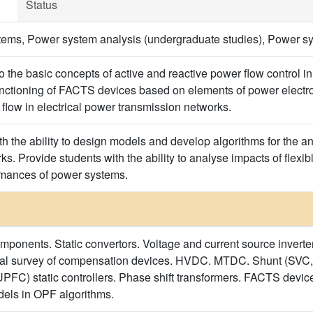
Status
ems, Power system analysis (undergraduate studies), Power sy
to the basic concepts of active and reactive power flow control 
unctioning of FACTS devices based on elements of power electroni
 flow in electrical power transmission networks.
h the ability to design models and develop algorithms for the anal
s. Provide students with the ability to analyse impacts of flexi
mances of power systems.
mponents. Static convertors. Voltage and current source invert
ical survey of compensation devices. HVDC. MTDC. Shunt (S
UPFC) static controllers. Phase shift transformers. FACTS devi
els in OPF algorithms.