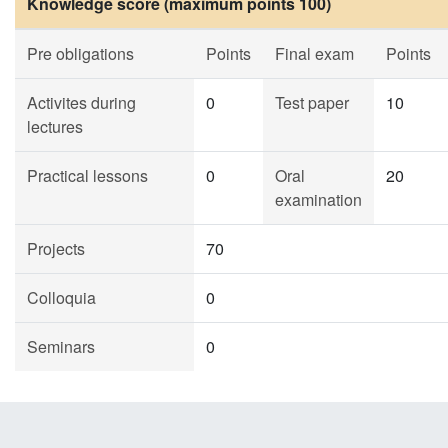
Knowledge score (maximum points 100)
Pre obligations
Points
Final exam
Points
Activites during
0
Test paper
10
lectures
Practical lessons
0
Oral
20
examination
Projects
70
Colloquia
0
Seminars
0