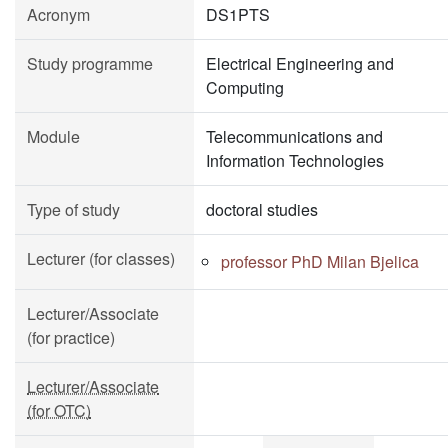
Acronym
DS1PTS
Study programme
Electrical Engineering and
Computing
Module
Telecommunications and
Information Technologies
Type of study
doctoral studies
Lecturer (for classes)
professor PhD Milan Bjelica
Lecturer/Associate
(for practice)
Lecturer/Associate
(for OTC)