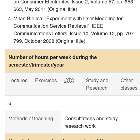
on Consumer Electronics, Issue 2, Volume 57, pp. 658-
663, May 2011 (Original title)
Milan Bjelica: “Experiment with User Modeling for
Communication Service Retrieval”, IEEE
Communications Letters, Issue 10, Volume 12, pp. 797-
799, October 2008 (Original title)
Number of hours per week during the
semester/trimester/year
Lectures
Exercises
OTC
Study and
Other
Research
classes
6
Methods of teaching
Consultations and study
research work