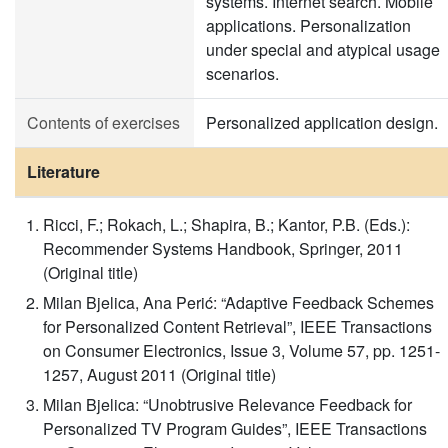
systems. Internet search. Mobile
applications. Personalization
under special and atypical usage
scenarios.
Contents of exercises
Personalized application design.
Literature
Ricci, F.; Rokach, L.; Shapira, B.; Kantor, P.B. (Eds.):
Recommender Systems Handbook, Springer, 2011
(Original title)
Milan Bjelica, Ana Perić: “Adaptive Feedback Schemes
for Personalized Content Retrieval”, IEEE Transactions
on Consumer Electronics, Issue 3, Volume 57, pp. 1251-
1257, August 2011 (Original title)
Milan Bjelica: “Unobtrusive Relevance Feedback for
Personalized TV Program Guides”, IEEE Transactions