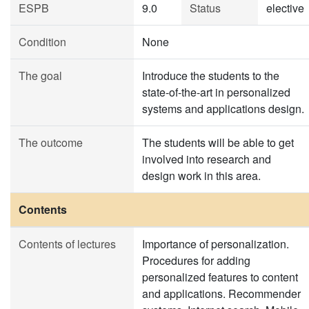
ESPB
9.0
Status
elective
Condition
None
The goal
Introduce the students to the
state-of-the-art in personalized
systems and applications design.
The outcome
The students will be able to get
involved into research and
design work in this area.
Contents
Contents of lectures
Importance of personalization.
Procedures for adding
personalized features to content
and applications. Recommender