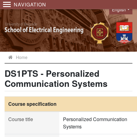
NAVIGATION
English
Language
Home
DS1PTS - Personalized
Communication Systems
Course specification
Course title
Personalized Communication
Systems