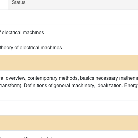
Status
f electrical machines
heory of electrical machines
rical overview, contemporary methods, basics necessary mathemat
transform). Definitions of general machinery, idealization. Ene