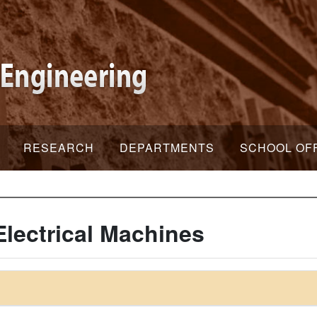
RESEARCH
DEPARTMENTS
SCHOOL OF
lectrical Machines