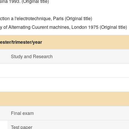
ina 1993. (Original title)
tion a l'electrotechnique, Paris (Original title)
y of Alternating Cuurent machines, London 1975 (Original title)
ster/trimester/year
Study and Research
Final exam
Test paper