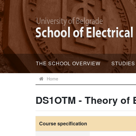
THE SCHOOL OVERVIEW
STUDIES
Home
DS1OTM - Theory of E
Course specification