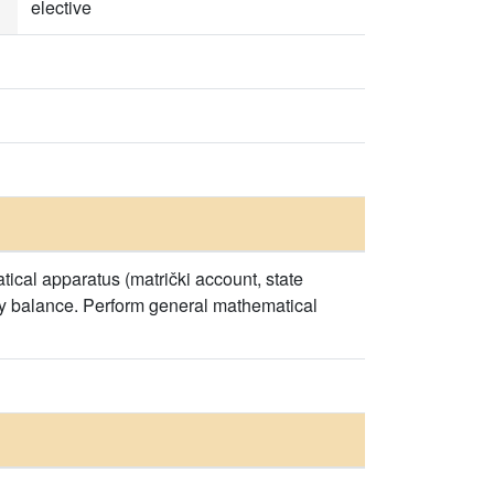
elective
ical apparatus (matrički account, state
rgy balance. Perform general mathematical