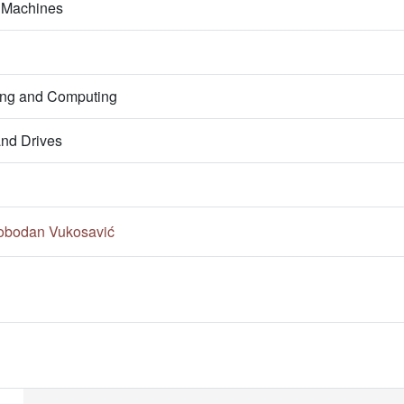
l Machines
ring and Computing
nd Drives
lobodan Vukosavić