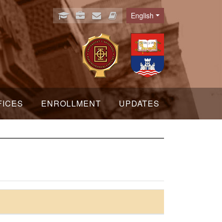
English
Language
FICES
ENROLLMENT
UPDATES