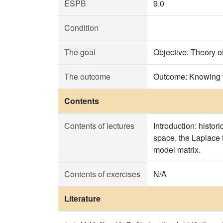
ESPB
9.0
Condition
The goal
Objective: Theory o
The outcome
Outcome: Knowing t
Contents
Contents of lectures
Introduction: histo
space, the Laplace 
model matrix.
Contents of exercises
N/A
Literature