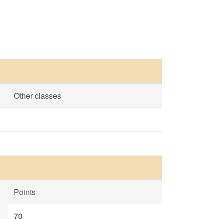
Other classes
Points
70