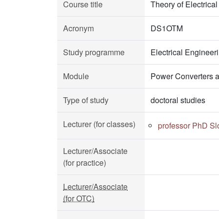
Course title
Theory of Electrica
Acronym
DS1OTM
Study programme
Electrical Enginee
Module
Power Converters a
Type of study
doctoral studies
Lecturer (for classes)
professor PhD S
Lecturer/Associate
(for practice)
Lecturer/Associate
(for OTC)