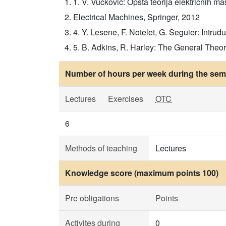
1. V. Vučković: Opšta teorija električnih maš
Electrical Machines, Springer, 2012
4. Y. Lesene, F. Notelet, G. Seguier: Intruduc
5. B. Adkins, R. Harley: The General Theor
Number of hours per week during the seme
Lectures
Exercises
OTC
6
Methods of teaching
Lectures
Knowledge score (maximum points 100)
Pre obligations
Points
Activites during
0