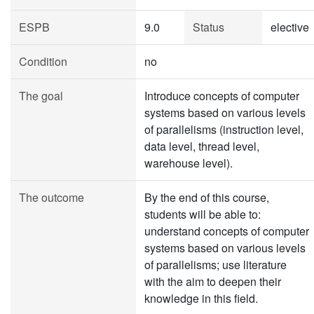
ESPB
9.0
Status
elective
Condition
no
The goal
Introduce concepts of computer
systems based on various levels
of parallelisms (instruction level,
data level, thread level,
warehouse level).
The outcome
By the end of this course,
students will be able to:
understand concepts of computer
systems based on various levels
of parallelisms; use literature
with the aim to deepen their
knowledge in this field.