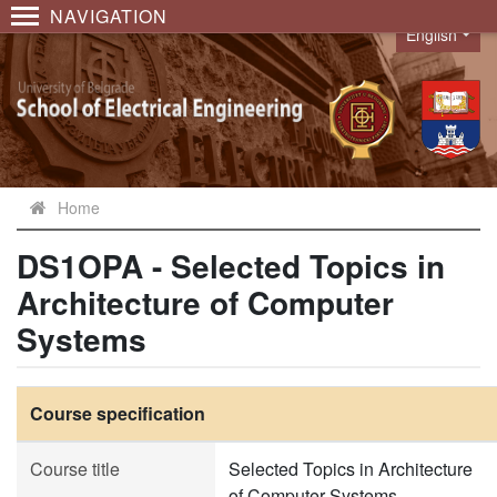
NAVIGATION
English
Language
Home
DS1OPA - Selected Topics in
Architecture of Computer
Systems
Course specification
Course title
Selected Topics in Architecture
of Computer Systems