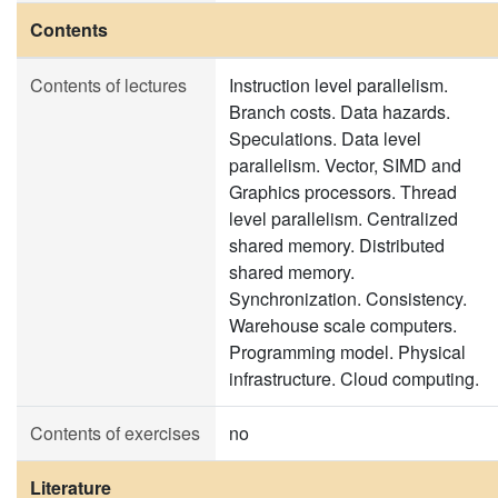
Contents
Contents of lectures
Instruction level parallelism.
Branch costs. Data hazards.
Speculations. Data level
parallelism. Vector, SIMD and
Graphics processors. Thread
level parallelism. Centralized
shared memory. Distributed
shared memory.
Synchronization. Consistency.
Warehouse scale computers.
Programming model. Physical
infrastructure. Cloud computing.
Contents of exercises
no
Literature