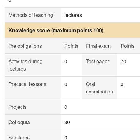
Methods of teaching
lectures
Knowledge score (maximum points 100)
Pre obligations
Points
Final exam
Points
Activites during
0
Test paper
70
lectures
Practical lessons
0
Oral
0
examination
Projects
0
Colloquia
30
Seminars
0