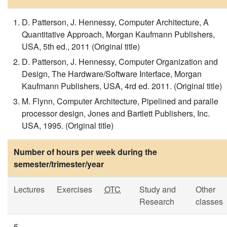
D. Patterson, J. Hennessy, Computer Architecture, A
Quantitative Approach, Morgan Kaufmann Publishers,
USA, 5th ed., 2011 (Original title)
D. Patterson, J. Hennessy, Computer Organization and
Design, The Hardware/Software Interface, Morgan
Kaufmann Publishers, USA, 4rd ed. 2011. (Original title)
M. Flynn, Computer Architecture, Pipelined and paralle
processor design, Jones and Bartlett Publishers, Inc.
USA, 1995. (Original title)
Number of hours per week during the
semester/trimester/year
Lectures
Exercises
OTC
Study and
Other
Research
classes
6