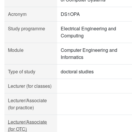
Acronym
DS1OPA
Study programme
Electrical Engineering and
Computing
Module
Computer Engineering and
Informatics
Type of study
doctoral studies
Lecturer (for classes)
Lecturer/Associate
(for practice)
Lecturer/Associate
(for OTC)