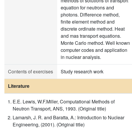
methods of solutions of transport
equation for neutrons and
photons. Difference method,
finite element method and
discrete ordinate method. Heat
and mas transport equations.
Monte Carlo method. Well known
computer codes and application
in nuclear analysis.
Contents of exercises
Study research work
Literature
E.E. Lewis, W.F.Miller, Computational Methods of
Neutron Transport, ANS, 1993. (Original title)
Lamarsh, J. R. and Baratta, A.: Introduction to Nuclear
Engineering, (2001). (Original title)