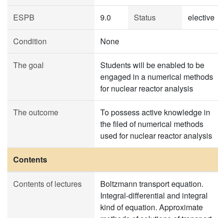
ESPB
9.0
Status
elective
Condition
None
The goal
Students will be enabled to be
engaged in a numerical methods
for nuclear reactor analysis
The outcome
To possess active knowledge in
the filed of numerical methods
used for nuclear reactor analysis
Contents
Contents of lectures
Boltzmann transport equation.
Integral-differential and integral
kind of equation. Approximate