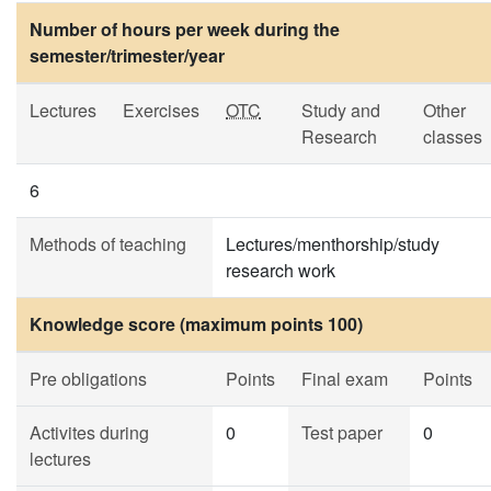
Number of hours per week during the
semester/trimester/year
Lectures
Exercises
OTC
Study and
Other
Research
classes
6
Methods of teaching
Lectures/menthorship/study
research work
Knowledge score (maximum points 100)
Pre obligations
Points
Final exam
Points
Activites during
0
Test paper
0
lectures