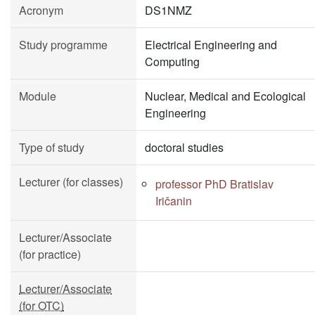
Acronym
DS1NMZ
Study programme
Electrical Engineering and
Computing
Module
Nuclear, Medical and Ecological
Engineering
Type of study
doctoral studies
Lecturer (for classes)
professor PhD Bratislav
Iričanin
Lecturer/Associate
(for practice)
Lecturer/Associate
(for OTC)