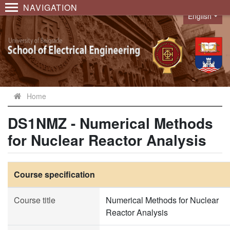
NAVIGATION
English
Language
Home
DS1NMZ - Numerical Methods
for Nuclear Reactor Analysis
Course specification
Course title
Numerical Methods for Nuclear
Reactor Analysis