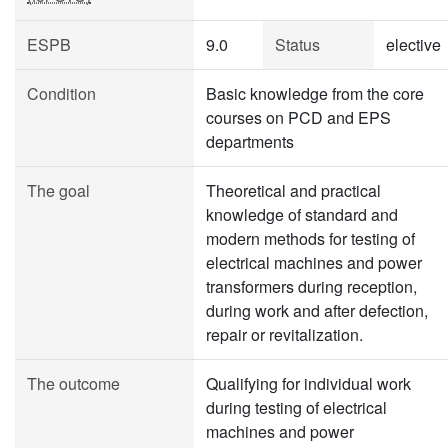
ESPB
9.0
Status
elective
Condition
Basic knowledge from the core
courses on PCD and EPS
departments
The goal
Theoretical and practical
knowledge of standard and
modern methods for testing of
electrical machines and power
transformers during reception,
during work and after defection,
repair or revitalization.
The outcome
Qualifying for individual work
during testing of electrical
machines and power