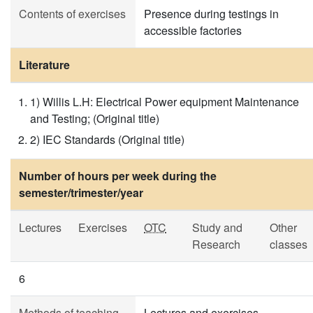
Contents of exercises
Presence during testings in
accessible factories
Literature
1) Willis L.H: Electrical Power equipment Maintenance
and Testing; (Original title)
2) IEC Standards (Original title)
Number of hours per week during the
semester/trimester/year
Lectures
Exercises
OTC
Study and
Other
Research
classes
6
Methods of teaching
Lectures and exercises