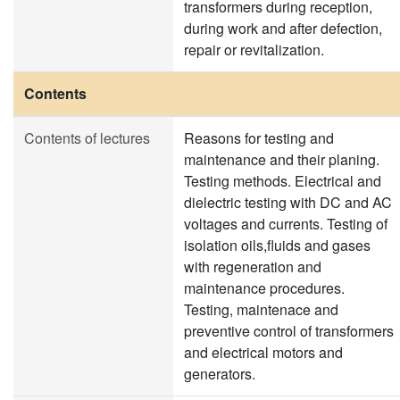
transformers during reception,
during work and after defection,
repair or revitalization.
Contents
Contents of lectures
Reasons for testing and
maintenance and their planing.
Testing methods. Electrical and
dielectric testing with DC and AC
voltages and currents. Testing of
isolation oils,fluids and gases
with regeneration and
maintenance procedures.
Testing, maintenace and
preventive control of transformers
and electrical motors and
generators.