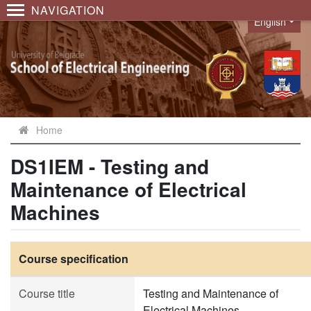
NAVIGATION
English
Language
Home
DS1IEM - Testing and
Maintenance of Electrical
Machines
Course specification
Course title
Testing and Maintenance of
Electrical Machines