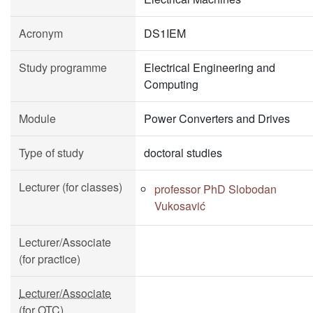
Acronym
DS1IEM
Study programme
Electrical Engineering and
Computing
Module
Power Converters and Drives
Type of study
doctoral studies
Lecturer (for classes)
professor PhD Slobodan
Vukosavić
Lecturer/Associate
(for practice)
Lecturer/Associate
(for OTC)