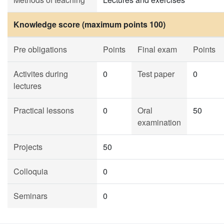
Knowledge score (maximum points 100)
Pre obligations
Points
Final exam
Points
Activites during
0
Test paper
0
lectures
Practical lessons
0
Oral
50
examination
Projects
50
Colloquia
0
Seminars
0