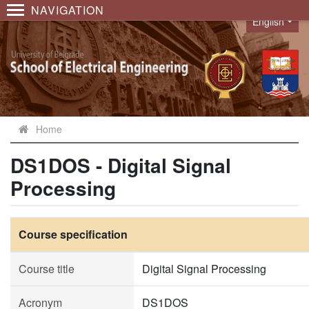
NAVIGATION
English
Language
Home
DS1DOS - Digital Signal
Processing
Course specification
Course title
Digital Signal Processing
Acronym
DS1DOS