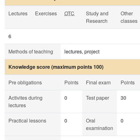
Lectures
Exercises
OTC
Study and
Other
Research
classes
6
Methods of teaching
lectures, project
Knowledge score (maximum points 100)
Pre obligations
Points
Final exam
Points
Activites during
0
Test paper
30
lectures
Practical lessons
0
Oral
0
examination