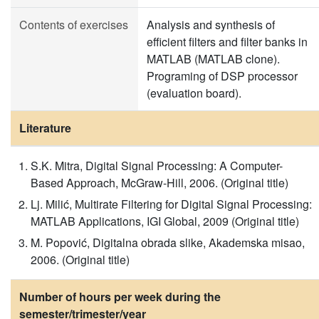
Contents of exercises
Analysis and synthesis of
efficient filters and filter banks in
MATLAB (MATLAB clone).
Programing of DSP processor
(evaluation board).
Literature
S.K. Mitra, Digital Signal Processing: A Computer-
Based Approach, McGraw-Hill, 2006. (Original title)
Lj. Milić, Multirate Filtering for Digital Signal Processing:
MATLAB Applications, IGI Global, 2009 (Original title)
M. Popović, Digitalna obrada slike, Akademska misao,
2006. (Original title)
Number of hours per week during the
semester/trimester/year