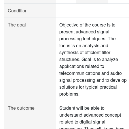
Condition
The goal
Objective of the course is to
present advanced signal
processing techniques. The
focus is on analysis and
synthesis of efficient filter
structures. Goal is to analyze
applications related to
telecommunications and audio
signal processing and to develop
solutions for typical practical
problems.
The outcome
Student will be able to
understand advanced concept
related to digital signal
processing. They will know how