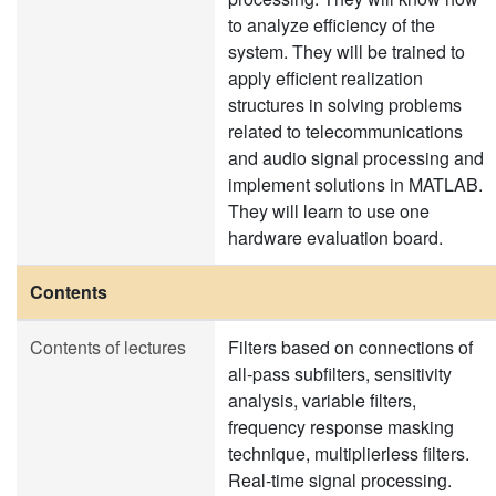
to analyze efficiency of the
system. They will be trained to
apply efficient realization
structures in solving problems
related to telecommunications
and audio signal processing and
implement solutions in MATLAB.
They will learn to use one
hardware evaluation board.
Contents
Contents of lectures
Filters based on connections of
all-pass subfilters, sensitivity
analysis, variable filters,
frequency response masking
technique, multiplierless filters.
Real-time signal processing.