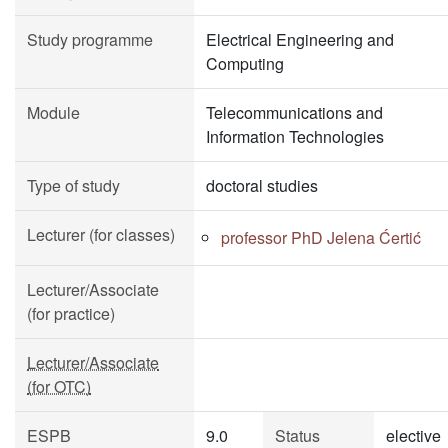
Study programme
Electrical Engineering and
Computing
Module
Telecommunications and
Information Technologies
Type of study
doctoral studies
Lecturer (for classes)
professor PhD Jelena Ćertić
Lecturer/Associate
(for practice)
Lecturer/Associate
(for OTC)
ESPB
9.0
Status
elective