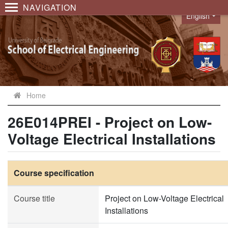
NAVIGATION
English
Language
Home
26E014PREI - Project on Low-
Voltage Electrical Installations
Course specification
Course title
Project on Low-Voltage Electrical
Installations