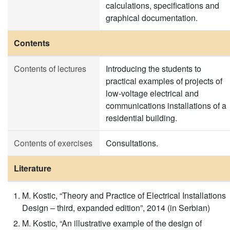
calculations, specifications and
graphical documentation.
Contents
Contents of lectures
Introducing the students to
practical examples of projects of
low-voltage electrical and
communications installations of a
residential building.
Contents of exercises
Consultations.
Literature
M. Kostic, “Theory and Practice of Electrical Installations
Design – third, expanded edition”, 2014 (in Serbian)
M. Kostic, “An illustrative example of the design of