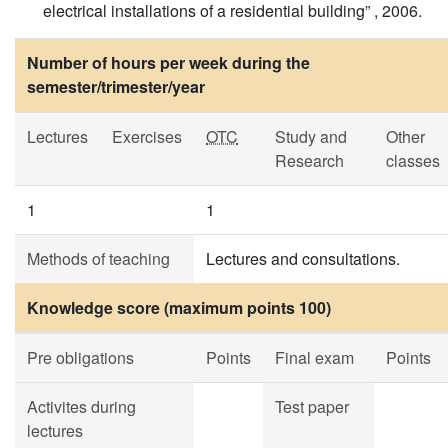
electrical installations of a residential building” , 2006.
Number of hours per week during the
semester/trimester/year
Lectures
Exercises
OTC
Study and
Other
Research
classes
1
1
Methods of teaching
Lectures and consultations.
Knowledge score (maximum points 100)
Pre obligations
Points
Final exam
Points
Activites during
Test paper
lectures