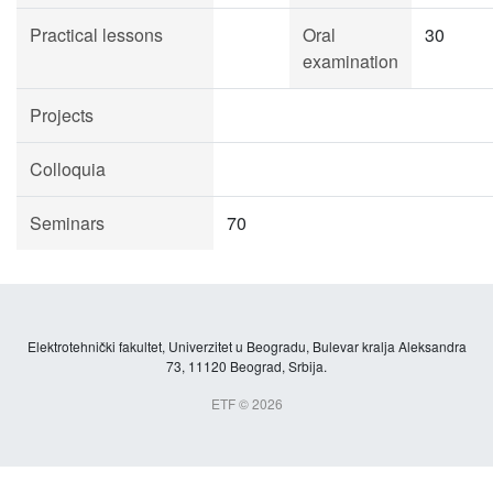
Practical lessons
Oral
30
examination
Projects
Colloquia
Seminars
70
Elektrotehnički fakultet, Univerzitet u Beogradu, Bulevar kralja Aleksandra
73, 11120 Beograd, Srbija.
ETF © 2026