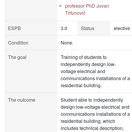
professor PhD Jovan
Trifunović
ESPB
3.0
Status
elective
Condition
None.
The goal
Training of students to
independently design low-
voltage electrical and
communications installations of a
residential building.
The outcome
Student able to independently
design low-voltage electrical and
communications installations of a
residential building, which
includes technical description,