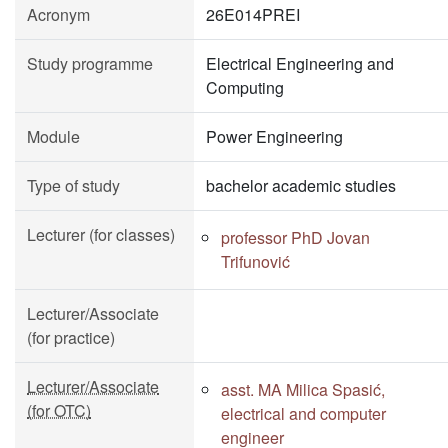
Acronym
26E014PREI
Study programme
Electrical Engineering and
Computing
Module
Power Engineering
Type of study
bachelor academic studies
Lecturer (for classes)
professor PhD Jovan
Trifunović
Lecturer/Associate
(for practice)
Lecturer/Associate
asst. MA Milica Spasić,
(for OTC)
electrical and computer
engineer