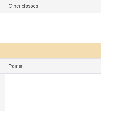
Other classes
Points