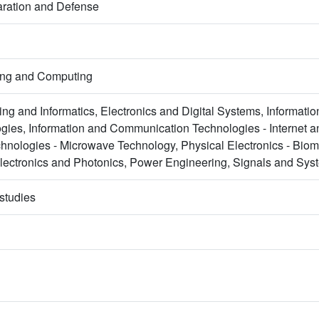
aration and Defense
ring and Computing
ng and Informatics, Electronics and Digital Systems, Informat
gies, Information and Communication Technologies - Internet 
nologies - Microwave Technology, Physical Electronics - Biom
electronics and Photonics, Power Engineering, Signals and Sys
studies