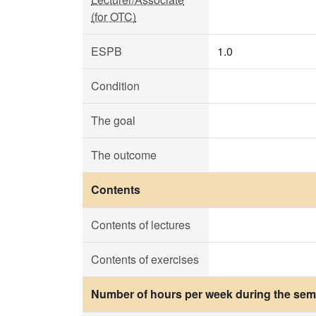
(for OTC)
ESPB
1.0
Condition
The goal
The outcome
Contents
Contents of lectures
Contents of exercises
Number of hours per week during the seme