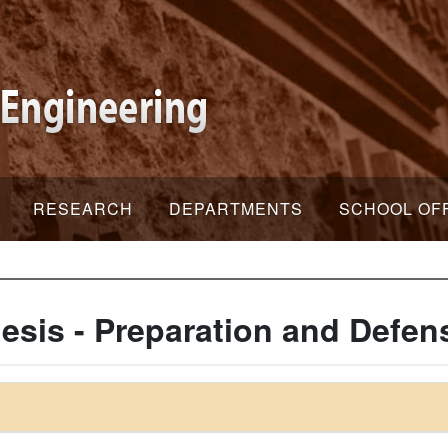
RESEARCH
DEPARTMENTS
SCHOOL OF
esis - Preparation and Defen