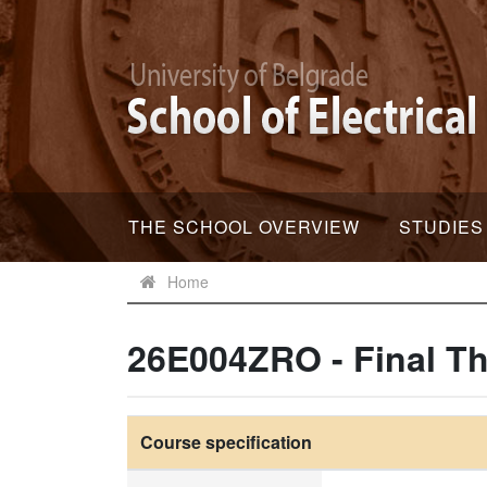
THE SCHOOL OVERVIEW
STUDIES
Home
26E004ZRO - Final Th
Course specification