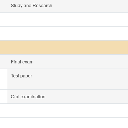
Study and Research
Final exam
Test paper
Oral examination