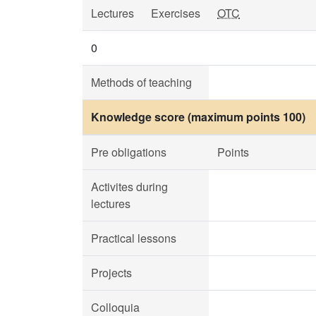
Lectures
Exercises
OTC
0
Methods of teaching
Knowledge score (maximum points 100)
Pre obligations
Points
Activites during
lectures
Practical lessons
Projects
Colloquia