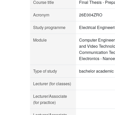
Course title
Final Thesis - Prep
Acronym
26E004ZRO
Study programme
Electrical Enginee
Module
Computer Engineeri
and Video Technolo
Communication Tech
Electronics - Nano
Type of study
bachelor academic 
Lecturer (for classes)
Lecturer/Associate
(for practice)
Lecturer/Associate