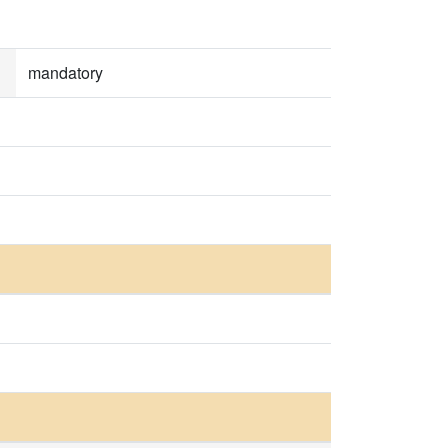
mandatory