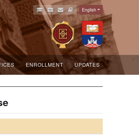
English
Language
FICES
ENROLLMENT
UPDATES
se