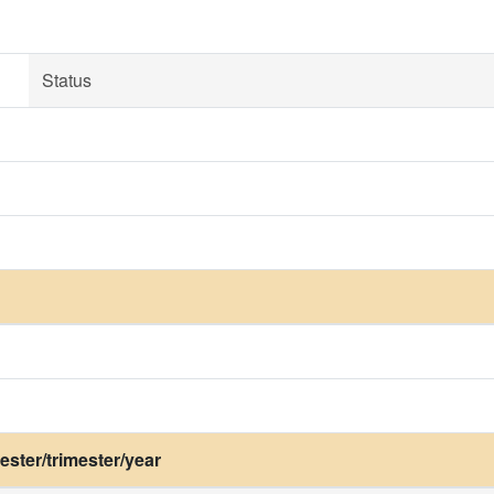
Status
ster/trimester/year