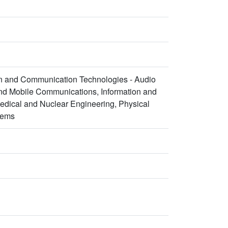
ion and Communication Technologies - Audio
and Mobile Communications, Information and
edical and Nuclear Engineering, Physical
tems