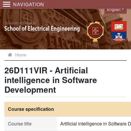
NAVIGATION
English
Language
Home
26D111VIR - Artificial
intelligence in Software
Development
Course specification
Course title
Artificial intelligence in Softwar