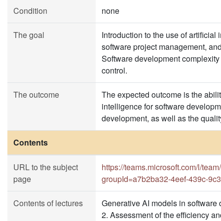
Condition
none
The goal
Introduction to the use of artifici
software project management, and
Software development complexity an
control.
The outcome
The expected outcome is the ability
intelligence for software developme
development, as well as the qualit
Contents
URL to the subject
https://teams.microsoft.com/l
page
groupId=a7b2ba32-4eef-439c-9c3
Contents of lectures
Generative AI models in software 
2. Assessment of the efficiency an