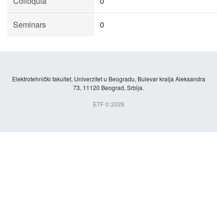
Colloquia
0
Seminars
0
Elektrotehnički fakultet, Univerzitet u Beogradu, Bulevar kralja Aleksandra
73, 11120 Beograd, Srbija.
ETF © 2026