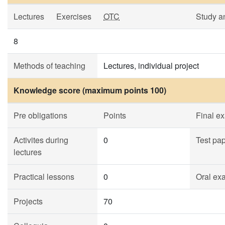
Lectures
Exercises
OTC
Study a
8
Methods of teaching
Lectures, individual project
Knowledge score (maximum points 100)
Pre obligations
Points
Final e
Activites during
0
Test pa
lectures
Practical lessons
0
Oral ex
Projects
70