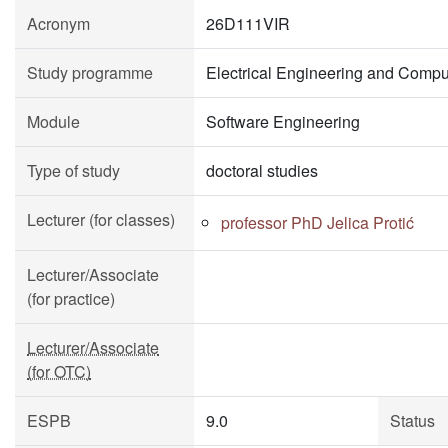
Acronym
26D111VIR
Study programme
Electrical Engineering and Compu
Module
Software Engineering
Type of study
doctoral studies
Lecturer (for classes)
professor PhD Jelica Protić
Lecturer/Associate
(for practice)
Lecturer/Associate
(for OTC)
ESPB
9.0
Status