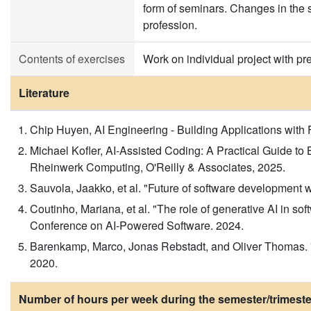
form of seminars. Changes in the 
profession.
Contents of exercises
Work on individual project with pr
Literature
Chip Huyen, AI Engineering - Building Applications with
Michael Kofler, AI-Assisted Coding: A Practical Guide t
Rheinwerk Computing, O'Reilly & Associates, 2025.
Sauvola, Jaakko, et al. "Future of software development w
Coutinho, Mariana, et al. "The role of generative AI in so
Conference on AI-Powered Software. 2024.
Barenkamp, Marco, Jonas Rebstadt, and Oliver Thomas. "App
2020.
Number of hours per week during the semester/trimeste