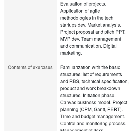
Evaluation of projects.
Application of agile
methodologies in the tech
startups dev. Market analysis.
Project proposal and pitch PPT.
MVP dev. Team management
and communication. Digital
marketing.
Contents of exercises
Familiarization with the basic
structures: list of requirements
and RBS, technical specification,
product and work breakdown
structures. Initiation phase.
Canvas business model. Project
planning (CPM, Gantt, PERT).
Time and budget management.
Control and monitoring process.
Management of risks,