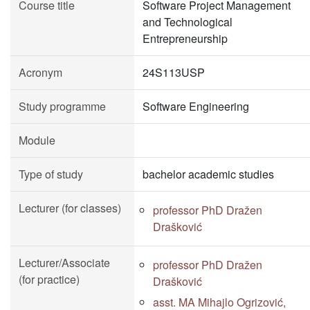
Course title
Software Project Management
and Technological
Entrepreneurship
Acronym
24S113USP
Study programme
Software Engineering
Module
Type of study
bachelor academic studies
Lecturer (for classes)
professor PhD Dražen
Drašković
Lecturer/Associate
professor PhD Dražen
(for practice)
Drašković
asst. MA Mihajlo Ogrizović,