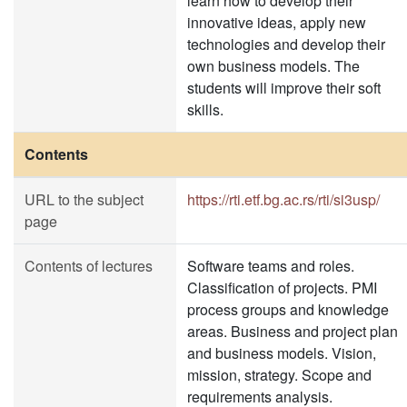
learn how to develop their
innovative ideas, apply new
technologies and develop their
own business models. The
students will improve their soft
skills.
Contents
URL to the subject
https://rti.etf.bg.ac.rs/rti/si3usp/
page
Contents of lectures
Software teams and roles.
Classification of projects. PMI
process groups and knowledge
areas. Business and project plan
and business models. Vision,
mission, strategy. Scope and
requirements analysis.