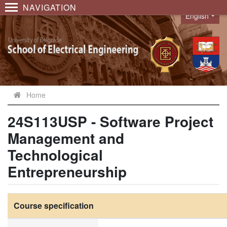
NAVIGATION
English
Language
Home
24S113USP - Software Project
Management and
Technological
Entrepreneurship
Course specification