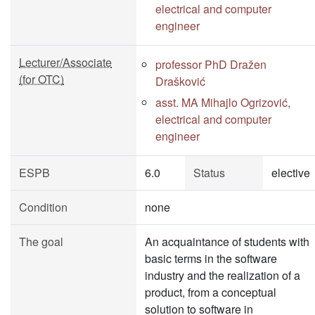
electrical and computer
engineer
Lecturer/Associate
professor PhD Dražen
(for OTC)
Drašković
asst. MA Mihajlo Ogrizović,
electrical and computer
engineer
ESPB
6.0
Status
elective
Condition
none
The goal
An acquaintance of students with
basic terms in the software
industry and the realization of a
product, from a conceptual
solution to software in