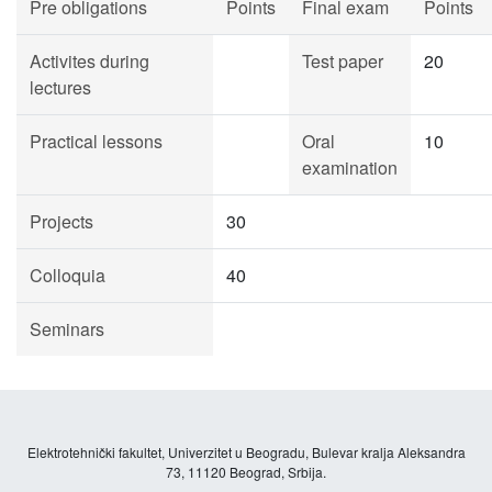
Pre obligations
Points
Final exam
Points
Activites during
Test paper
20
lectures
Practical lessons
Oral
10
examination
Projects
30
Colloquia
40
Seminars
Elektrotehnički fakultet, Univerzitet u Beogradu, Bulevar kralja Aleksandra
73, 11120 Beograd, Srbija.