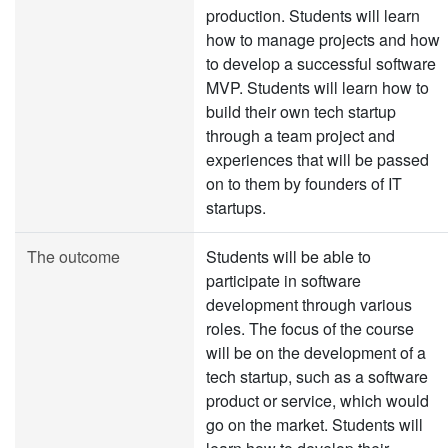
production. Students will learn
how to manage projects and how
to develop a successful software
MVP. Students will learn how to
build their own tech startup
through a team project and
experiences that will be passed
on to them by founders of IT
startups.
The outcome
Students will be able to
participate in software
development through various
roles. The focus of the course
will be on the development of a
tech startup, such as a software
product or service, which would
go on the market. Students will