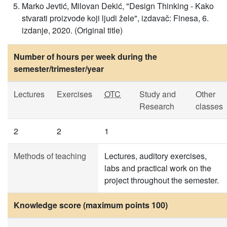
Marko Jevtić, Milovan Dekić, "Design Thinking - Kako
stvarati proizvode koji ljudi žele", izdavač: Finesa, 6.
izdanje, 2020. (Original title)
Number of hours per week during the
semester/trimester/year
Lectures
Exercises
OTC
Study and
Other
Research
classes
2
2
1
Methods of teaching
Lectures, auditory exercises,
labs and practical work on the
project throughout the semester.
Knowledge score (maximum points 100)