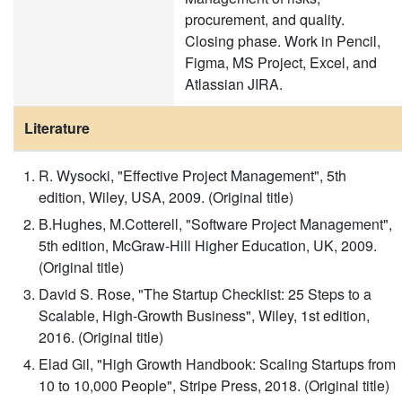
procurement, and quality.
Closing phase. Work in Pencil,
Figma, MS Project, Excel, and
Atlassian JIRA.
Literature
R. Wysocki, "Effective Project Management", 5th
edition, Wiley, USA, 2009. (Original title)
B.Hughes, M.Cotterell, "Software Project Management",
5th edition, McGraw-Hill Higher Education, UK, 2009.
(Original title)
David S. Rose, "The Startup Checklist: 25 Steps to a
Scalable, High-Growth Business", Wiley, 1st edition,
2016. (Original title)
Elad Gil, "High Growth Handbook: Scaling Startups from
10 to 10,000 People", Stripe Press, 2018. (Original title)