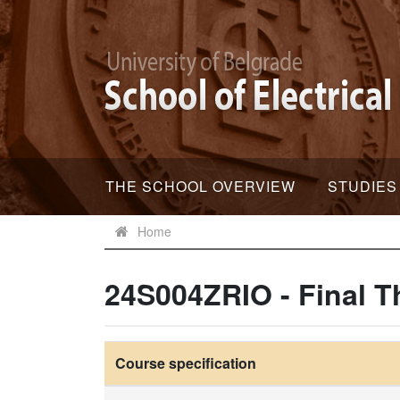
THE SCHOOL OVERVIEW
STUDIES
Home
24S004ZRIO - Final T
Course specification