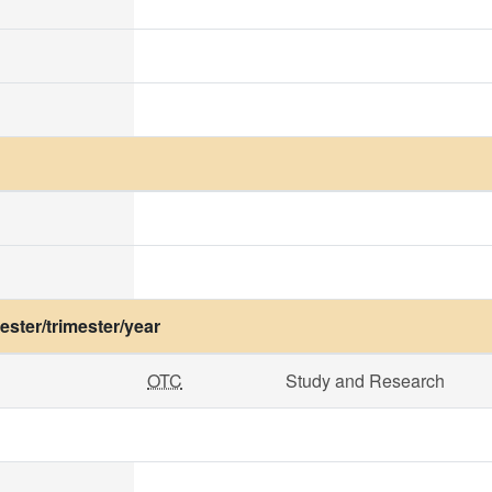
ster/trimester/year
OTC
Study and Research