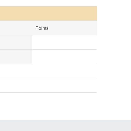
Points