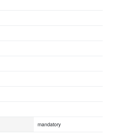
mandatory