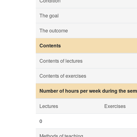
Condition
The goal
The outcome
Contents
Contents of lectures
Contents of exercises
Number of hours per week during the seme
Lectures
Exercises
0
Methods of teaching