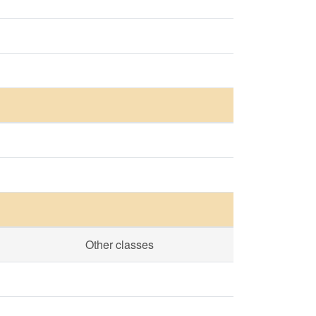
Other classes