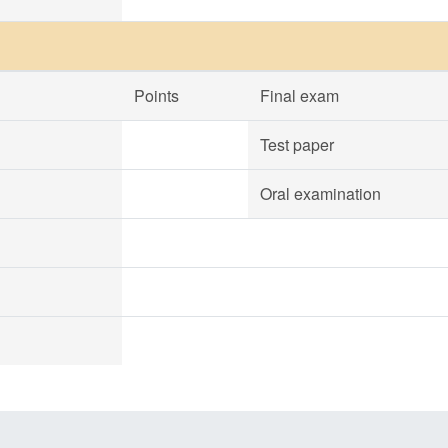
Points
Final exam
Test paper
Oral examination