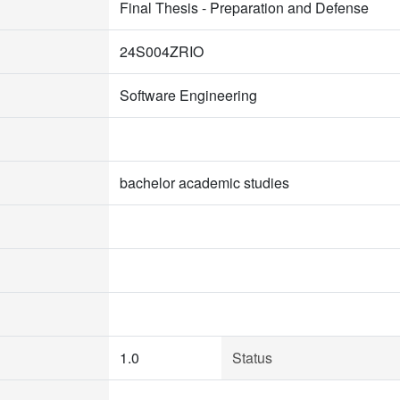
Final Thesis - Preparation and Defense
24S004ZRIO
Software Engineering
bachelor academic studies
1.0
Status