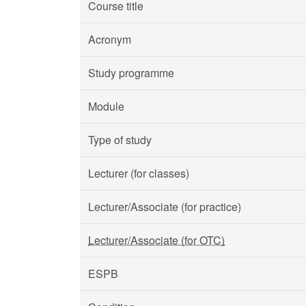
Course title
Acronym
Study programme
Module
Type of study
Lecturer (for classes)
Lecturer/Associate (for practice)
Lecturer/Associate (for OTC)
ESPB