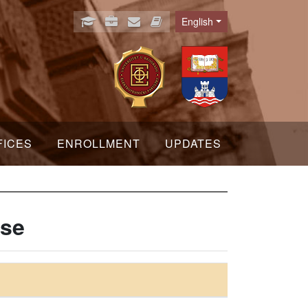
English
Language
FICES
ENROLLMENT
UPDATES
nse