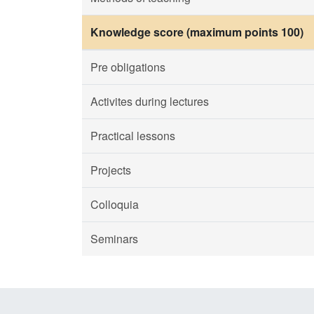
Knowledge score (maximum points 100)
Pre obligations
Activites during lectures
Practical lessons
Projects
Colloquia
Seminars