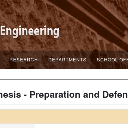
RESEARCH
DEPARTMENTS
SCHOOL OF
hesis - Preparation and Defe