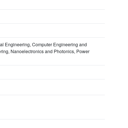
al Engineering, Computer Engineering and
eering, Nanoelectronics and Photonics, Power