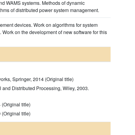
ts and WAMS systems. Methods of dynamic
thms of distributed power system management.
rement devices. Work on algorithms for system
. Work on the development of new software for this
s, Springer, 2014 (Original title)
 and Distributed Processing, Wiley, 2003.
Original title)
Original title)