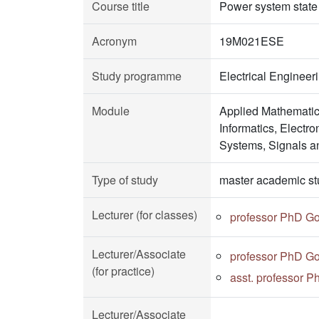
Course title
Power system stat
Acronym
19M021ESE
Study programme
Electrical Enginee
Module
Applied Mathematic
Informatics, Electr
Systems, Signals a
Type of study
master academic st
Lecturer (for classes)
professor PhD Go
Lecturer/Associate
professor PhD Go
(for practice)
asst. professor P
Lecturer/Associate