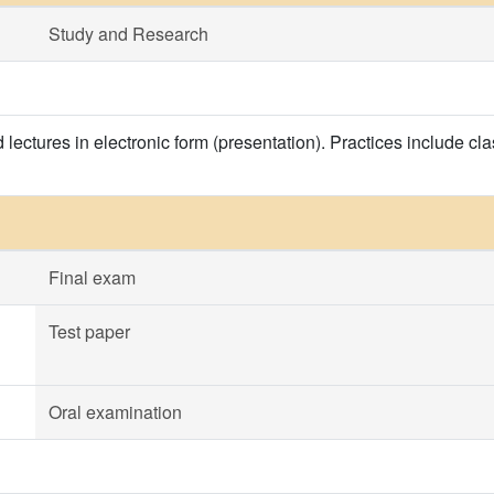
Study and Research
 lectures in electronic form (presentation). Practices include c
Final exam
Test paper
Oral examination