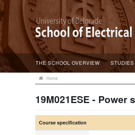
THE SCHOOL OVERVIEW
STUDIES
Home
19M021ESE - Power s
Course specification