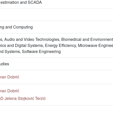
e estimation and SCADA
ring and Computing
s, Audio and Video Technologies, Biomedical and Environment
onics and Digital Systems, Energy Efficiency, Microwave Engin
nd Systems, Software Engineering
udies
ran Dobrić
ran Dobrić
hD Jelena Stojković Terzić