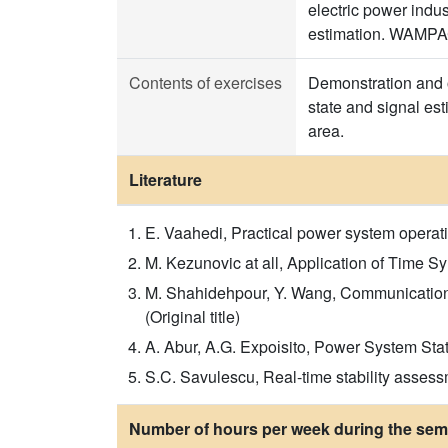
electric power indu
estimation. WAMPAC
Contents of exercises
Demonstration and o
state and signal es
area.
Literature
E. Vaahedi, Practical power system operatio
M. Kezunovic at all, Application of Time 
M. Shahidehpour, Y. Wang, Communication a
(Original title)
A. Abur, A.G. Expoіsito, Power System Stat
S.C. Savulescu, Real-time stability assess
Number of hours per week during the seme