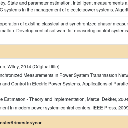
stry. State and parameter estimation. Intelligent measuremen
 systems in the management of electric power systems. Algori
peration of existing classical and synchronized phasor measu
timation. Development of software for measuring control systems
n, Wiley, 2014 (Original title)
Synchronized Measurements in Power System Transmission Network
nd Control in Electric Power Systems, Applications of Parallel
e Estimation - Theory and Implementation, Marcel Dekker, 2004 (
ment in modern power system control centers, IEEE Press, 2009 (
ster/trimester/year