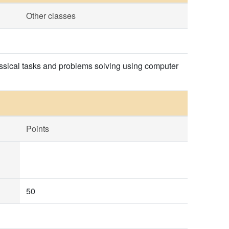
Other classes
lassical tasks and problems solving using computer
Points
50