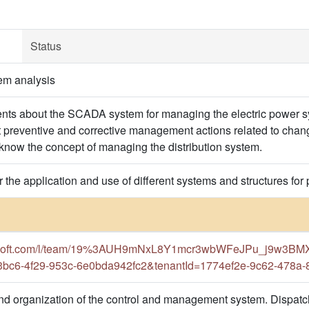
Status
em analysis
dents about the SCADA system for managing the electric power s
t preventive and corrective management actions related to chan
 know the concept of managing the distribution system.
or the application and use of different systems and structures 
crosoft.com/l/team/19%3AUH9mNxL8Y1mcr3wbWFeJPu_j9w3BMX_
3bc6-4f29-953c-6e0bda942fc2&tenantId=1774ef2e-9c62-478a
d organization of the control and management system. Dispatch