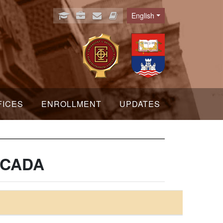
English
Language
FICES
ENROLLMENT
UPDATES
 SCADA