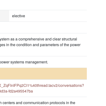
elective
ystem as a comprehensive and clear structural
ges in the condition and parameters of the power
for power systems management.
ZqFInIFPq2CI1%40thread.tacv2/conversations?
-8d3a-fd2a495547ba
 centers and communication protocols in the