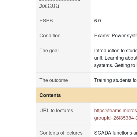
(for OTC)
ESPB
6.0
Condition
Exams: Power syst
The goal
Introduction to stu
unit. Learning abou
systems. Getting to
The outcome
Training students f
Contents
URL to lectures
https://teams.mi
groupId=26f35384-
Contents of lectures
SCADA functions an