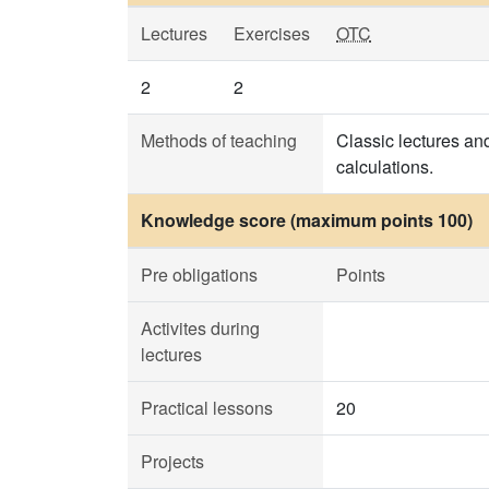
Lectures
Exercises
OTC
2
2
Methods of teaching
Classic lectures and
calculations.
Knowledge score (maximum points 100)
Pre obligations
Points
Activites during
lectures
Practical lessons
20
Projects