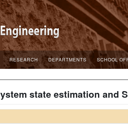
RESEARCH
DEPARTMENTS
SCHOOL OF
ystem state estimation and