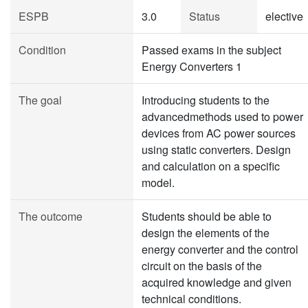
ESPB
3.0
Status
elective
Condition
Passed exams in the subject
Energy Converters 1
The goal
Introducing students to the
advancedmethods used to power
devices from AC power sources
using static converters. Design
and calculation on a specific
model.
The outcome
Students should be able to
design the elements of the
energy converter and the control
circuit on the basis of the
acquired knowledge and given
technical conditions.