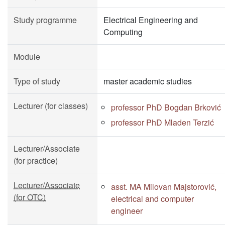
Study programme
Electrical Engineering and
Computing
Module
Type of study
master academic studies
Lecturer (for classes)
professor PhD Bogdan Brković
professor PhD Mladen Terzić
Lecturer/Associate
(for practice)
Lecturer/Associate
asst. MA Milovan Majstorović,
(for OTC)
electrical and computer
engineer