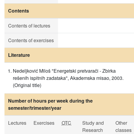
Contents
Contents of lectures
Contents of exercises
Literature
Nedeljković Miloš "Energetski pretvarači - Zbirka
rešenih ispitnih zadataka", Akademska misao, 2003.
(Original title)
Number of hours per week during the
semester/trimester/year
Lectures
Exercises
OTC
Study and
Other
Research
classes