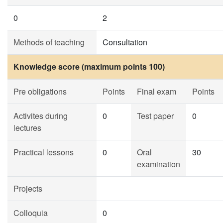
0
2
Methods of teaching
Consultation
Knowledge score (maximum points 100)
Pre obligations
Points
Final exam
Points
Activites during
0
Test paper
0
lectures
Practical lessons
0
Oral
30
examination
Projects
Colloquia
0