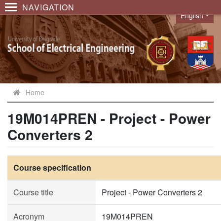
NAVIGATION
English
Language
Home
19M014PREN - Project - Power
Converters 2
Course specification
Course title
Project - Power Converters 2
Acronym
19M014PREN