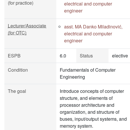
(for practice)
electrical and computer
engineer
Lecturer/Associate
asst. MA Danko Miladinović,
(for OTC)
electrical and computer
engineer
ESPB
6.0
Status
elective
Condition
Fundamentals of Computer
Engineering
The goal
Introduce concepts of computer
structure, and elements of
processor architecture and
organization, and structure of
buses, input/output systems, and
memory system.