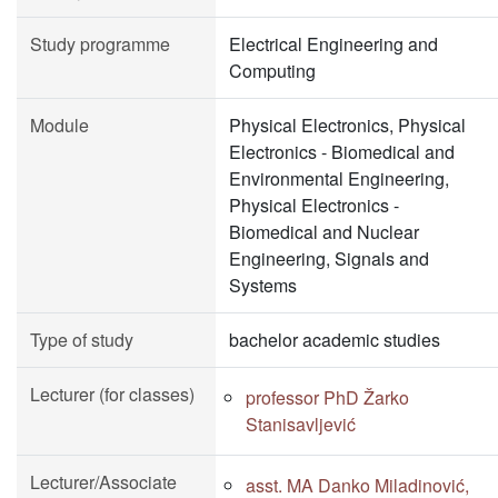
Study programme
Electrical Engineering and
Computing
Module
Physical Electronics, Physical
Electronics - Biomedical and
Environmental Engineering,
Physical Electronics -
Biomedical and Nuclear
Engineering, Signals and
Systems
Type of study
bachelor academic studies
Lecturer (for classes)
professor PhD Žarko
Stanisavljević
Lecturer/Associate
asst. MA Danko Miladinović,