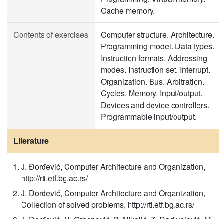
Cache memory.
Contents of exercises
Computer structure. Architecture.
Programming model. Data types.
Instruction formats. Addressing
modes. Instruction set. Interrupt.
Organization. Bus. Arbitration.
Cycles. Memory. Input/output.
Devices and device controllers.
Programmable input/output.
Literature
J. Đorđević, Computer Architecture and Organization,
http://rti.etf.bg.ac.rs/
J. Đorđević, Computer Architecture and Organization,
Collection of solved problems, http://rti.etf.bg.ac.rs/