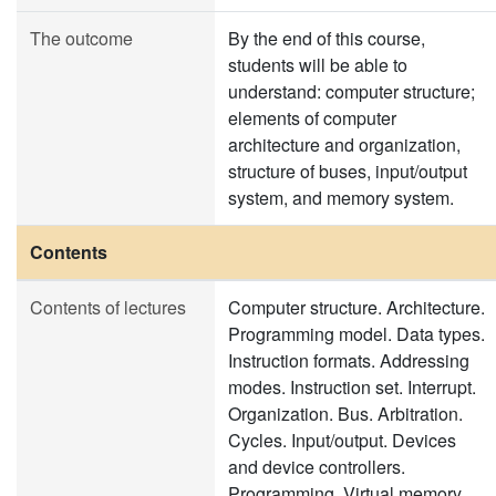
The outcome
By the end of this course,
students will be able to
understand: computer structure;
elements of computer
architecture and organization,
structure of buses, input/output
system, and memory system.
Contents
Contents of lectures
Computer structure. Architecture.
Programming model. Data types.
Instruction formats. Addressing
modes. Instruction set. Interrupt.
Organization. Bus. Arbitration.
Cycles. Input/output. Devices
and device controllers.
Programming. Virtual memory.