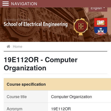
NAVIGATION
English
Language
Home
19E112OR - Computer
Organization
Course specification
Course title
Computer Organization
Acronym
19E112OR