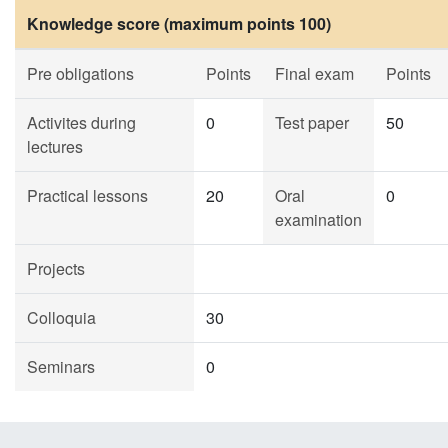
Knowledge score (maximum points 100)
Pre obligations
Points
Final exam
Points
Activites during
0
Test paper
50
lectures
Practical lessons
20
Oral
0
examination
Projects
Colloquia
30
Seminars
0