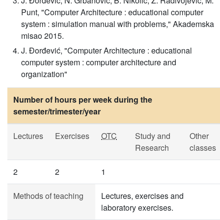
J. Đorđević, N. Grbanović, B. Nikolić, Z. Radivojević, M.
Punt, "Computer Architecture : educational computer
system : simulation manual with problems," Akademska
misao 2015.
J. Đorđević, "Computer Architecture : educational
computer system : computer architecture and
organization"
Number of hours per week during the
semester/trimester/year
Lectures
Exercises
OTC
Study and
Other
Research
classes
2
2
1
Methods of teaching
Lectures, exercises and
laboratory exercises.