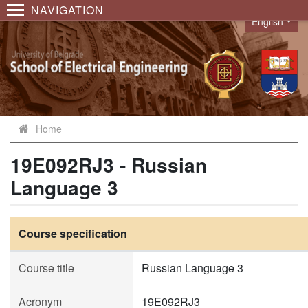
NAVIGATION
English
Language
Home
19E092RJ3 - Russian
Language 3
Course specification
Course title
Russian Language 3
Acronym
19E092RJ3