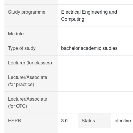
Study programme
Electrical Engineering and
Computing
Module
Type of study
bachelor academic studies
Lecturer (for classes)
Lecturer/Associate
(for practice)
Lecturer/Associate
(for OTC)
ESPB
3.0
Status
elective