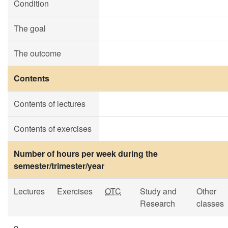
Condition
The goal
The outcome
Contents
Contents of lectures
Contents of exercises
Number of hours per week during the
semester/trimester/year
Lectures
Exercises
OTC
Study and
Other
Research
classes