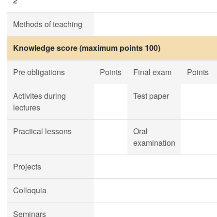
2
Methods of teaching
Knowledge score (maximum points 100)
Pre obligations
Points
Final exam
Points
Activites during
Test paper
lectures
Practical lessons
Oral
examination
Projects
Colloquia
Seminars