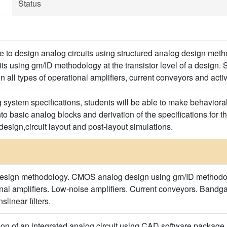
Status
le to design analog circuits using structured analog design meth
s using gm/ID methodology at the transistor level of a design. S
 all types of operational amplifiers, current conveyors and active
system specifications, students will be able to make behaviora
 into basic analog blocks and derivation of the specifications for t
 design,circuit layout and post-layout simulations.
design methodology. CMOS analog design using gm/ID methodolog
onal amplifiers. Low-noise amplifiers. Current conveyors. Bandga
linear filters.
on of an integrated analog circuit using CAD software package.