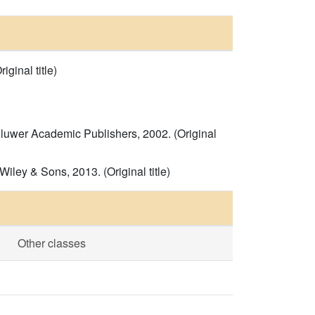
inal title)
Kluwer Academic Publishers, 2002. (Original
ey & Sons, 2013. (Original title)
Other classes