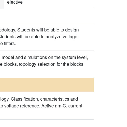
elective
odology. Students will be able to design
tudents will be able to analyze voltage
 filters.
l model and simulations on the system level,
he blocks, topology selection for the blocks
y. Classification, characteristics and
p voltage reference. Active gm-C, current