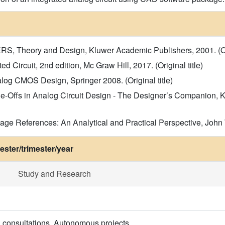
 Theory and Design, Kluwer Academic Publishers, 2001. (Orig
 Circuit, 2nd edition, Mc Graw Hill, 2017. (Original title)
log CMOS Design, Springer 2008. (Original title)
de-Offs in Analog Circuit Design - The Designer’s Companion, 
References: An Analytical and Practical Perspective, John Wil
ster/trimester/year
Study and Research
, consultations. Autonomous projects.