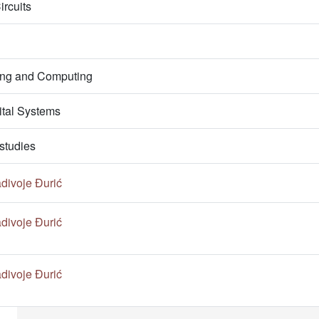
ircuits
ring and Computing
ital Systems
studies
divoje Đurić
divoje Đurić
divoje Đurić