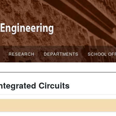
RESEARCH
DEPARTMENTS
SCHOOL OF
ntegrated Circuits