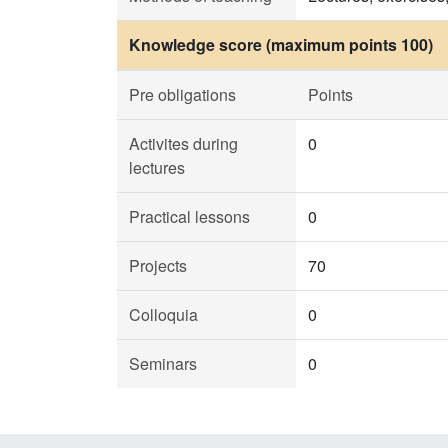
Knowledge score (maximum points 100)
Pre obligations
Points
Activites during
0
lectures
Practical lessons
0
Projects
70
Colloquia
0
Seminars
0