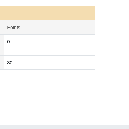
Points
0
30