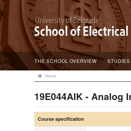
THE SCHOOL OVERVIEW
STUDIES
Home
19E044AIK - Analog I
Course specification