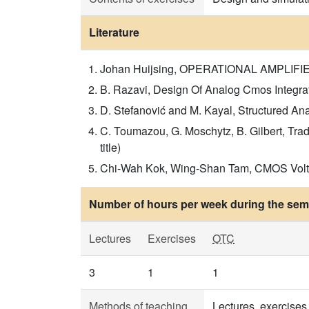
Literature
Johan Huijsing, OPERATIONAL AMPLIFIERS,
B. Razavi, Design Of Analog Cmos Integrated
D. Stefanović and M. Kayal, Structured Ana
C. Toumazou, G. Moschytz, B. Gilbert, Tra
title)
Chi-Wah Kok, Wing-Shan Tam, CMOS Voltage 
Number of hours per week during the seme
Lectures
Exercises
OTC
3
1
1
Methods of teaching
Lectures, exercises