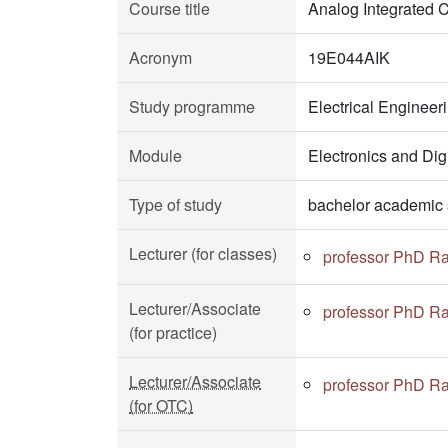
Course title
Analog Integrated C
Acronym
19E044AIK
Study programme
Electrical Enginee
Module
Electronics and Dig
Type of study
bachelor academic 
Lecturer (for classes)
professor PhD Ra
Lecturer/Associate
professor PhD Ra
(for practice)
Lecturer/Associate
professor PhD Ra
(for OTC)