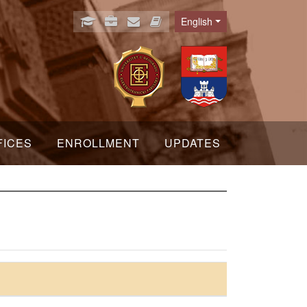
English
Language
FICES
ENROLLMENT
UPDATES