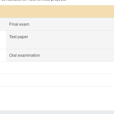
Final exam
Test paper
Oral examination