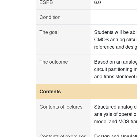
ESPB
6.0
Condition
The goal
Students will be ab
CMOS analog circuit
reference and design
The outcome
Based on an analog 
circuit partitioning
and transistor level
Contents
Contents of lectures
Structured analog 
analysis of operati
mode, and MOS trans
Contents of exercises
Design and simulati