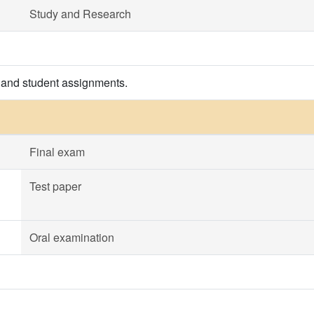
Study and Research
 and student assignments.
Final exam
Test paper
Oral examination