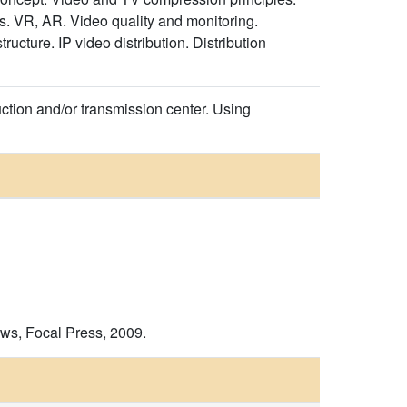
ys. VR, AR. Video quality and monitoring.
cture. IP video distribution. Distribution
uction and/or transmission center. Using
ws, Focal Press, 2009.