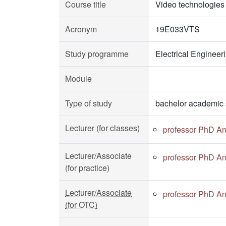
Course title
Video technologies
Acronym
19E033VTS
Study programme
Electrical Enginee
Module
Type of study
bachelor academic 
Lecturer (for classes)
professor PhD A
Lecturer/Associate
professor PhD A
(for practice)
Lecturer/Associate
professor PhD A
(for OTC)