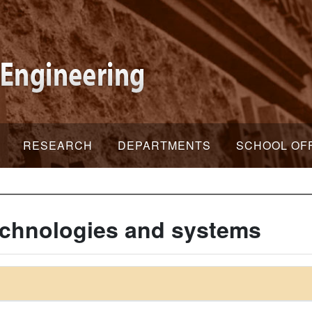
RESEARCH
DEPARTMENTS
SCHOOL OF
echnologies and systems