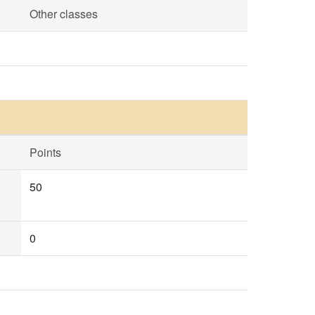
Other classes
Points
50
0