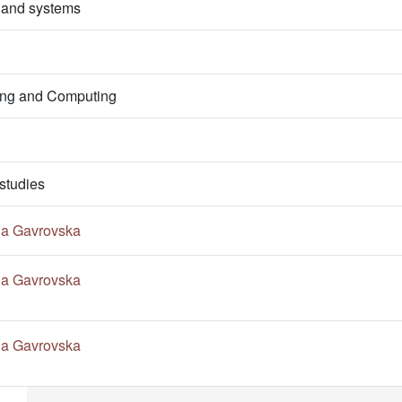
 and systems
ring and Computing
studies
na Gavrovska
na Gavrovska
na Gavrovska