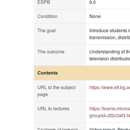
ESPB
6.0
Condition
None
The goal
Introduce students 
transmission, distri
The outcome
Understanding of th
television distribu
Contents
URL to the subject
https://www.etf.bg.
page
URL to lectures
https://teams.mic
groupId=2f2c3af3-
Contents of lectures
Video signal. Prod