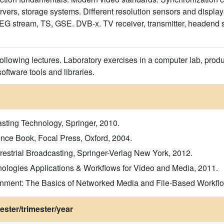
ervers, storage systems. Different resolution sensors and displa
 stream, TS, GSE. DVB-x. TV receiver, transmitter, headend stru
following lectures. Laboratory exercises in a computer lab, prod
ftware tools and libraries.
asting Technology, Springer, 2010.
ence Book, Focal Press, Oxford, 2004.
rrestrial Broadcasting, Springer-Verlag New York, 2012.
ologies Applications & Workflows for Video and Media, 2011.
ronment: The Basics of Networked Media and File-Based Workflo
ster/trimester/year