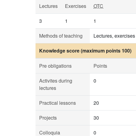
Lectures
Exercises
OTC
3
1
1
Methods of teaching
Lectures, exercises
Knowledge score (maximum points 100)
Pre obligations
Points
Activites during
0
lectures
Practical lessons
20
Projects
30
Colloquia
0