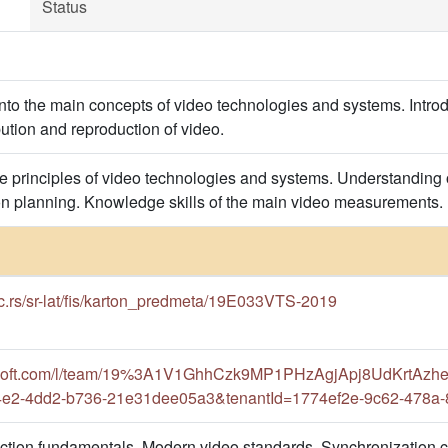
Status
into the main concepts of video technologies and systems. Introd
bution and reproduction of video.
e principles of video technologies and systems. Understanding
tion planning. Knowledge skills of the main video measurements.
ac.rs/sr-lat/fis/karton_predmeta/19E033VTS-2019
rosoft.com/l/team/19%3A1V1GhhCzk9MP1PHzAgjApj8UdKrtAzhe
f4e2-4dd2-b736-21e31dee05a3&tenantId=1774ef2e-9c62-478a
uction fundamentals. Modern video standards. Synchronization 