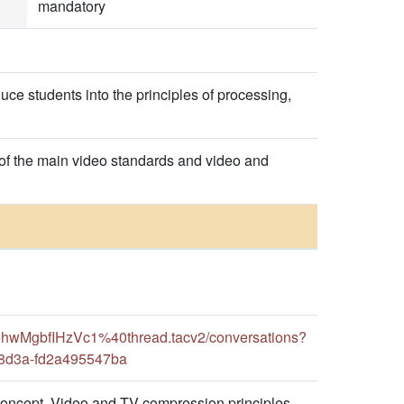
mandatory
uce students into the principles of processing,
 of the main video standards and video and
hwMgbfIHzVc1%40thread.tacv2/conversations?
-8d3a-fd2a495547ba
concept. Video and TV compression principles.