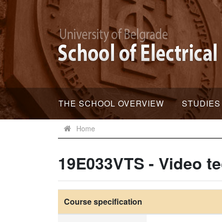
THE SCHOOL OVERVIEW
STUDIES
Home
19E033VTS - Video t
Course specification