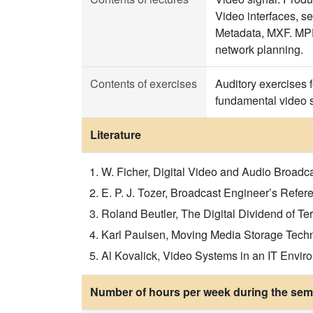
Video interfaces, s
Metadata, MXF. MPEG
network planning.
Contents of exercises
Auditory exercises 
fundamental video so
Literature
W. Ficher, Digital Video and Audio Broadc
E. P. J. Tozer, Broadcast Engineer’s Refer
Roland Beutler, The Digital Dividend of Te
Karl Paulsen, Moving Media Storage Techn
Al Kovalick, Video Systems in an IT Envi
Number of hours per week during the seme