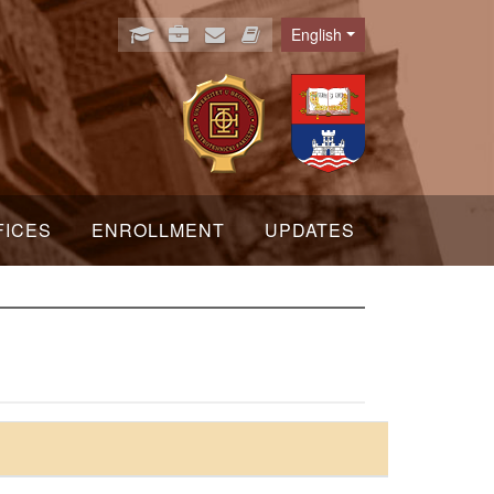
English
Language
FICES
ENROLLMENT
UPDATES