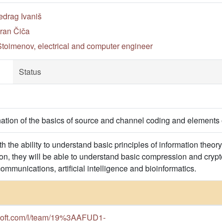
edrag Ivaniš
ran Čiča
toimenov, electrical and computer engineer
Status
ation of the basics of source and channel coding and elements 
h the ability to understand basic principles of information theo
tion, they will be able to understand basic compression and cryp
communications, artificial intelligence and bioinformatics.
osoft.com/l/team/19%3AAFUD1-