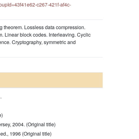
upId=43f41e62-c267-421f-af4c-
ding theorem. Lossless data compression.
. Linear block codes. Interleaving. Cyclic
ligence. Cryptography, symmetric and
.
e)
ey, 2004. (Original title)
., 1996 (Original title)