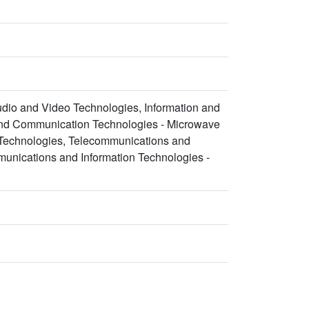
udio and Video Technologies, Information and
and Communication Technologies - Microwave
 Technologies, Telecommunications and
unications and Information Technologies -