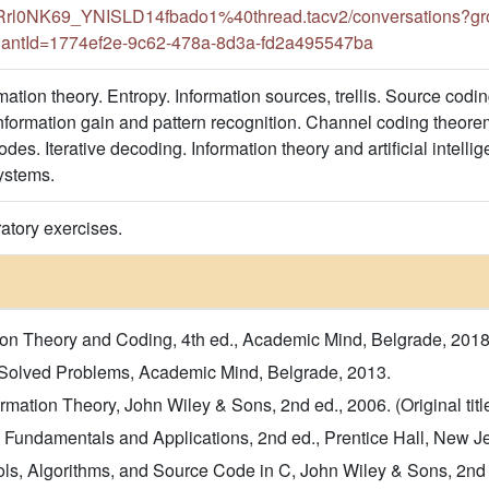
l0NK69_YNISLD14fbado1%40thread.tacv2/conversations?gro
antId=1774ef2e-9c62-478a-8d3a-fd2a495547ba
rmation theory. Entropy. Information sources, trellis. Source co
nformation gain and pattern recognition. Channel coding theorem
des. Iterative decoding. Information theory and artificial intel
ystems.
atory exercises.
mation Theory and Coding, 4th ed., Academic Mind, Belgrade, 2018
- Solved Problems, Academic Mind, Belgrade, 2013.
mation Theory, John Wiley & Sons, 2nd ed., 2006. (Original titl
g, Fundamentals and Applications, 2nd ed., Prentice Hall, New Jers
ls, Algorithms, and Source Code in C, John Wiley & Sons, 2nd ed