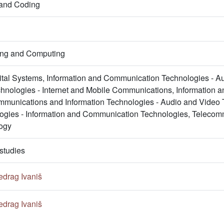
 and Coding
ring and Computing
gital Systems, Information and Communication Technologies - A
nologies - Internet and Mobile Communications, Information 
mmunications and Information Technologies - Audio and Video
logies - Information and Communication Technologies, Telecomm
ogy
studies
edrag Ivaniš
edrag Ivaniš