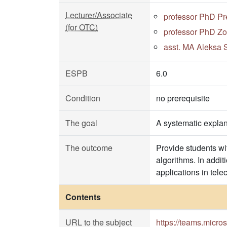
Lecturer/Associate
professor PhD Pr
(for OTC)
professor PhD Zo
asst. MA Aleksa S
ESPB
6.0
Condition
no prerequisite
The goal
A systematic explan
The outcome
Provide students wit
algorithms. In addi
applications in tele
Contents
URL to the subject
https://teams.micr