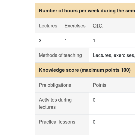
Number of hours per week during the seme
Lectures
Exercises
OTC
3
1
1
Methods of teaching
Lectures, exercises
Knowledge score (maximum points 100)
Pre obligations
Points
Activites during
0
lectures
Practical lessons
0