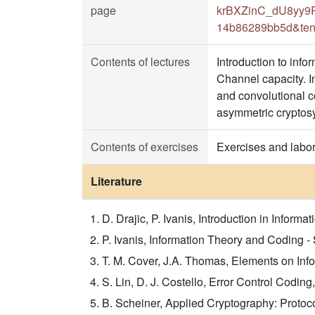
page
krBXZinC_dU8yy9Rr
14b86289bb5d&ten
Contents of lectures
Introduction to info
Channel capacity. I
and convolutional co
asymmetric cryptos
Contents of exercises
Exercises and labor
Literature
D. Drajic, P. Ivanis, Introduction in Infor
P. Ivanis, Information Theory and Coding 
T. M. Cover, J.A. Thomas, Elements on Infor
S. Lin, D. J. Costello, Error Control Codin
B. Scheiner, Applied Cryptography: Protoco