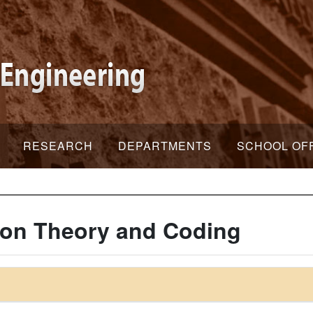
RESEARCH
DEPARTMENTS
SCHOOL OF
ion Theory and Coding