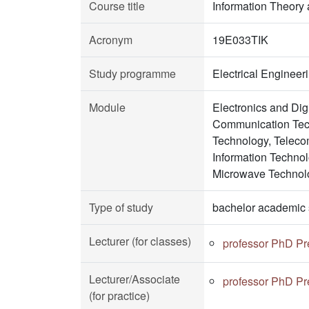
Course title
Information Theory
Acronym
19E033TIK
Study programme
Electrical Enginee
Module
Electronics and Di
Communication Tech
Technology, Teleco
Information Techno
Microwave Technol
Type of study
bachelor academic 
Lecturer (for classes)
professor PhD Pr
Lecturer/Associate
professor PhD Pr
(for practice)