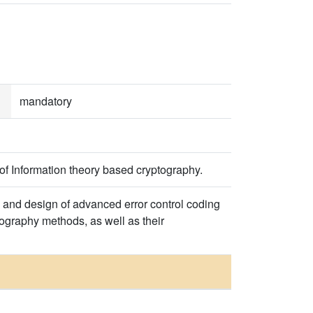
mandatory
of Information theory based cryptography.
ry and design of advanced error control coding
tography methods, as well as their