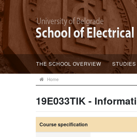
THE SCHOOL OVERVIEW
STUDIES
Home
19E033TIK - Informat
Course specification