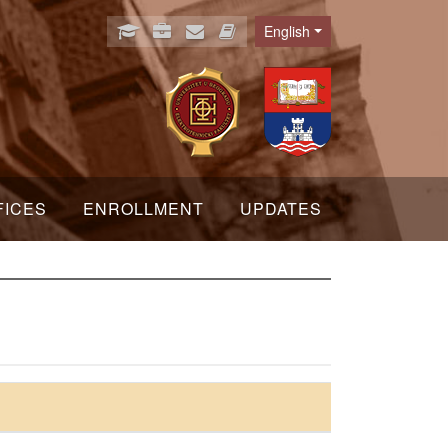
English
Language
FICES
ENROLLMENT
UPDATES