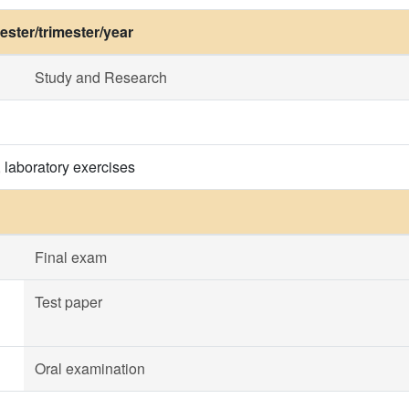
ster/trimester/year
Study and Research
, laboratory exercises
Final exam
Test paper
Oral examination