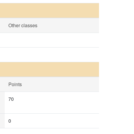
Other classes
Points
70
0