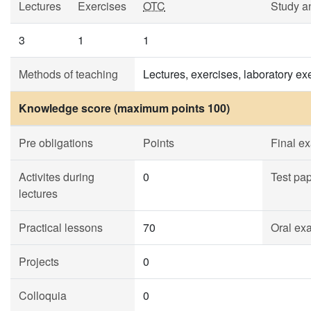
Lectures
Exercises
OTC
Study a
3
1
1
Methods of teaching
Lectures, exercises, laboratory e
Knowledge score (maximum points 100)
Pre obligations
Points
Final e
Activites during
0
Test pa
lectures
Practical lessons
70
Oral ex
Projects
0
Colloquia
0