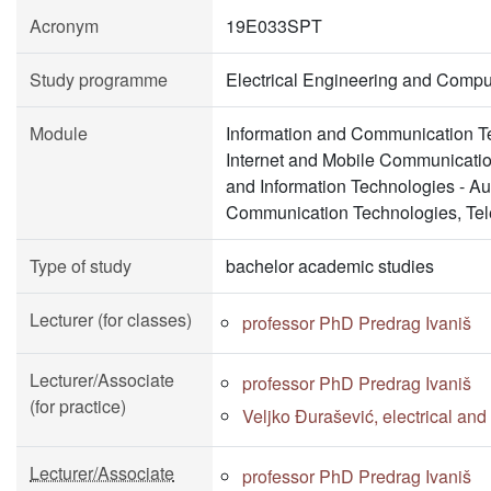
Acronym
19E033SPT
Study programme
Electrical Engineering and Compu
Module
Information and Communication Te
Internet and Mobile Communicati
and Information Technologies - A
Communication Technologies, Tel
Type of study
bachelor academic studies
Lecturer (for classes)
professor PhD Predrag Ivaniš
Lecturer/Associate
professor PhD Predrag Ivaniš
(for practice)
Veljko Đurašević, electrical an
Lecturer/Associate
professor PhD Predrag Ivaniš