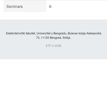
Seminars
0
Elektrotehnički fakultet, Univerzitet u Beogradu, Bulevar kralja Aleksandra
73, 11120 Beograd, Srbija.
ETF © 2026