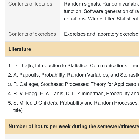
Contents of lectures
Random signals. Random variables,
function. Software generation of 
equations. Wiener filter. Statisti
Contents of exercises
Exercises and laboratory exercise
Literature
D. Drajic, Introduction to Statistical Communications Th
A. Papoulis, Probability, Random Variables, and Stohasti
R. Gallager, Stochastic Processes: Theory for Applications
R. V. Hogg, E. A. Tanis, D. L. Zimmerman, Probability and S
S. Miller, D.Childers, Probability and Random Processes:
title)
Number of hours per week during the semester/trimeste