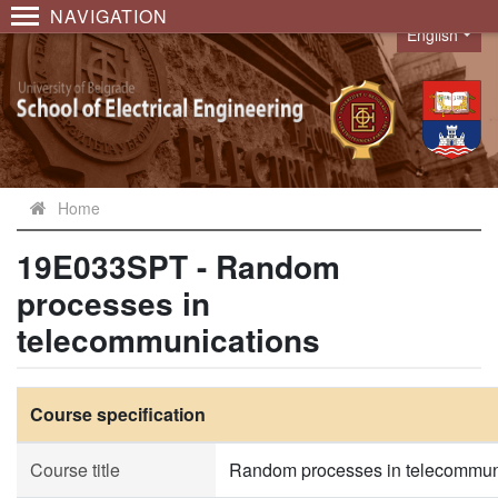
NAVIGATION
English
Language
Home
19E033SPT - Random
processes in
telecommunications
Course specification
Course title
Random processes in telecommun