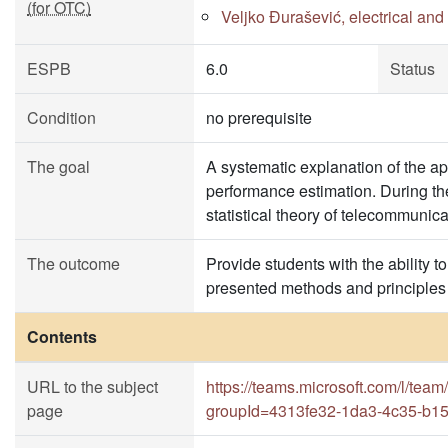
(for OTC)
Veljko Đurašević, electrical an
ESPB
6.0
Status
Condition
no prerequisite
The goal
A systematic explanation of the a
performance estimation. During the
statistical theory of telecommunica
The outcome
Provide students with the ability 
presented methods and principles 
Contents
URL to the subject
https://teams.microsoft.com/l
page
groupId=4313fe32-1da3-4c35-b1