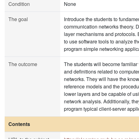
Condition
None
The goal
Introduce the students to fundame
communication networks theory. D
layer mechanisms and protocols. 
to use software tools to analyze t
program simple networking applica
The outcome
The students will become familiar 
and definitions related to comput
networks. They will have the know
reference models and the procedur
lower layers and be capable of usi
network analysis. Additionally, the
program typical client-server appli
Contents