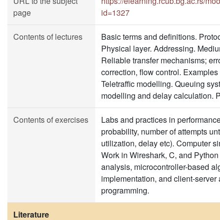
URL to the subject
https://elearning.rcub.bg.ac.rs/m
page
id=1327
Contents of lectures
Basic terms and definitions. Proto
Physical layer. Addressing. Mediu
Reliable transfer mechanisms; err
correction, flow control. Examples 
Teletraffic modelling. Queuing sys
modelling and delay calculation. 
Contents of exercises
Labs and practices in performance 
probability, number of attempts unt
utilization, delay etc). Computer s
Work in Wireshark, C, and Python 
analysis, microcontroller-based al
implementation, and client-server 
programming.
Literature