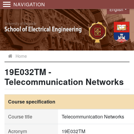
NAVIGATION
English
Language
Home
19E032TM -
Telecommunication Networks
Course specification
Course title
Telecommunication Networks
Acronym
19E032TM