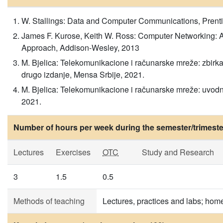
W. Stallings: Data and Computer Communications, Prenti
James F. Kurose, Keith W. Ross: Computer Networking:
Approach, Addison-Wesley, 2013
M. Bjelica: Telekomunikacione i računarske mreže: zbirk
drugo izdanje, Mensa Srbije, 2021.
M. Bjelica: Telekomunikacione i računarske mreže: uvodni
2021.
Number of hours per week during the semester/trimeste
Lectures
Exercises
OTC
Study and Research
3
1.5
0.5
Methods of teaching
Lectures, practices and labs; ho