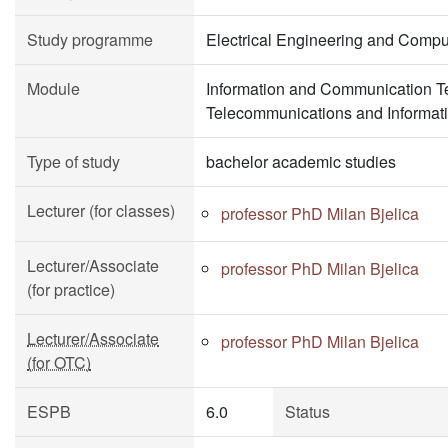
Study programme
Electrical Engineering and Compu
Module
Information and Communication T
Telecommunications and Informat
Type of study
bachelor academic studies
Lecturer (for classes)
professor PhD Milan Bjelica
Lecturer/Associate
professor PhD Milan Bjelica
(for practice)
Lecturer/Associate
professor PhD Milan Bjelica
(for OTC)
ESPB
6.0
Status