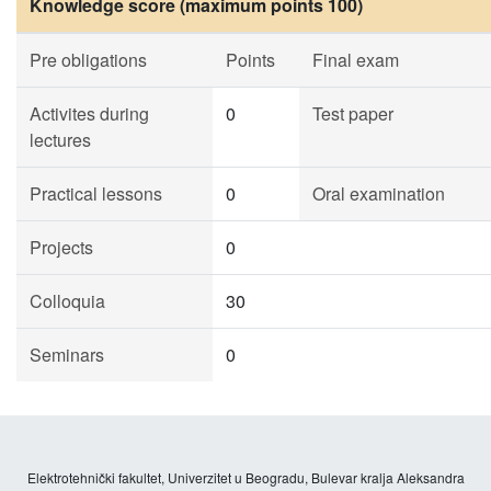
Knowledge score (maximum points 100)
Pre obligations
Points
Final exam
Activites during
0
Test paper
lectures
Practical lessons
0
Oral examination
Projects
0
Colloquia
30
Seminars
0
Elektrotehnički fakultet, Univerzitet u Beogradu, Bulevar kralja Aleksandra