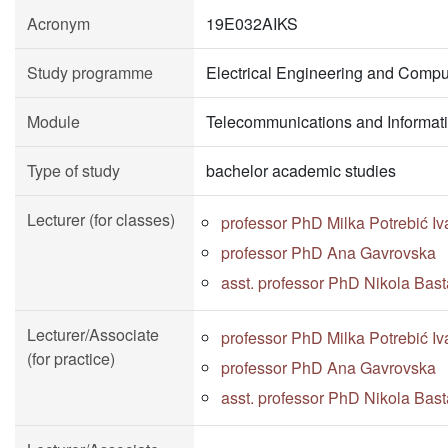
Acronym
19E032AIKS
Study programme
Electrical Engineering and Compu
Module
Telecommunications and Informat
Type of study
bachelor academic studies
Lecturer (for classes)
professor PhD Milka Potrebić Iv
professor PhD Ana Gavrovska
asst. professor PhD Nikola Bast
Lecturer/Associate
professor PhD Milka Potrebić Iv
(for practice)
professor PhD Ana Gavrovska
asst. professor PhD Nikola Bast