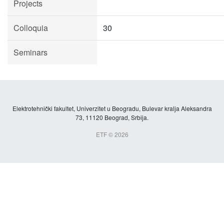
Projects
Colloquia
30
Seminars
Elektrotehnički fakultet, Univerzitet u Beogradu, Bulevar kralja Aleksandra
73, 11120 Beograd, Srbija.
ETF © 2026