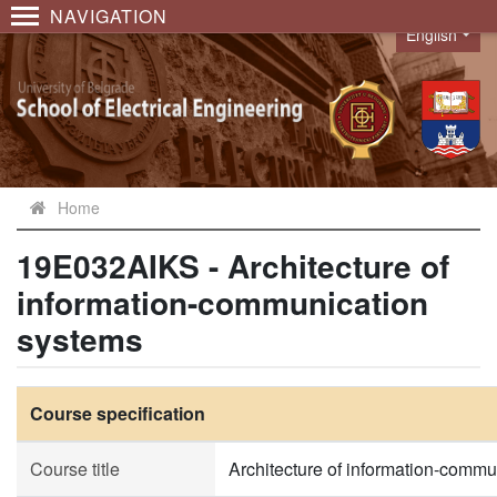
NAVIGATION
English
Language
Home
19E032AIKS - Architecture of
information-communication
systems
Course specification
Course title
Architecture of information-comm