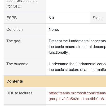
Lecturer/Associate
(for OTC)
ESPB
5.0
Status
Condition
None.
The goal
Present the fundamental concepts 
the basic macro-structural decompo
functionally.
The outcome
Understand the fundamental concep
the basic structure of an informa
Contents
URL to lectures
https://teams.microsoft.com/l
groupId=fc2e5b2d-e1ac-4bb0-b8