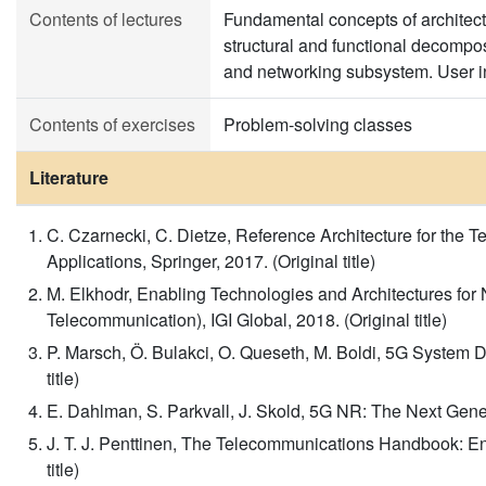
Contents of lectures
Fundamental concepts of architect
structural and functional decomp
and networking subsystem. User in
Contents of exercises
Problem-solving classes
Literature
C. Czarnecki, C. Dietze, Reference Architecture for the T
Applications, Springer, 2017. (Original title)
M. Elkhodr, Enabling Technologies and Architectures for
Telecommunication), IGI Global, 2018. (Original title)
P. Marsch, Ö. Bulakci, O. Queseth, M. Boldi, 5G System D
title)
E. Dahlman, S. Parkvall, J. Skold, 5G NR: The Next Gener
J. T. J. Penttinen, The Telecommunications Handbook: Eng
title)