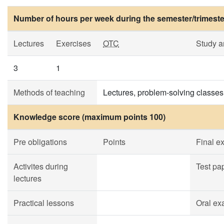
Number of hours per week during the semester/trimeste
Lectures
Exercises
OTC
Study 
3
1
Methods of teaching
Lectures, problem-solving classes
Knowledge score (maximum points 100)
Pre obligations
Points
Final e
Activites during
Test pa
lectures
Practical lessons
Oral ex