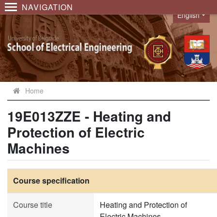
NAVIGATION
English
Language
Home
19E013ZZE - Heating and
Protection of Electric
Machines
Course specification
Course title
Heating and Protection of
Electric Machines