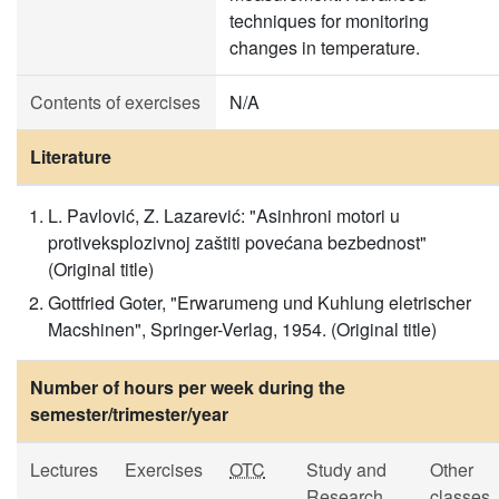
techniques for monitoring
changes in temperature.
Contents of exercises
N/A
Literature
L. Pavlović, Z. Lazarević: "Asinhroni motori u
protiveksplozivnoj zaštiti povećana bezbednost"
(Original title)
Gottfried Goter, "Erwarumeng und Kuhlung eletrischer
Macshinen", Springer-Verlag, 1954. (Original title)
Number of hours per week during the
semester/trimester/year
Lectures
Exercises
OTC
Study and
Other
Research
classes