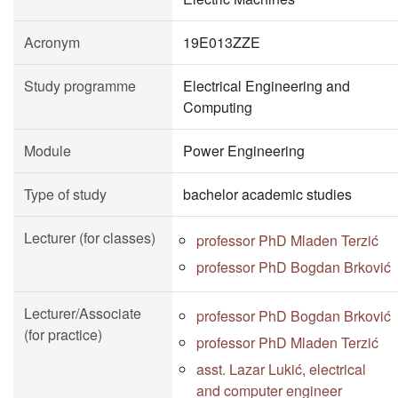
Acronym
19E013ZZE
Study programme
Electrical Engineering and
Computing
Module
Power Engineering
Type of study
bachelor academic studies
Lecturer (for classes)
professor PhD Mladen Terzić
professor PhD Bogdan Brković
Lecturer/Associate
professor PhD Bogdan Brković
(for practice)
professor PhD Mladen Terzić
asst. Lazar Lukić, electrical
and computer engineer