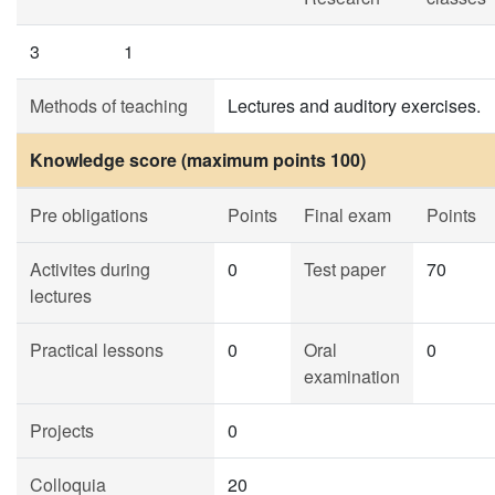
3
1
Methods of teaching
Lectures and auditory exercises.
Knowledge score (maximum points 100)
Pre obligations
Points
Final exam
Points
Activites during
0
Test paper
70
lectures
Practical lessons
0
Oral
0
examination
Projects
0
Colloquia
20