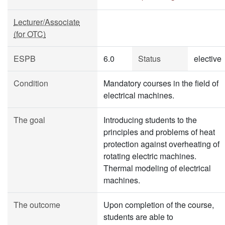
Lecturer/Associate
(for OTC)
ESPB
6.0
Status
elective
Condition
Mandatory courses in the field of
electrical machines.
The goal
Introducing students to the
principles and problems of heat
protection against overheating of
rotating electric machines.
Thermal modeling of electrical
machines.
The outcome
Upon completion of the course,
students are able to