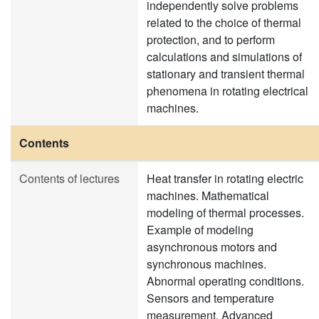
independently solve problems
related to the choice of thermal
protection, and to perform
calculations and simulations of
stationary and transient thermal
phenomena in rotating electrical
machines.
Contents
Contents of lectures
Heat transfer in rotating electric
machines. Mathematical
modeling of thermal processes.
Example of modeling
asynchronous motors and
synchronous machines.
Abnormal operating conditions.
Sensors and temperature
measurement. Advanced