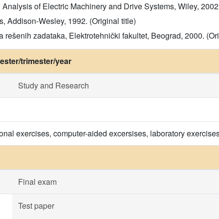
Analysis of Electric Machinery and Drive Systems, Wiley, 2002. (
, Addison-Wesley, 1992. (Original title)
 rešenih zadataka, Elektrotehnički fakultet, Beograd, 2000. (Orig
ster/trimester/year
Study and Research
onal exercises, computer-aided excersises, laboratory exercis
Final exam
Test paper