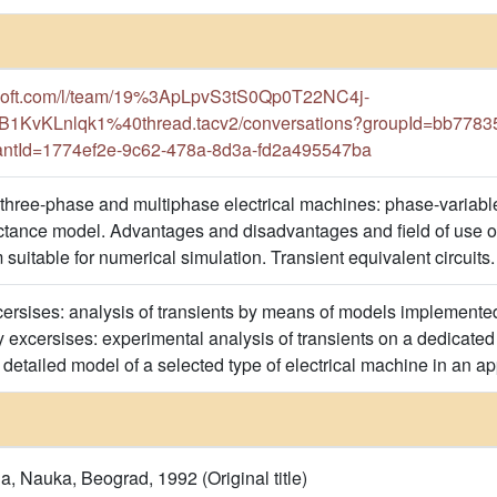
rosoft.com/l/team/19%3ApLpvS3tS0Qp0T22NC4j-
vKLnlqk1%40thread.tacv2/conversations?groupId=bb77835
ntId=1774ef2e-9c62-478a-8d3a-fd2a495547ba
hree-phase and multiphase electrical machines: phase-variable
tance model. Advantages and disadvantages and field of use of
 suitable for numerical simulation. Transient equivalent circuits. S
rsises: analysis of transients by means of models implemented
y excersises: experimental analysis of transients on a dedicat
 detailed model of a selected type of electrical machine in an a
na, Nauka, Beograd, 1992 (Original title)