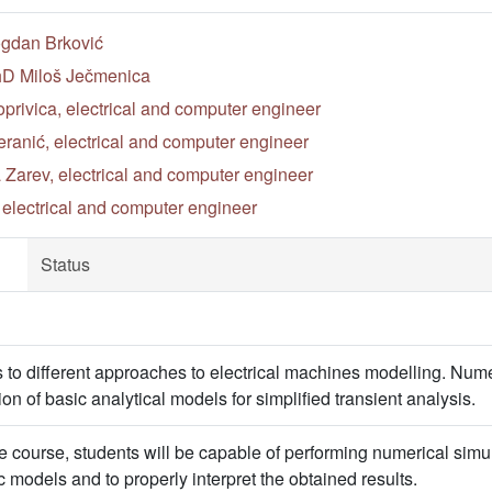
ogdan Brković
PhD Miloš Ječmenica
privica, electrical and computer engineer
ranić, electrical and computer engineer
 Zarev, electrical and computer engineer
, electrical and computer engineer
Status
s to different approaches to electrical machines modelling. Nume
ion of basic analytical models for simplified transient analysis.
 course, students will be capable of performing numerical simu
 models and to properly interpret the obtained results.