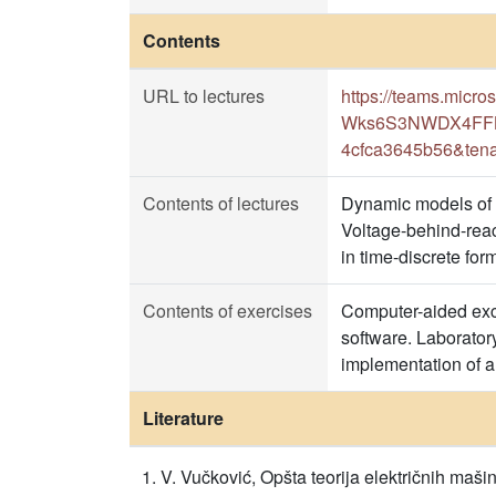
Contents
URL to lectures
https://teams.mic
Wks6S3NWDX4FFB1K
4cfca3645b56&tena
Contents of lectures
Dynamic models of t
Voltage-behind-reac
in time-discrete form
Contents of exercises
Computer-aided exce
software. Laborator
implementation of a
Literature
V. Vučković, Opšta teorija električnih maši