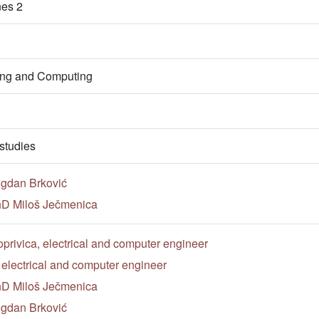
nes 2
ring and Computing
studies
ogdan Brković
PhD Miloš Ječmenica
privica, electrical and computer engineer
, electrical and computer engineer
PhD Miloš Ječmenica
ogdan Brković