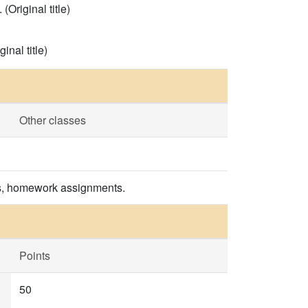
Original title)
inal title)
Other classes
es, homework assignments.
Points
50