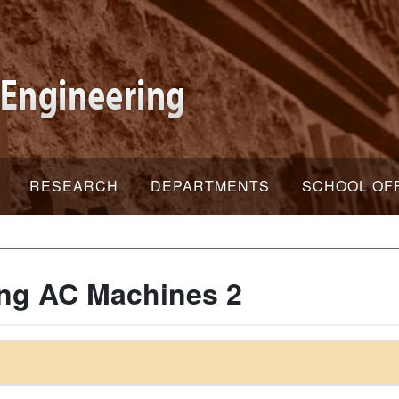
RESEARCH
DEPARTMENTS
SCHOOL OF
ng AC Machines 2