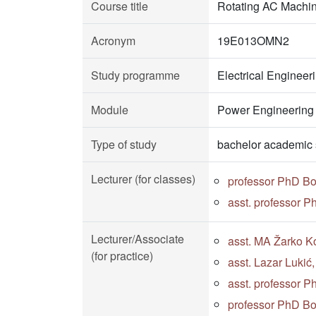
Course title
Rotating AC Machi
Acronym
19E013OMN2
Study programme
Electrical Enginee
Module
Power Engineering
Type of study
bachelor academic 
Lecturer (for classes)
professor PhD B
asst. professor 
Lecturer/Associate
asst. MA Žarko Ko
(for practice)
asst. Lazar Lukić
asst. professor 
professor PhD B