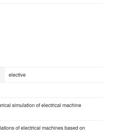
elective
rical simulation of electrical machine
lations of electrical machines based on