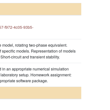
7-f972-4c05-93b5-
 model, rotating two-phase equivalent.
 specific models. Representation of models
hort-circuit and transient stability.
 in an appropriate numerical simulation
ed laboratory setup. Homework assignment:
ppropriate software package.