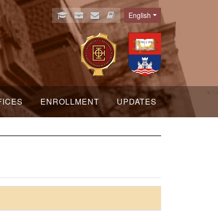
English
Language
FICES
ENROLLMENT
UPDATES