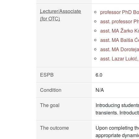
Lecturer/Associate
professor PhD B
(for OTC)
asst. professor 
asst. MA Žarko Ko
asst. MA Balša Će
asst. MA Doroteja
asst. Lazar Lukić
ESPB
6.0
Condition
N/A
The goal
Introducing student
transients. Introduct
The outcome
Upon completing the
appropriate dynamic