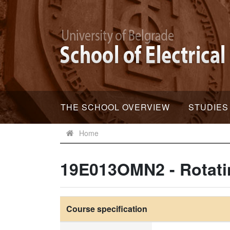
THE SCHOOL OVERVIEW
STUDIES
Home
19E013OMN2 - Rotati
Course specification