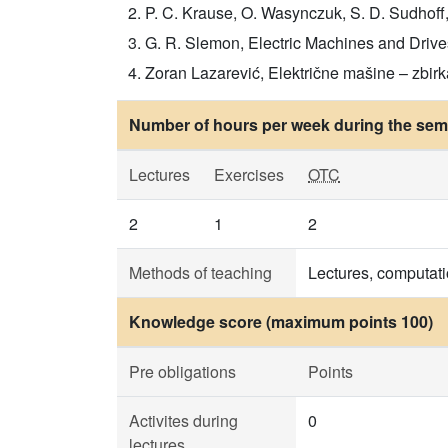
P. C. Krause, O. Wasynczuk, S. D. Sudhoff, 
G. R. Slemon, Electric Machines and Drives
Zoran Lazarević, Električne mašine – zbirka
Number of hours per week during the seme
Lectures
Exercises
OTC
2
1
2
Methods of teaching
Lectures, computati
Knowledge score (maximum points 100)
Pre obligations
Points
Activites during
0
lectures