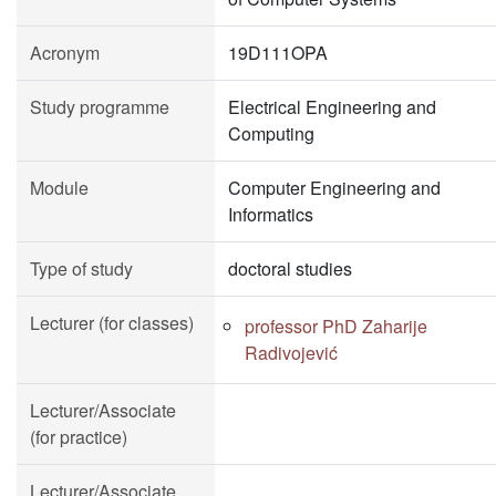
Acronym
19D111OPA
Study programme
Electrical Engineering and
Computing
Module
Computer Engineering and
Informatics
Type of study
doctoral studies
Lecturer (for classes)
professor PhD Zaharije
Radivojević
Lecturer/Associate
(for practice)
Lecturer/Associate