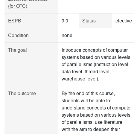
(for OTC)
ESPB
9.0
Status
elective
Condition
none
The goal
Introduce concepts of computer
systems based on various levels
of parallelisms (instruction level,
data level, thread level,
warehouse level).
The outcome
By the end of this course,
students will be able to:
understand concepts of computer
systems based on various levels
of parallelisms; use literature
with the aim to deepen their