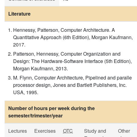
Literature
Hennessy, Patterson, Computer Architecture. A
Quantitative Approach (6th Edition), Morgan Kaufmann,
2017.
Patterson, Hennessy, Computer Organization and
Design: The Hardware-Software Interface (5th Edition),
Morgan Kaufmann, 2013.
M. Flynn, Computer Architecture, Pipelined and paralle
processor design, Jones and Bartlett Publishers, Inc.
USA, 1995.
Number of hours per week during the
semester/trimester/year
Lectures
Exercises
OTC
Study and
Other