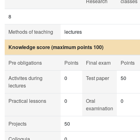
Research
classes
8
Methods of teaching
lectures
Knowledge score (maximum points 100)
Pre obligations
Points
Final exam
Points
Activites during
0
Test paper
50
lectures
Practical lessons
0
Oral
0
examination
Projects
50
Colloquia
0