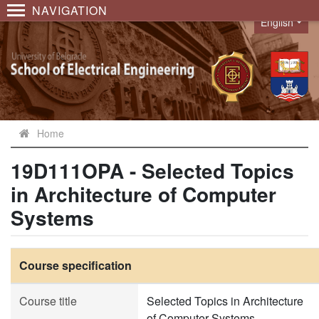
NAVIGATION
English
Language
Home
19D111OPA - Selected Topics
in Architecture of Computer
Systems
Course specification
Course title
Selected Topics in Architecture
of Computer Systems