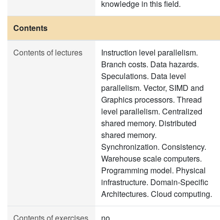
knowledge in this field.
Contents
Contents of lectures
Instruction level parallelism.
Branch costs. Data hazards.
Speculations. Data level
parallelism. Vector, SIMD and
Graphics processors. Thread
level parallelism. Centralized
shared memory. Distributed
shared memory.
Synchronization. Consistency.
Warehouse scale computers.
Programming model. Physical
infrastructure. Domain-Specific
Architectures. Cloud computing.
Contents of exercises
no