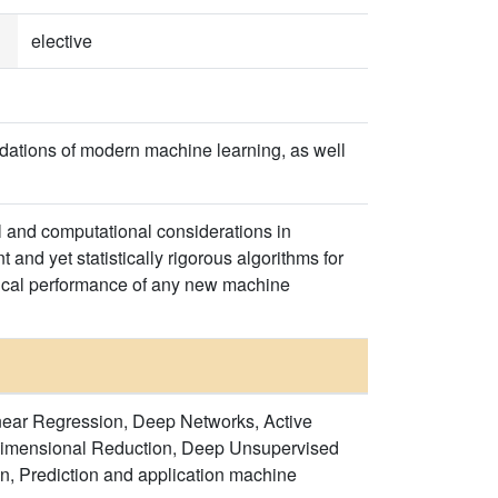
elective
dations of modern machine learning, as well
l and computational considerations in
 and yet statistically rigorous algorithms for
stical performance of any new machine
inear Regression, Deep Networks, Active
Dimensional Reduction, Deep Unsupervised
n, Prediction and application machine