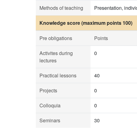
Methods of teaching
Presentation, indiv
Knowledge score (maximum points 100)
Pre obligations
Points
Activites during
0
lectures
Practical lessons
40
Projects
0
Colloquia
0
Seminars
30