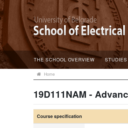
THE SCHOOL OVERVIEW
STUDIES
Home
19D111NAM - Advance
Course specification