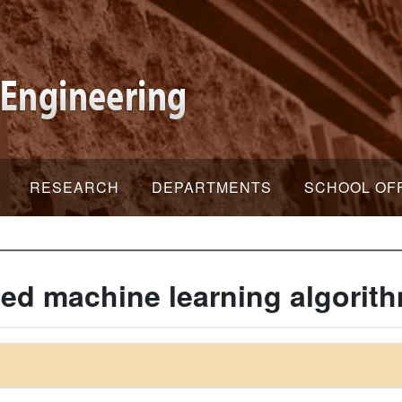
RESEARCH
DEPARTMENTS
SCHOOL OF
d machine learning algorit