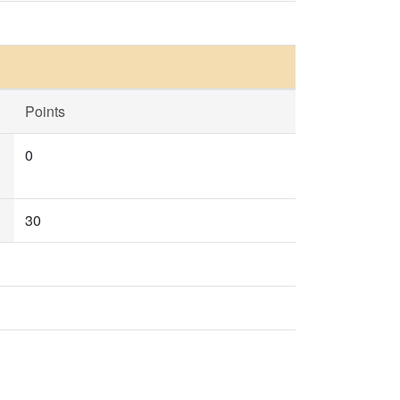
Points
0
30