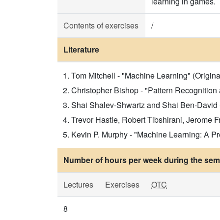
learning in games.
Contents of exercises
/
Literature
Tom Mitchell - "Machine Learning" (Original 
Christopher Bishop - "Pattern Recognition 
Shai Shalev-Shwartz and Shai Ben-David - 
Trevor Hastie, Robert Tibshirani, Jerome Fr
Kevin P. Murphy - "Machine Learning: A Prob
Number of hours per week during the seme
Lectures
Exercises
OTC
8