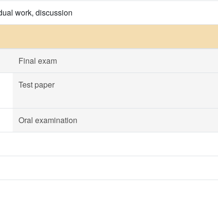
idual work, discussion
Final exam
Test paper
Oral examination