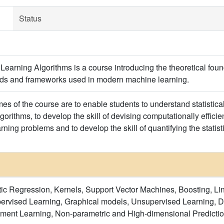
Status
arning Algorithms is a course introducing the theoretical foun
s and frameworks used in modern machine learning.
es of the course are to enable students to understand statistica
orithms, to develop the skill of devising computationally efficient
rning problems and to develop the skill of quantifying the stati
ic Regression, Kernels, Support Vector Machines, Boosting, L
ervised Learning, Graphical models, Unsupervised Learning, 
ement Learning, Non-parametric and High-dimensional Predictio