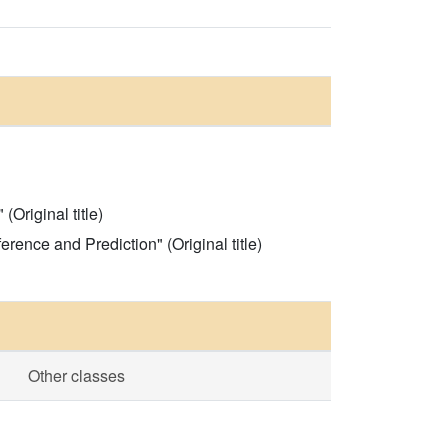
Original title)
rence and Prediction" (Original title)
Other classes