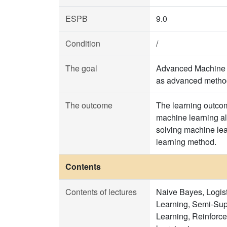
ESPB
9.0
Condition
/
The goal
Advanced Machine Le
as advanced method
The outcome
The learning outcom
machine learning alg
solving machine lea
learning method.
Contents
Contents of lectures
Naive Bayes, Logist
Learning, Semi-Sup
Learning, Reinforc