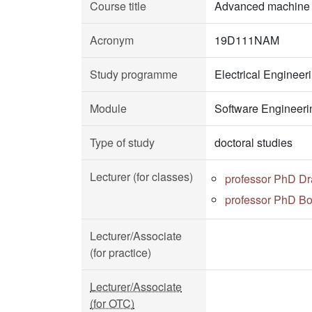
Course title
Advanced machine l
Acronym
19D111NAM
Study programme
Electrical Enginee
Module
Software Engineeri
Type of study
doctoral studies
Lecturer (for classes)
professor PhD Dr
professor PhD Bo
Lecturer/Associate
(for practice)
Lecturer/Associate
(for OTC)