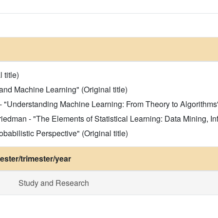
title)
and Machine Learning" (Original title)
"Understanding Machine Learning: From Theory to Algorithms" (
iedman - "The Elements of Statistical Learning: Data Mining, Infe
abilistic Perspective" (Original title)
ster/trimester/year
Study and Research