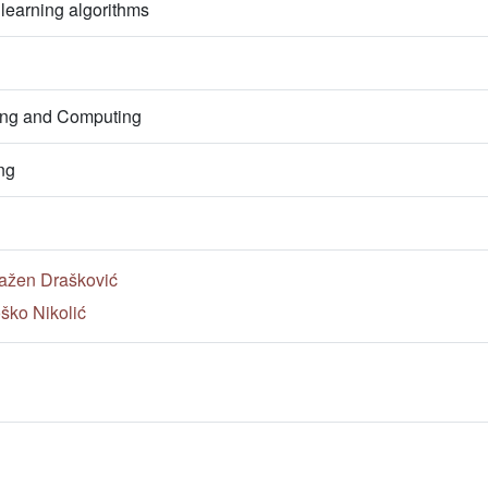
earning algorithms
ring and Computing
ng
ažen Drašković
ško Nikolić