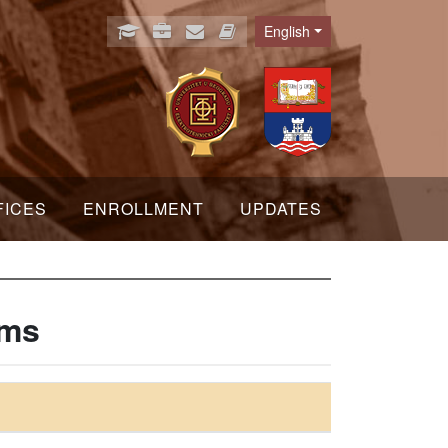
English
Language
FICES
ENROLLMENT
UPDATES
hms