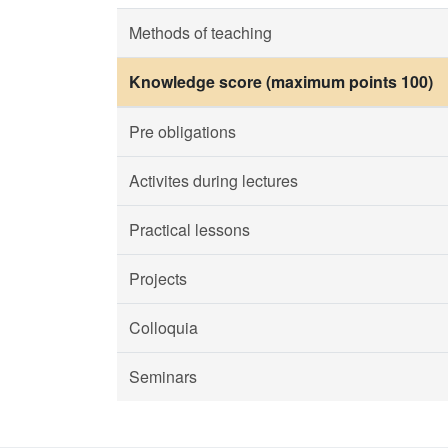
Methods of teaching
Knowledge score (maximum points 100)
Pre obligations
Activites during lectures
Practical lessons
Projects
Colloquia
Seminars