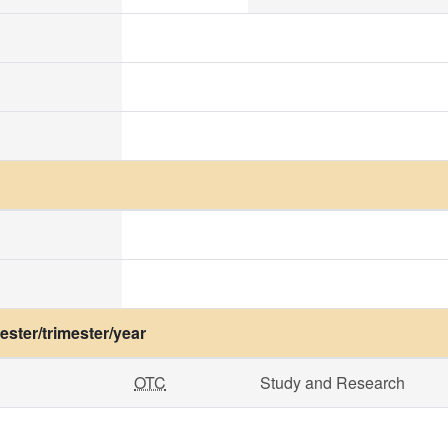
ster/trimester/year
OTC
Study and Research