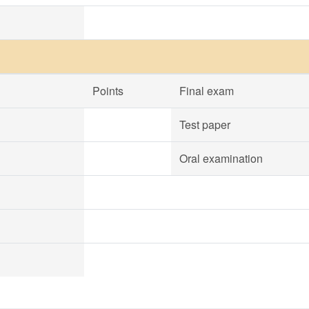
Points
Final exam
Test paper
Oral examination