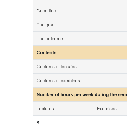
Condition
The goal
The outcome
Contents
Contents of lectures
Contents of exercises
Number of hours per week during the seme
Lectures
Exercises
8