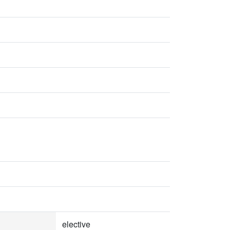
elective