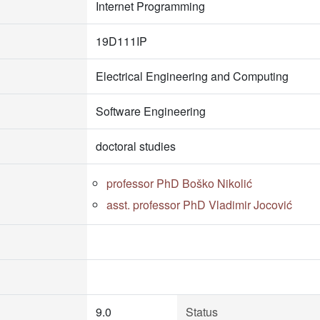
Internet Programming
19D111IP
Electrical Engineering and Computing
Software Engineering
doctoral studies
professor PhD Boško Nikolić
asst. professor PhD Vladimir Jocović
9.0
Status