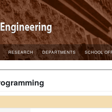
RESEARCH
DEPARTMENTS
SCHOOL OF
Programming