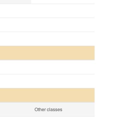
Other classes