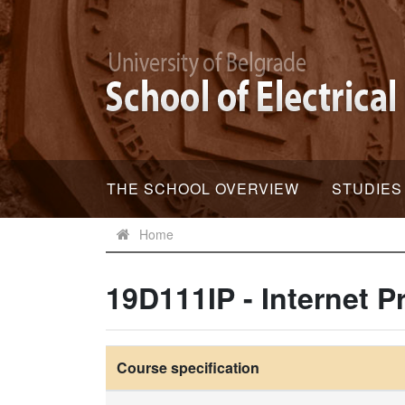
THE SCHOOL OVERVIEW
STUDIES
Home
19D111IP - Internet 
Course specification