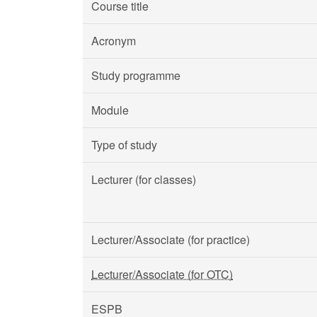
Course title
Acronym
Study programme
Module
Type of study
Lecturer (for classes)
Lecturer/Associate (for practice)
Lecturer/Associate (for OTC)
ESPB