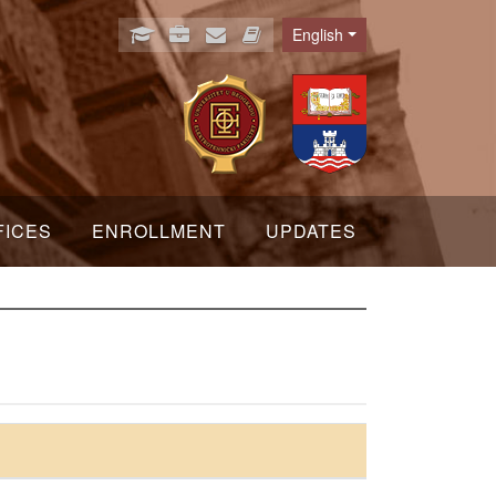
English
Language
FICES
ENROLLMENT
UPDATES