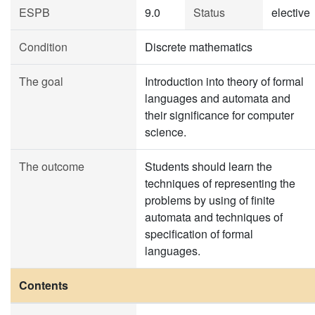
ESPB
9.0
Status
elective
Condition
Discrete mathematics
The goal
Introduction into theory of formal
languages and automata and
their significance for computer
science.
The outcome
Students should learn the
techniques of representing the
problems by using of finite
automata and techniques of
specification of formal
languages.
Contents