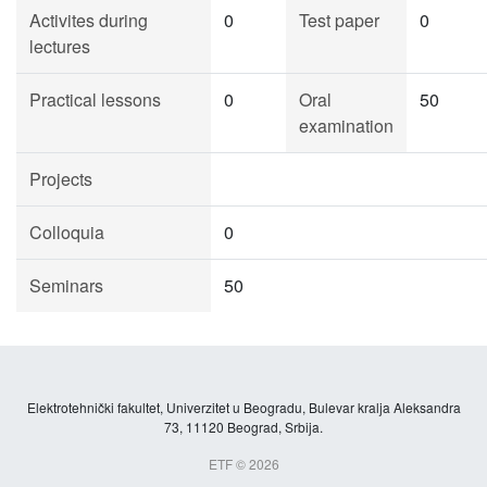
Activites during
0
Test paper
0
lectures
Practical lessons
0
Oral
50
examination
Projects
Colloquia
0
Seminars
50
Elektrotehnički fakultet, Univerzitet u Beogradu, Bulevar kralja Aleksandra
73, 11120 Beograd, Srbija.
ETF © 2026