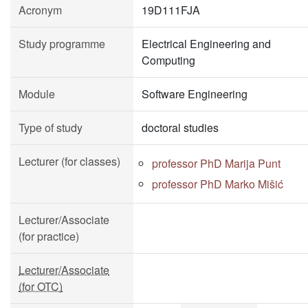
Acronym
19D111FJA
Study programme
Electrical Engineering and
Computing
Module
Software Engineering
Type of study
doctoral studies
Lecturer (for classes)
professor PhD Marija Punt
professor PhD Marko Mišić
Lecturer/Associate
(for practice)
Lecturer/Associate
(for OTC)