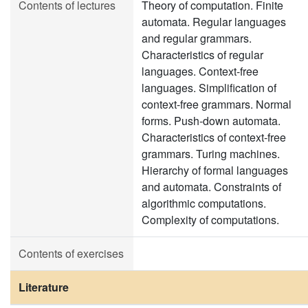
Contents of lectures
Theory of computation. Finite
automata. Regular languages
and regular grammars.
Characteristics of regular
languages. Context-free
languages. Simplification of
context-free grammars. Normal
forms. Push-down automata.
Characteristics of context-free
grammars. Turing machines.
Hierarchy of formal languages
and automata. Constraints of
algorithmic computations.
Complexity of computations.
Contents of exercises
Literature