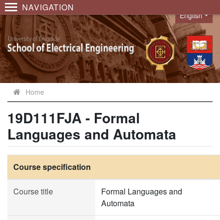
NAVIGATION
English
Language
Home
19D111FJA - Formal
Languages and Automata
Course specification
Course title
Formal Languages and
Automata