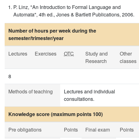
P. Linz, "An Introduction to Formal Language and
Automata", 4th ed., Jones & Bartlett Publications, 2006.
Number of hours per week during the
semester/trimester/year
Lectures
Exercises
OTC
Study and
Other
Research
classes
8
Methods of teaching
Lectures and individual
consultations.
Knowledge score (maximum points 100)
Pre obligations
Points
Final exam
Points